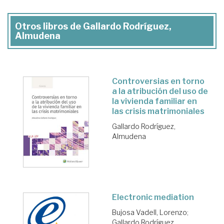
Otros libros de Gallardo Rodríguez,
Almudena
Controversias en torno
a la atribución del uso de
la vivienda familiar en
las crisis matrimoniales
Gallardo Rodríguez,
Almudena
Electronic mediation
Bujosa Vadell, Lorenzo
;
Gallardo Rodríguez,