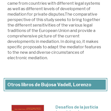
came from countries with different legal systems
as well as different levels of development of
mediation for private disputes.The comparative
perspective of this study seeks to bring together
the different sensitivities of the various legal
traditions of the European Union and provide a
comprehensive picture of the current
developments in mediation. In doing so, it makes
specific proposals to adapt the mediator features
to the new and diverse circumstances of
electronic mediation.
Otros libros de Bujosa Vadell, Lorenzo
Desafíos de la justicia