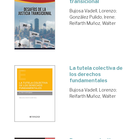
transicional
Bujosa Vadell, Lorenzo
;
González Pulido, Irene
;
Reifarth Muñoz, Walter
La tutela colectiva de
los derechos
fundamentales
Bujosa Vadell, Lorenzo
;
Reifarth Muñoz, Walter