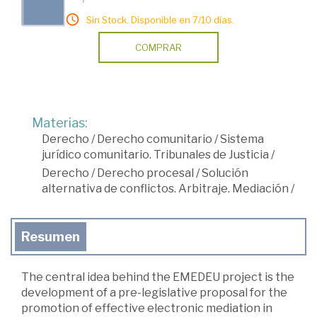
Sin Stock. Disponible en 7/10 días.
COMPRAR
Materias:
Derecho
/
Derecho comunitario
/
Sistema
jurídico comunitario. Tribunales de Justicia
/
Derecho
/
Derecho procesal
/
Solución
alternativa de conflictos. Arbitraje. Mediación
/
Resumen
The central idea behind the EMEDEU project is the
development of a pre-legislative proposal for the
promotion of effective electronic mediation in