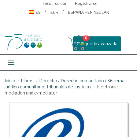
Iniciar sesión
Registrarse
ES
EUR
ESPAÑA PENINSULAR
0
Busqueda avanzada
Toggle navigation
Inicio
Libros
Derecho
/
Derecho comunitario
/
Sistema
jurídico comunitario. Tribunales de Justicia
/
Electronic
mediation and e-mediator