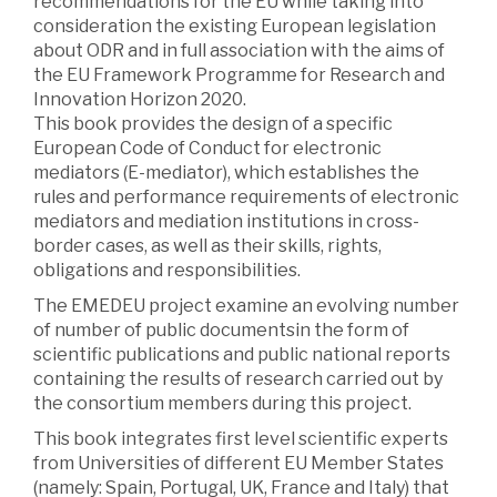
recommendations for the EU while taking into
consideration the existing European legislation
about ODR and in full association with the aims of
the EU Framework Programme for Research and
Innovation Horizon 2020.
This book provides the design of a specific
European Code of Conduct for electronic
mediators (E-mediator), which establishes the
rules and performance requirements of electronic
mediators and mediation institutions in cross-
border cases, as well as their skills, rights,
obligations and responsibilities.
The EMEDEU project examine an evolving number
of number of public documentsin the form of
scientific publications and public national reports
containing the results of research carried out by
the consortium members during this project.
This book integrates first level scientific experts
from Universities of different EU Member States
(namely: Spain, Portugal, UK, France and Italy) that