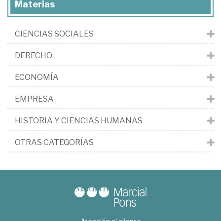
Materias
CIENCIAS SOCIALES
DERECHO
ECONOMÍA
EMPRESA
HISTORIA Y CIENCIAS HUMANAS
OTRAS CATEGORÍAS