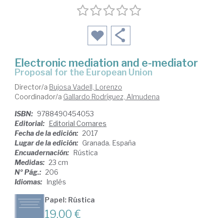
Electronic mediation and e-mediator
proposal for the European Union
Director/a
Bujosa Vadell, Lorenzo
Coordinador/a
Gallardo Rodríguez, Almudena
ISBN:
9788490454053
Editorial:
Editorial Comares
Fecha de la edición:
2017
Lugar de la edición:
Granada. España
Encuadernación:
Rústica
Medidas:
23 cm
Nº Pág.:
206
Idiomas:
Inglés
Papel: Rústica
19,00 €