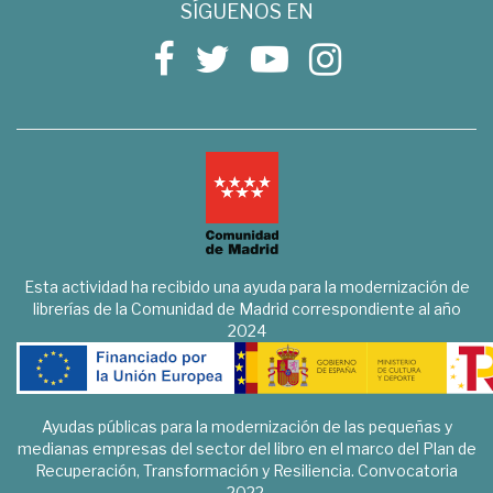
SÍGUENOS EN
Esta actividad ha recibido una ayuda para la modernización de
librerías de la Comunidad de Madrid correspondiente al año
2024
Ayudas públicas para la modernización de las pequeñas y
medianas empresas del sector del libro en el marco del Plan de
Recuperación, Transformación y Resiliencia. Convocatoria
2022.