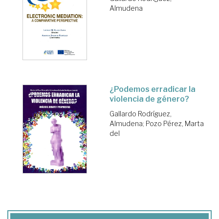
Almudena
¿Podemos erradicar la
violencia de género?
Gallardo Rodríguez,
Almudena
;
Pozo Pérez, Marta
del