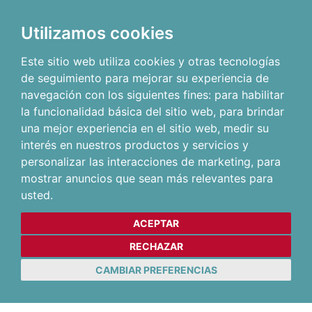
Utilizamos cookies
Este sitio web utiliza cookies y otras tecnologías
de seguimiento para mejorar su experiencia de
navegación con los siguientes fines:
para habilitar
la funcionalidad básica del sitio web
,
para brindar
una mejor experiencia en el sitio web
,
medir su
interés en nuestros productos y servicios y
personalizar las interacciones de marketing
,
para
mostrar anuncios que sean más relevantes para
usted
.
ACEPTAR
RECHAZAR
CAMBIAR PREFERENCIAS