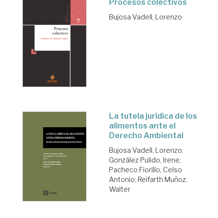
Procesos colectivos
Bujosa Vadell, Lorenzo
La tutela jurídica de los
alimentos ante el
Derecho Ambiental
Bujosa Vadell, Lorenzo
;
González Pulido, Irene
;
Pacheco Fiorillo, Celso
Antonio
;
Reifarth Muñoz,
Walter