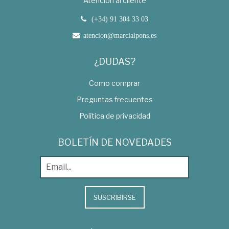
Atención al cliente
(+34) 91 304 33 03
atencion@marcialpons.es
¿DUDAS?
Como comprar
Preguntas frecuentes
Política de privacidad
BOLETÍN DE NOVEDADES
SUSCRIBIRSE