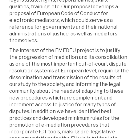
qualities, training, etc. Our proposal develops a
proposal of European Code of Conduct for
electronic mediators, which could serve as a
reference for governments and their national
administrations of justice, as well as mediators
themselves.
The interest of the EMEDEU project is to justify
the progression of mediation and its consolidation
as one of the most important out-of-court dispute
resolution systems at European level, requiring the
dissemination and transmission of the results of
our study to the society, and informing the legal
community about the needs of adapting to these
new procedures which are complement and
increment access to justice for many types of
disputes. In addition we have identified best
practices and developed minimum rules for the
promotion of e-mediation procedures that
incorporate ICT tools, making pre-legislative