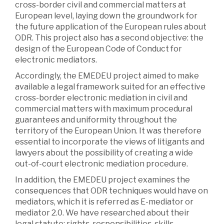
cross-border civil and commercial matters at
European level, laying down the groundwork for
the future application of the European rules about
ODR. This project also has a second objective: the
design of the European Code of Conduct for
electronic mediators.
Accordingly, the EMEDEU project aimed to make
available a legal framework suited for an effective
cross-border electronic mediation in civil and
commercial matters with maximum procedural
guarantees and uniformity throughout the
territory of the European Union. It was therefore
essential to incorporate the views of litigants and
lawyers about the possibility of creating a wide
out-of-court electronic mediation procedure.
In addition, the EMEDEU project examines the
consequences that ODR techniques would have on
mediators, which it is referred as E-mediator or
mediator 2.0. We have researched about their
legal statute: rights, responsibilities, skills,