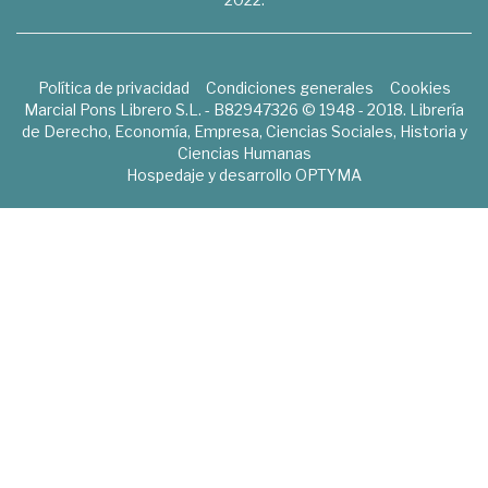
Política de privacidad
Condiciones generales
Cookies
Marcial Pons Librero S.L. - B82947326 © 1948 - 2018. Librería
de Derecho, Economía, Empresa, Ciencias Sociales, Historia y
Ciencias Humanas
Hospedaje y desarrollo
OPTYMA