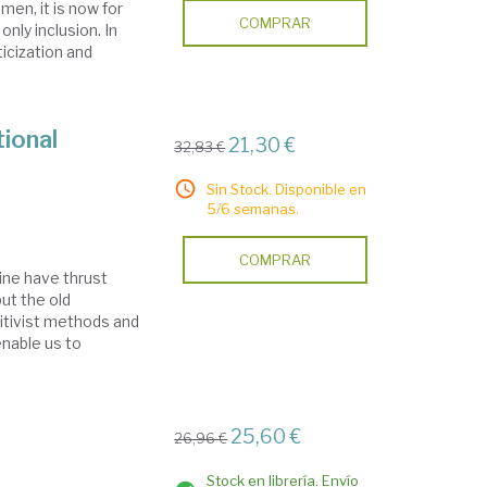
en, it is now for
COMPRAR
only inclusion. In
icization and
tional
21,30 €
32,83 €
Sin Stock. Disponible en
5/6 semanas.
COMPRAR
ine have thrust
but the old
sitivist methods and
enable us to
25,60 €
26,96 €
Stock en librería. Envío