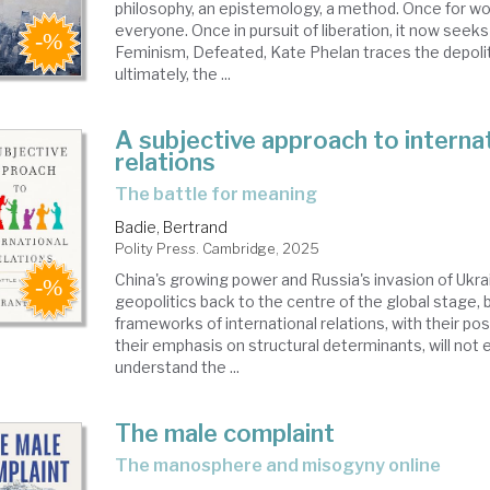
philosophy, an epistemology, a method. Once for wom
everyone. Once in pursuit of liberation, it now seeks 
Feminism, Defeated, Kate Phelan traces the depolit
ultimately, the ...
A subjective approach to interna
relations
the battle for meaning
Badie, Bertrand
Polity Press. Cambridge, 2025
China's growing power and Russia's invasion of Ukra
geopolitics back to the centre of the global stage, 
frameworks of international relations, with their po
their emphasis on structural determinants, will not 
understand the ...
The male complaint
the manosphere and misogyny online