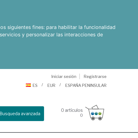
os siguientes fines:
para habilitar la funcionalidad
servicios y personalizar las interacciones de
Iniciar sesión
Registrarse
ES
EUR
ESPAÑA PENINSULAR
0
artículos
Busqueda avanzada
0