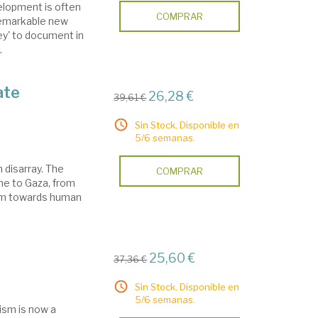
velopment is often
COMPRAR
 remarkable new
y' to document in
.
ate
26,28 €
39,61 €
Sin Stock. Disponible en
5/6 semanas.
n disarray. The
COMPRAR
ine to Gaza, from
ism towards human
25,60 €
37,36 €
Sin Stock. Disponible en
5/6 semanas.
ism is now a