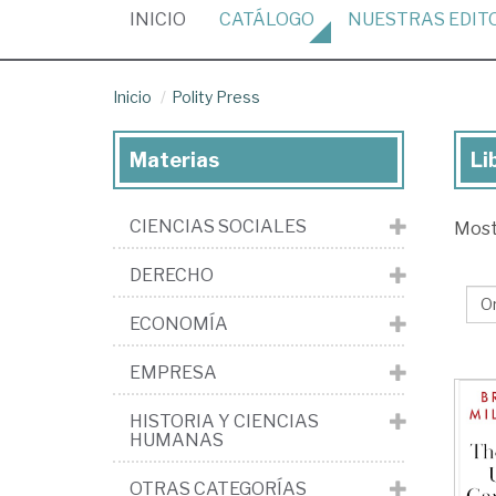
(CURRENT)
INICIO
CATÁLOGO
NUESTRAS
EDIT
Inicio
Polity Press
Materias
Li
Lib
de
CIENCIAS SOCIALES
Mos
la
edi
DERECHO
Pol
ECONOMÍA
Pr
EMPRESA
HISTORIA Y CIENCIAS
HUMANAS
OTRAS CATEGORÍAS