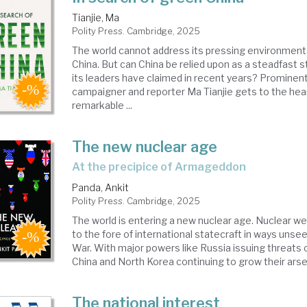
Tianjie, Ma
Polity Press. Cambridge, 2025
The world cannot address its pressing environment
China. But can China be relied upon as a steadfast s
its leaders have claimed in recent years? Prominen
campaigner and reporter Ma Tianjie gets to the hear
remarkable ...
The new nuclear age
at the precipice of Armageddon
Panda, Ankit
Polity Press. Cambridge, 2025
The world is entering a new nuclear age. Nuclear w
to the fore of international statecraft in ways unse
War. With major powers like Russia issuing threats o
China and North Korea continuing to grow their arsena
The national interest