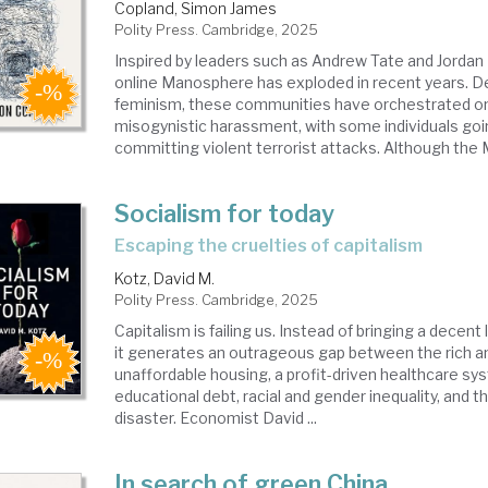
Copland, Simon James
Polity Press. Cambridge, 2025
Inspired by leaders such as Andrew Tate and Jordan
online Manosphere has exploded in recent years. De
feminism, these communities have orchestrated on
misogynistic harassment, with some individuals goin
committing violent terrorist attacks. Although the 
Socialism for today
escaping the cruelties of capitalism
Kotz, David M.
Polity Press. Cambridge, 2025
Capitalism is failing us. Instead of bringing a decent l
it generates an outrageous gap between the rich an
unaffordable housing, a profit-driven healthcare s
educational debt, racial and gender inequality, and t
disaster. Economist David ...
In search of green China