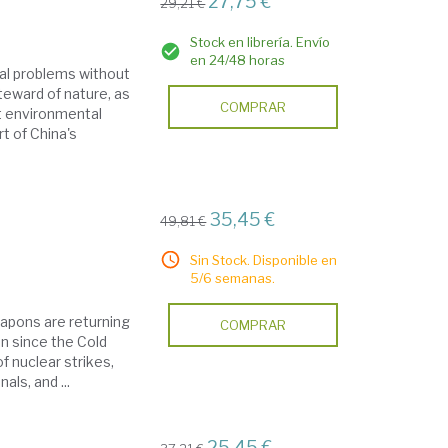
27,75 €
29,21 €
Stock en librería. Envío
en 24/48 horas
al problems without
teward of nature, as
COMPRAR
t environmental
t of China's
35,45 €
49,81 €
Sin Stock. Disponible en
5/6 semanas.
eapons are returning
COMPRAR
en since the Cold
f nuclear strikes,
ls, and ...
25,45 €