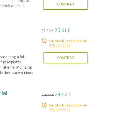
ous and underpaid.
COMPRAR
e itself ends up
25,61 €
37,36 €
Sin Stock. Disponible en
5/6 semanas.
eparing a full-
COMPRAR
rime Minister
Hitler' in Munich in
ntelligence warnings
ial
24,52 €
38,07 €
Sin Stock. Disponible en
5/6 semanas.