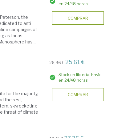
en 24/48 horas
 Peterson, the
COMPRAR
dicated to anti-
line campaigns of
g as far as
Manosphere has ...
25,61 €
26,96 €
Stock en librería. Envío
en 24/48 horas
ife for the majority,
COMPRAR
d the rest,
ystem, skyrocketing
he threat of climate