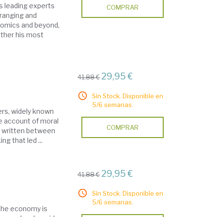
s leading experts
COMPRAR
e-ranging and
omics and beyond,
gether his most
29,95 €
41,88 €
Sin Stock. Disponible en
5/6 semanas.
hers, widely known
ve account of moral
COMPRAR
, written between
ng that led ...
29,95 €
41,88 €
Sin Stock. Disponible en
5/6 semanas.
n the economy is