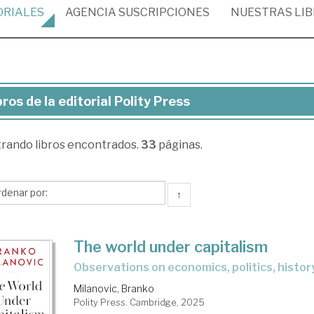
ORIALES
AGENCIA
SUSCRIPCIONES
NUESTRAS
LI
bros de la editorial Polity Press
ros
trando
libros encontrados.
33
páginas.
torial
ity
↑
ess
The world under capitalism
observations on economics, politics, histor
Milanovic, Branko
Polity Press. Cambridge, 2025