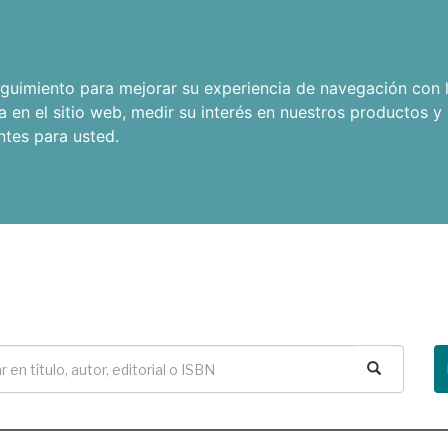
seguimiento para mejorar su experiencia de navegación con l
a en el sitio web
,
medir su interés en nuestros productos y 
ntes para usted
.
Buscar