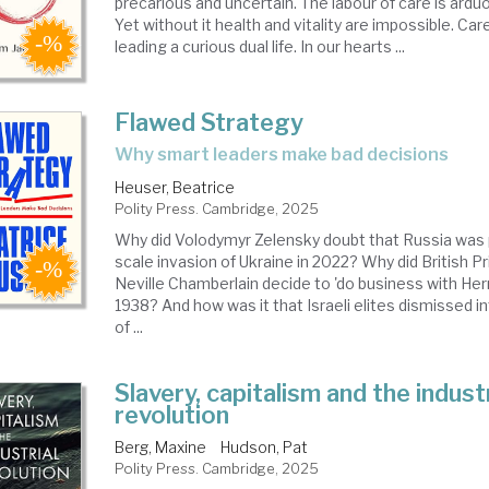
precarious and uncertain. The labour of care is ardu
Yet without it health and vitality are impossible. Car
leading a curious dual life. In our hearts ...
Flawed Strategy
why smart leaders make bad decisions
Heuser, Beatrice
Polity Press. Cambridge, 2025
Why did Volodymyr Zelensky doubt that Russia was pr
scale invasion of Ukraine in 2022? Why did British P
Neville Chamberlain decide to 'do business with Herr 
1938? And how was it that Israeli elites dismissed i
of ...
Slavery, capitalism and the industr
revolution
Berg, Maxine
Hudson, Pat
Polity Press. Cambridge, 2025