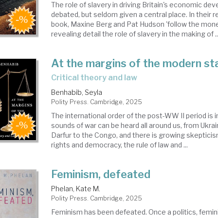
The role of slavery in driving Britain's economic de
debated, but seldom given a central place. In their
book, Maxine Berg and Pat Hudson 'follow the mone
revealing detail the role of slavery in the making of ..
At the margins of the modern st
critical theory and law
Benhabib, Seyla
Polity Press. Cambridge, 2025
The international order of the post-WW II period is i
sounds of war can be heard all around us, from Ukra
Darfur to the Congo, and there is growing skeptic
rights and democracy, the rule of law and ...
Feminism, defeated
Phelan, Kate M.
Polity Press. Cambridge, 2025
Feminism has been defeated. Once a politics, femin