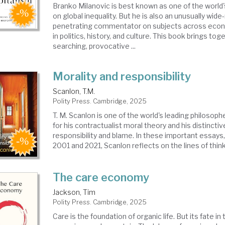
Branko Milanovic is best known as one of the world'
on global inequality. But he is also an unusually wid
penetrating commentator on subjects across econ
in politics, history, and culture. This book brings to
searching, provocative ...
Morality and responsibility
Scanlon, T.M.
Polity Press. Cambridge, 2025
T. M. Scanlon is one of the world's leading philosop
for his contractualist moral theory and his distincti
responsibility and blame. In these important essays
2001 and 2021, Scanlon reflects on the lines of thinki
The care economy
Jackson, Tim
Polity Press. Cambridge, 2025
Care is the foundation of organic life. But its fate i