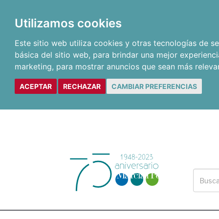
Utilizamos cookies
Este sitio web utiliza cookies y otras tecnologías de 
básica del sitio web
,
para brindar una mejor experienci
marketing
,
para mostrar anuncios que sean más releva
ACEPTAR
RECHAZAR
CAMBIAR PREFERENCIAS