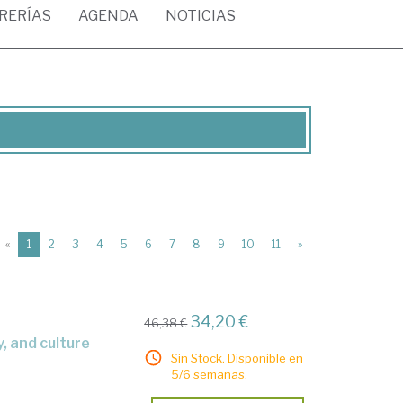
BRERÍAS
AGENDA
NOTICIAS
(current)
«
1
2
3
4
5
6
7
8
9
10
11
»
34,20 €
46,38 €
y, and culture
Sin Stock. Disponible en
5/6 semanas.