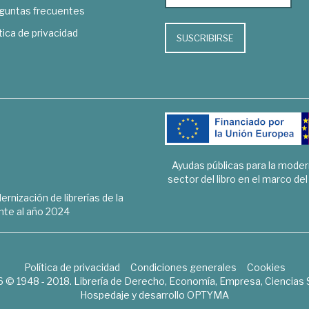
guntas frecuentes
tica de privacidad
SUSCRIBIRSE
Ayudas públicas para la mode
sector del libro en el marco de
rnización de librerías de la
te al año 2024
Política de privacidad
Condiciones generales
Cookies
6 © 1948 - 2018. Librería de Derecho, Economía, Empresa, Ciencias 
Hospedaje y desarrollo
OPTYMA