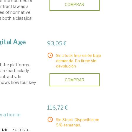
of the sources of
COMPRAR
ntract law as a
pes of normative
both a classical
gital Age
93,05 €
Sin stock. Impresión bajo
demanda. En firme sin
t the platforms
devolución
are particularly
ontracts. In
COMPRAR
 shows how four key
116,72 €
Sin Stock. Disponible en
5/6 semanas.
rizio
Editor/a .