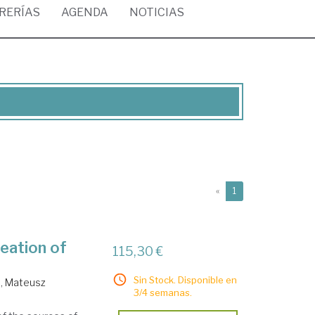
BRERÍAS
AGENDA
NOTICIAS
(current)
«
1
eation of
115,30 €
Sin Stock. Disponible en
, Mateusz
3/4 semanas.