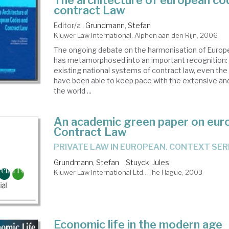
The architecture of european co
contract Law
Editor/a .
Grundmann, Stefan
Kluwer Law International. Alphen aan den Rijn, 2006
The ongoing debate on the harmonisation of Europ
has metamorphosed into an important recognition: 
existing national systems of contract law, even the
have been able to keep pace with the extensive and
the world ...
An academic green paper on eur
Contract Law
PRIVATE LAW IN EUROPEAN. CONTEXT SER
Grundmann, Stefan
Stuyck, Jules
Kluwer Law International Ltd.. The Hague, 2003
Economic life in the modern age