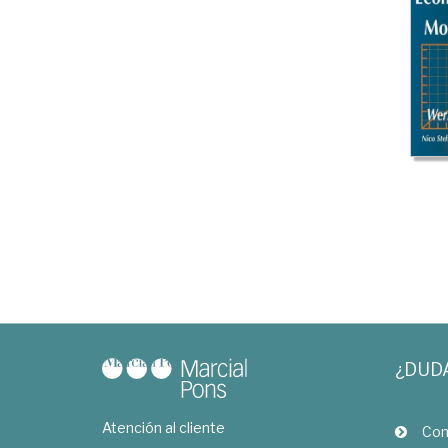
¿DUD
Atención al cliente
Com