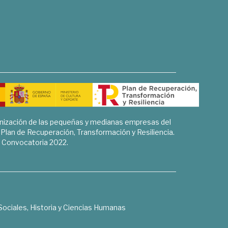
rnización de las pequeñas y medianas empresas del
l Plan de Recuperación, Transformación y Resiliencia.
Convocatoria 2022.
Sociales, Historia y Ciencias Humanas