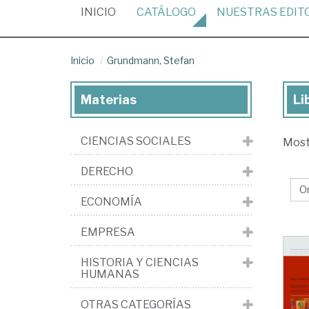
(CURRENT)
INICIO
CATÁLOGO
NUESTRAS
EDIT
Inicio
Grundmann, Stefan
Materias
Li
Lib
de
CIENCIAS SOCIALES
Mos
Gr
St
DERECHO
ECONOMÍA
EMPRESA
HISTORIA Y CIENCIAS
HUMANAS
OTRAS CATEGORÍAS