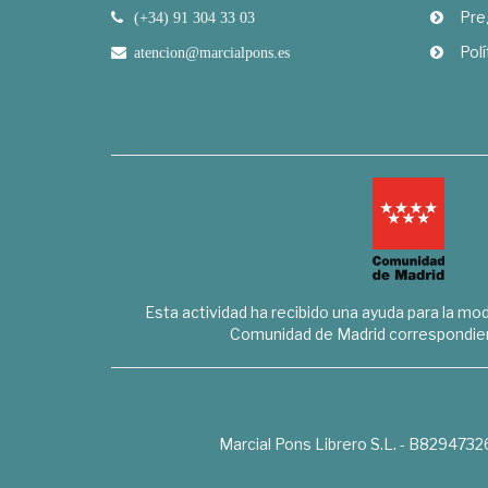
Pre
(+34) 91 304 33 03
Polí
atencion@marcialpons.es
Esta actividad ha recibido una ayuda para la mode
Comunidad de Madrid correspondien
Marcial Pons Librero S.L. - B8294732