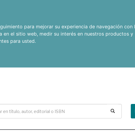
seguimiento para mejorar su experiencia de navegación con l
a en el sitio web
,
medir su interés en nuestros productos y 
ntes para usted
.
Buscar