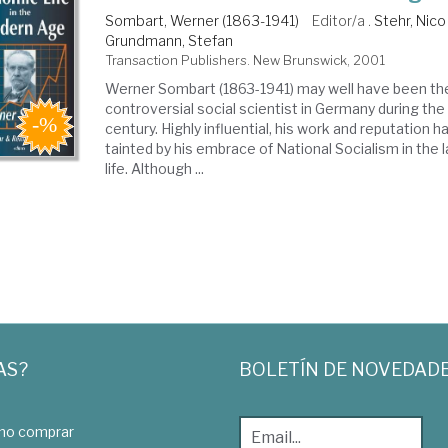
Sombart, Werner (1863-1941)
Editor/a .
Stehr, Nico
Grundmann, Stefan
Transaction Publishers. New Brunswick, 2001
Werner Sombart (1863-1941) may well have been t
controversial social scientist in Germany during the
century. Highly influential, his work and reputation h
tainted by his embrace of National Socialism in the 
life. Although ...
AS?
BOLETÍN DE NOVEDAD
o comprar