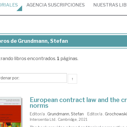
ORIALES
AGENCIA
SUSCRIPCIONES
NUESTRAS
LI
bros de Grundmann, Stefan
ros
trando
libros encontrados.
1
páginas.
undmann,
efan
↑
European contract law and the cr
norms
Editor/a .
Grundmann, Stefan
Editor/a .
Grochowski
Intersentia Ltd.. Cambridge, 2021