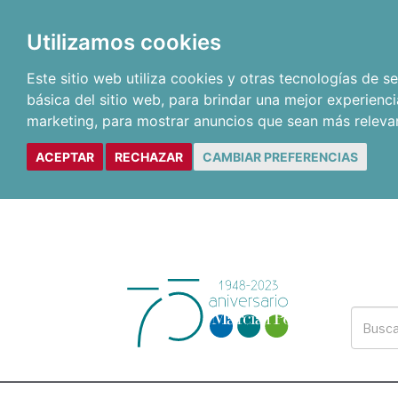
Utilizamos cookies
Este sitio web utiliza cookies y otras tecnologías de 
básica del sitio web
,
para brindar una mejor experienci
marketing
,
para mostrar anuncios que sean más releva
ACEPTAR
RECHAZAR
CAMBIAR PREFERENCIAS