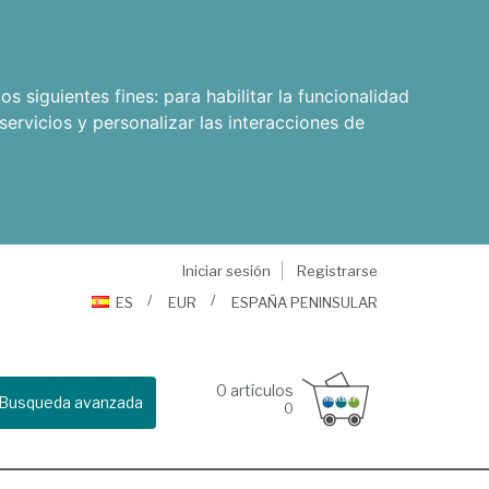
os siguientes fines:
para habilitar la funcionalidad
servicios y personalizar las interacciones de
Iniciar sesión
Registrarse
ES
EUR
ESPAÑA PENINSULAR
0
artículos
Busqueda avanzada
0