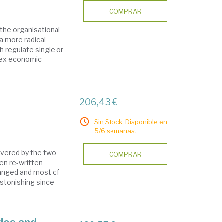
COMPRAR
the organisational
a more radical
 regulate single or
lex economic
206,43 €
Sin Stock. Disponible en
5/6 semanas.
covered by the two
COMPRAR
en re-written
hanged and most of
stonishing since