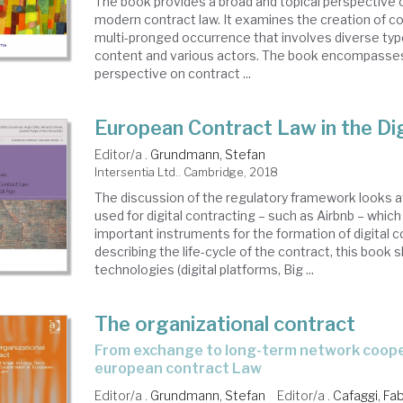
The book provides a broad and topical perspective 
modern contract law. It examines the creation of co
multi-pronged occurrence that involves diverse ty
content and various actors. The book encompasses 
perspective on contract ...
European Contract Law in the Di
Editor/a .
Grundmann, Stefan
Intersentia Ltd.. Cambridge, 2018
The discussion of the regulatory framework looks a
used for digital contracting – such as Airbnb – which 
important instruments for the formation of digital c
describing the life-cycle of the contract, this book
technologies (digital platforms, Big ...
The organizational contract
from exchange to long-term network cooperation in
european contract Law
Editor/a .
Grundmann, Stefan
Editor/a .
Cafaggi, Fab