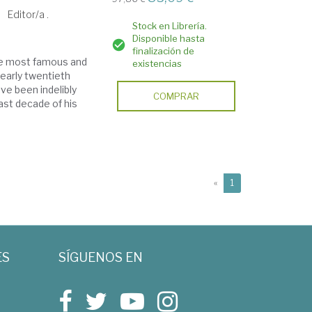
Editor/a .
Stock en Librería.
Disponible hasta
finalización de
he most famous and
existencias
 early twentieth
ave been indelibly
COMPRAR
last decade of his
(current)
«
1
ES
SÍGUENOS EN