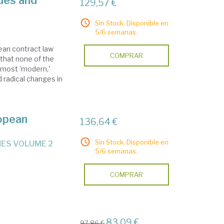
des and
129,57 €
Sin Stock. Disponible en
5/6 semanas.
ean contract law
COMPRAR
that none of the
 most 'modern,'
 radical changes in
opean
136,64 €
Sin Stock. Disponible en
IES VOLUME 2
5/6 semanas.
COMPRAR
83,09 €
97,86 €