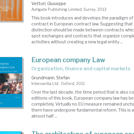
Vettori, Giuseppe
Ashgate Publishing Limited. Surrey, 2013
This book introduces and develops the paradigm of 
contract in European contract law. Suggesting that 
distinction should be made between contracts which
spot exchanges and contracts that organize comp
activities without creating a new legal entity ...
European company Law
organization, finance and capital markets
Grundmann, Stefan
Intersentia Ltd.. Oxford, 2011
Over the last decade, the time period that is also 
editions of this book, European company law has be
completely. Virtually no EU measure remained unc
them have undergone fundamental reform. This is a
almost half ...