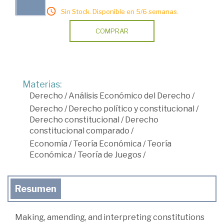
Sin Stock. Disponible en 5/6 semanas.
COMPRAR
Materias:
Derecho
/
Análisis Económico del Derecho
/
Derecho
/
Derecho político y constitucional
/
Derecho constitucional
/
Derecho
constitucional comparado
/
Economía
/
Teoría Económica
/
Teoría
Económica
/
Teoría de Juegos
/
Resumen
Making, amending, and interpreting constitutions