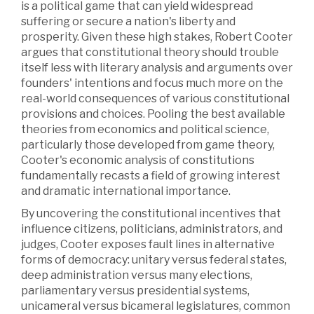
is a political game that can yield widespread
suffering or secure a nation's liberty and
prosperity. Given these high stakes, Robert Cooter
argues that constitutional theory should trouble
itself less with literary analysis and arguments over
founders' intentions and focus much more on the
real-world consequences of various constitutional
provisions and choices. Pooling the best available
theories from economics and political science,
particularly those developed from game theory,
Cooter's economic analysis of constitutions
fundamentally recasts a field of growing interest
and dramatic international importance.
By uncovering the constitutional incentives that
influence citizens, politicians, administrators, and
judges, Cooter exposes fault lines in alternative
forms of democracy: unitary versus federal states,
deep administration versus many elections,
parliamentary versus presidential systems,
unicameral versus bicameral legislatures, common