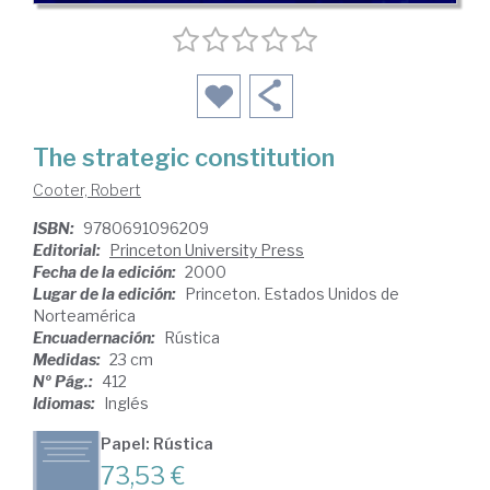
The strategic constitution
Cooter, Robert
ISBN:
9780691096209
Editorial:
Princeton University Press
Fecha de la edición:
2000
Lugar de la edición:
Princeton. Estados Unidos de
Norteamérica
Encuadernación:
Rústica
Medidas:
23 cm
Nº Pág.:
412
Idiomas:
Inglés
Papel: Rústica
73,53 €