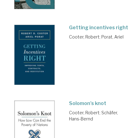
Getting incentives right
Cooter, Robert
;
Porat, Ariel
Solomon's knot
Cooter, Robert
;
Schäfer,
Hans-Bernd