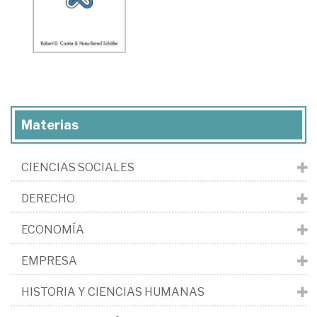
Materias
CIENCIAS SOCIALES
DERECHO
ECONOMÍA
EMPRESA
HISTORIA Y CIENCIAS HUMANAS