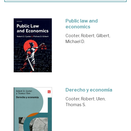
Public law and
economics
Cooter, Robert
;
Gilbert,
Michael D.
Derecho y economía
Cooter, Robert
;
Ulen,
Thomas S.