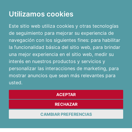
Utilizamos cookies
Este sitio web utiliza cookies y otras tecnologías
de seguimiento para mejorar su experiencia de
navegación con los siguientes fines:
para habilitar
la funcionalidad básica del sitio web
,
para brindar
una mejor experiencia en el sitio web
,
medir su
interés en nuestros productos y servicios y
personalizar las interacciones de marketing
,
para
mostrar anuncios que sean más relevantes para
usted
.
ACEPTAR
RECHAZAR
CAMBIAR PREFERENCIAS