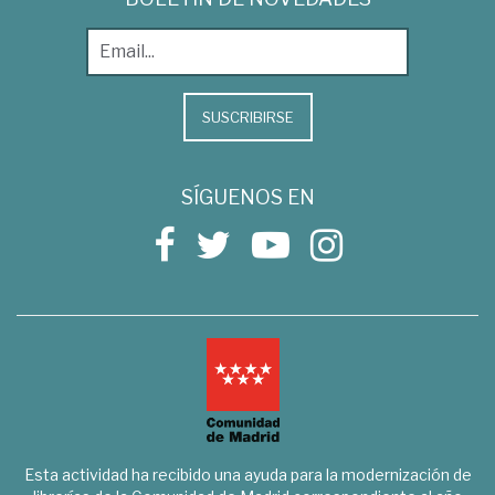
SUSCRIBIRSE
SÍGUENOS EN
Esta actividad ha recibido una ayuda para la modernización de