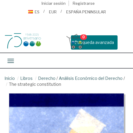
Iniciar sesión
Registrarse
ES
EUR
ESPAÑA PENINSULAR
0
Busqueda avanzada
Toggle navigation
Inicio
Libros
Derecho
/
Análisis Económico del Derecho
/
The strategic constitution