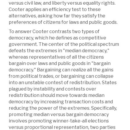
versus civil law, and liberty versus equality rights.
Cooter applies an efficiency test to these
alternatives, asking how far they satisfy the
preferences of citizens for laws and public goods.
To answer Cooter contrasts two types of
democracy, which he defines as competitive
government. The center of the political spectrum
defeats the extremes in "median democracy,"
whereas representatives of all the citizens
bargain over laws and public goods in "bargain
democracy." Bargaining can realize all the gains
from political trades, or bargaining can collapse
into an unstable contest of redistribution. States
plagued by instability and contests over
redistribution should move towards median
democracy by increasing transaction costs and
reducing the power of the extremes. Specifically,
promoting median versus bargain democracy
involves promoting winner-take-all elections
versus proportional representation, two parties