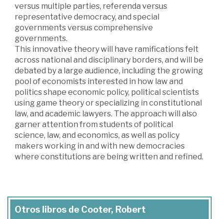
versus multiple parties, referenda versus
representative democracy, and special
governments versus comprehensive
governments.
This innovative theory will have ramifications felt
across national and disciplinary borders, and will be
debated by a large audience, including the growing
pool of economists interested in how law and
politics shape economic policy, political scientists
using game theory or specializing in constitutional
law, and academic lawyers. The approach will also
garner attention from students of political
science, law, and economics, as well as policy
makers working in and with new democracies
where constitutions are being written and refined.
Otros libros de Cooter, Robert