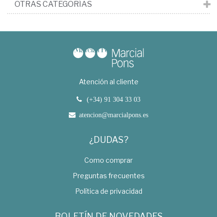
OTRAS CATEGORÍAS
Atención al cliente
(+34) 91 304 33 03
atencion@marcialpons.es
¿DUDAS?
Como comprar
Preguntas frecuentes
Política de privacidad
BOLETÍN DE NOVEDADES