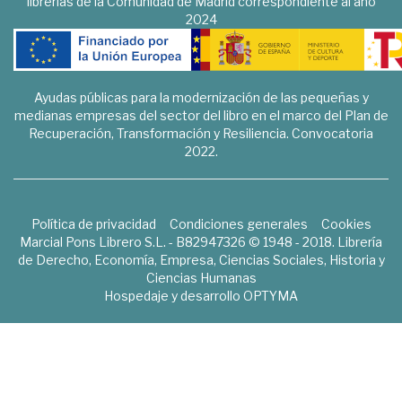
librerías de la Comunidad de Madrid correspondiente al año
2024
Ayudas públicas para la modernización de las pequeñas y
medianas empresas del sector del libro en el marco del Plan de
Recuperación, Transformación y Resiliencia. Convocatoria
2022.
Política de privacidad
Condiciones generales
Cookies
Marcial Pons Librero S.L. - B82947326 © 1948 - 2018. Librería
de Derecho, Economía, Empresa, Ciencias Sociales, Historia y
Ciencias Humanas
Hospedaje y desarrollo
OPTYMA