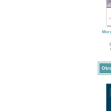
More
Otro