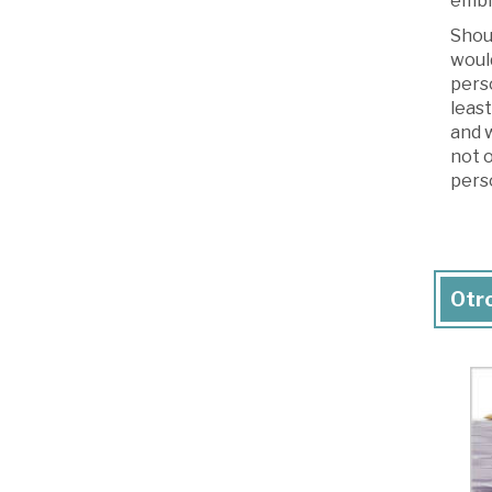
embr
Shou
would
perso
least
and w
not o
perso
Otro