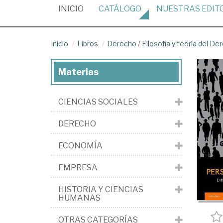
(CURRENT)
INICIO
CATÁLOGO
NUESTRAS
EDIT
Inicio
Libros
Derecho
/
Filosofía y teoría del De
Materias
CIENCIAS SOCIALES
DERECHO
ECONOMÍA
EMPRESA
HISTORIA Y CIENCIAS
HUMANAS
OTRAS CATEGORÍAS