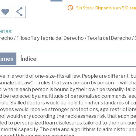
Sin Stock. Disponible en 5/6 se
rias:
recho
/
Filosofía y teoría del Derecho
/
Teoría del Derecho
/
umen
Índice
ve in a world of one-size-fits-all law. People are different,
onalized Law”—-rules that vary person by person—-will chan
d, where each person is bound by their own personally-tail
d be replaced by a multitude of personalized commands, eac
rule. Skilled doctors would be held to higher standards of 
oyees would receive stronger protections, age restrictions 
hol would vary according the recklessness risk that each p
led to personalized loan disclosures tailored to their unique
 mental capacity. The data and algorithms to administer per