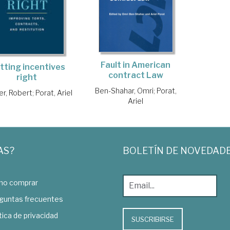
Fault in American
tting incentives
contract Law
right
Ben-Shahar, Omri
;
Porat,
r, Robert
;
Porat, Ariel
Ariel
AS?
BOLETÍN DE NOVEDAD
o comprar
guntas frecuentes
tica de privacidad
SUSCRIBIRSE