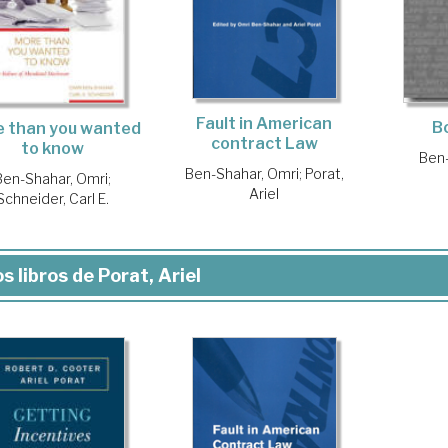
Fault in American
B
 than you wanted
contract Law
to know
Ben-
Ben-Shahar, Omri
;
Porat,
Ben-Shahar, Omri
;
Ariel
Schneider, Carl E.
s libros de Porat, Ariel