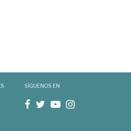
ES
SÍGUENOS EN