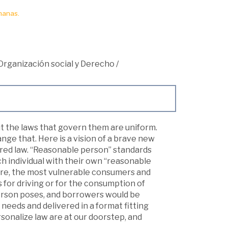
manas.
Organización social y Derecho
/
 but the laws that govern them are uniform.
ge that. Here is a vision of a brave new
ored law. “Reasonable person” standards
h individual with their own “reasonable
care, the most vulnerable consumers and
for driving or for the consumption of
erson poses, and borrowers would be
 needs and delivered in a format fitting
sonalize law are at our doorstep, and