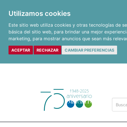
Utilizamos cookies
Este sitio web utiliza cookies y otras tecnologías de 
básica del sitio web
,
para brindar una mejor experienci
marketing
,
para mostrar anuncios que sean más releva
ACEPTAR
RECHAZAR
CAMBIAR PREFERENCIAS