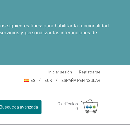
os siguientes fines:
para habilitar la funcionalidad
servicios y personalizar las interacciones de
Iniciar sesión
Registrarse
ES
EUR
ESPAÑA PENINSULAR
0
artículos
Busqueda avanzada
0