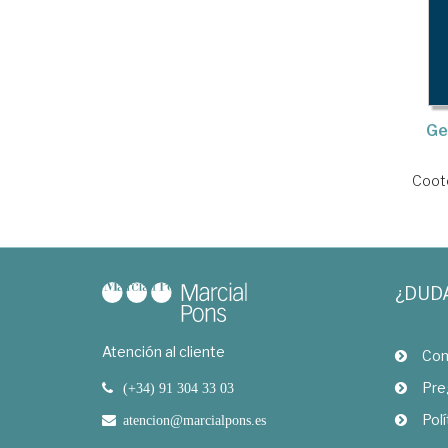
Ge
Coote
¿DUD
Atención al cliente
Com
Pre
(+34) 91 304 33 03
Polí
atencion@marcialpons.es