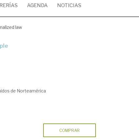
BRERÍAS
AGENDA
NOTICIAS
nalized law
ople
nidos de Norteamérica
COMPRAR