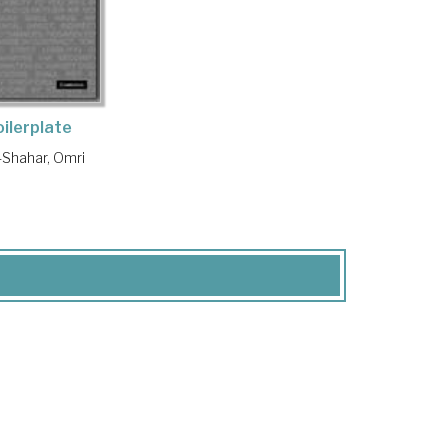
oilerplate
Shahar, Omri