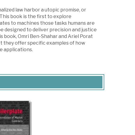
lized law harbor a utopic promise, or
This book is the first to explore
legates to machines those tasks humans are
be designed to deliver precision and justice
his book, Omri Ben-Shahar and Ariel Porat
but they offer specific examples of how
e applications.