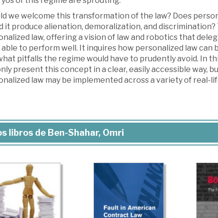
yos of this regime are sprouting.
ld we welcome this transformation of the law? Does persona
 it produce alienation, demoralization, and discrimination? 
nalized law, offering a vision of law and robotics that de
 able to perform well. It inquires how personalized law can 
hat pitfalls the regime would have to prudently avoid. In t
nly present this concept in a clear, easily accessible way, 
nalized law may be implemented across a variety of real-lif
s libros de Ben-Shahar, Omri