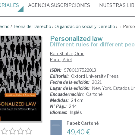
ORIALES
AGENCIA
SUSCRIPCIONES
NUESTRAS
LI
recho
/
Teoría del Derecho
/
Organización social y Derecho
/
Perso
Personalized law
different rules for different pe
Ben-Shahar, Omri
Porat, Ariel
ISBN:
9780197522813
Editorial:
Oxford University Press
Fecha de la edición:
2021
Lugar de la edición:
New York. Estados U
Encuadernación:
Cartoné
Medidas:
24 cm
Nº Pág.:
244
Idiomas:
Inglés
Papel: Cartoné
49,40 €