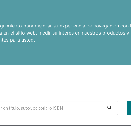
seguimiento para mejorar su experiencia de navegación con l
a en el sitio web
,
medir su interés en nuestros productos y 
ntes para usted
.
Buscar