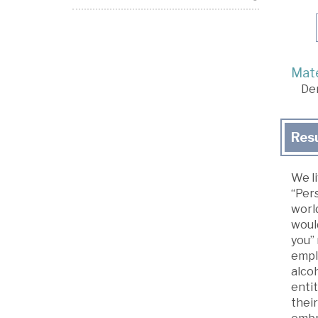
Mate
De
Res
We li
“Pers
worl
woul
you” 
empl
alco
entit
their