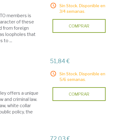
Sin Stock. Disponible en
3/4 semanas.
 WTO members is
haracter of these
COMPRAR
d from foreign
as loopholes that
 to ...
51,84 €
Sin Stock. Disponible en
5/6 semanas.
kley offers a unique
COMPRAR
w and criminal law.
aw, white collar
public policy, the
72,03 €