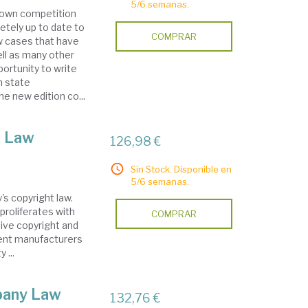
5/6 semanas.
known competition
etely up to date to
COMPRAR
w cases that have
ell as many other
ortunity to write
n state
e new edition co...
t Law
126,98 €
Sin Stock. Disponible en
5/6 semanas.
y's copyright law.
proliferates with
COMPRAR
sive copyright and
pment manufacturers
 ...
pany Law
132,76 €