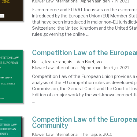
Kluwer Law International. Alphen aan den Rijn, 2021
E-commerce and EU VAT focusses on the e-commer
introduced by the European Union (EU) Member State
that have been introduced in major non-EU jurisdict
Switzerland, the United Kingdom and the United St
rules governing the online ...
Competition Law of the Europea
Bellis, Jean-François
Van Bael, Ivo
Kluwer Law International. Alphen aan den Rijn, 2021
Competition Law of the European Union provides 
analysis of the EU competition rules as developed pr
Commission, the General Court and the Court of Jus
Edition of a major work by the well-known competit
...
Competition Law of the Europea
Community
Kluwer Law International. The Hague, 2010