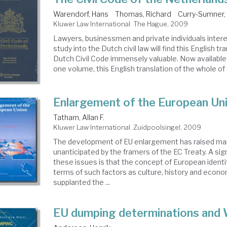
Warendorf, Hans
Thomas, Richard
Curry-Sumner, 
Kluwer Law International. The Hague, 2009
Lawyers, businessmen and private individuals intere
study into the Dutch civil law will find this English tr
Dutch Civil Code immensely valuable. Now available f
one volume, this English translation of the whole of 
Enlargement of the European Un
Tatham, Allan F.
Kluwer Law International. Zuidpoolsingel, 2009
The development of EU enlargement has raised ma
unanticipated by the framers of the EC Treaty. A sig
these issues is that the concept of European identit
terms of such factors as culture, history and econo
supplanted the ...
EU dumping determinations and