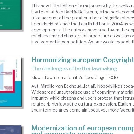
This new Fifth Edition of a major work by the well-
law team at Van Bael & Bellis brings the book compl
take account of the great number of significant ne
been decided since the Fourth Edition in 2004 as w
developments. The authors have also taken the opp
much extended chapters on procedure as well as o
involvement in competition. As one would expect, th
Harmonizing european Copyrigh
the challenges of better lawmaking
Kluwer Law International. Zuidpoolsingel, 2010
Aut. Mireille van Eechoud...[et al]. Nobody likes toda
Widespread unauthorized use of copyright material 
impunity, while citizens and users protest that intru
related rights law stifle cultural expression. Equi
and intermediaries complain about yet more 'security
Modernization of european com