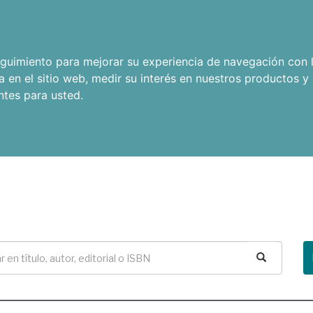
seguimiento para mejorar su experiencia de navegación con l
a en el sitio web
,
medir su interés en nuestros productos y 
ntes para usted
.
Buscar