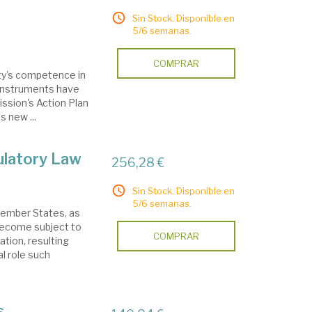
Sin Stock. Disponible en
5/6 semanas.
COMPRAR
ty's competence in
instruments have
ssion's Action Plan
 new ...
ulatory Law
256,28 €
Sin Stock. Disponible en
5/6 semanas.
 Member States, as
become subject to
COMPRAR
ation, resulting
l role such
s