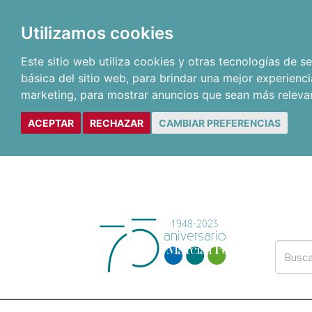
Utilizamos cookies
Este sitio web utiliza cookies y otras tecnologías de 
básica del sitio web
,
para brindar una mejor experienci
marketing
,
para mostrar anuncios que sean más releva
ACEPTAR
RECHAZAR
CAMBIAR PREFERENCIAS