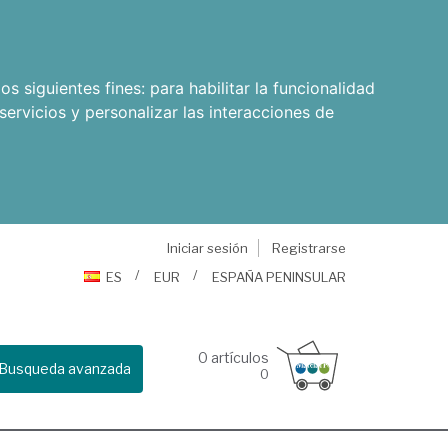
os siguientes fines:
para habilitar la funcionalidad
servicios y personalizar las interacciones de
Iniciar sesión
Registrarse
ES
EUR
ESPAÑA PENINSULAR
0
artículos
Busqueda avanzada
0