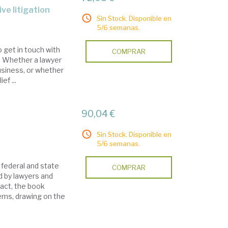
ive litigation
Sin Stock. Disponible en
5/6 semanas.
o get in touch with
COMPRAR
s. Whether a lawyer
usiness, or whether
ef ...
90,04 €
Sin Stock. Disponible en
5/6 semanas.
 federal and state
COMPRAR
d by lawyers and
act, the book
ems, drawing on the