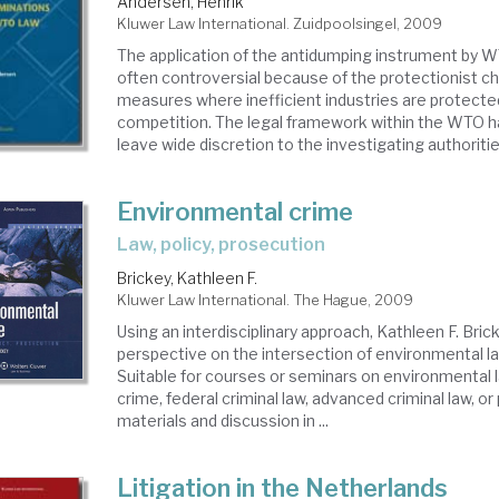
Andersen, Henrik
Kluwer Law International. Zuidpoolsingel, 2009
The application of the antidumping instrument by
often controversial because of the protectionist c
measures where inefficient industries are protecte
competition. The legal framework within the WTO h
leave wide discretion to the investigating authorities
Environmental crime
Law, policy, prosecution
Brickey, Kathleen F.
Kluwer Law International. The Hague, 2009
Using an interdisciplinary approach, Kathleen F. Bric
perspective on the intersection of environmental la
Suitable for courses or seminars on environmental l
crime, federal criminal law, advanced criminal law, or 
materials and discussion in ...
Litigation in the Netherlands