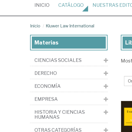
(CURRENT)
INICIO
CATÁLOGO
NUESTRAS
EDIT
Inicio
Kluwer Law International
Materias
Li
Lib
de
CIENCIAS SOCIALES
Mos
la
edi
DERECHO
Kl
ECONOMÍA
La
Int
EMPRESA
HISTORIA Y CIENCIAS
HUMANAS
OTRAS CATEGORÍAS