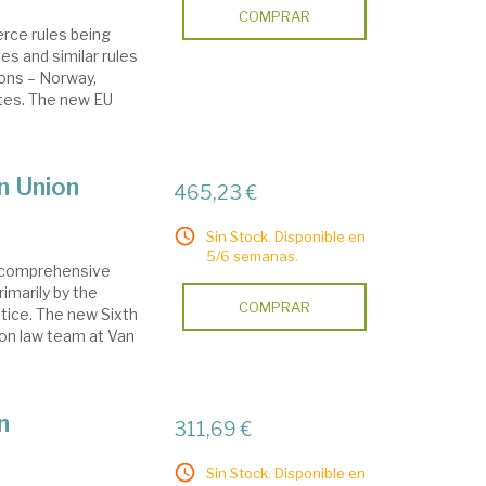
COMPRAR
ce rules being
s and similar rules
ions – Norway,
ates. The new EU
n Union
465,23 €
Sin Stock. Disponible en
5/6 semanas.
a comprehensive
imarily by the
COMPRAR
tice. The new Sixth
ion law team at Van
n
311,69 €
Sin Stock. Disponible en