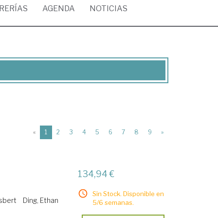
BRERÍAS
AGENDA
NOTICIAS
(current)
«
1
2
3
4
5
6
7
8
9
»
134,94 €
Sin Stock. Disponible en
jsbert
Ding, Ethan
5/6 semanas.