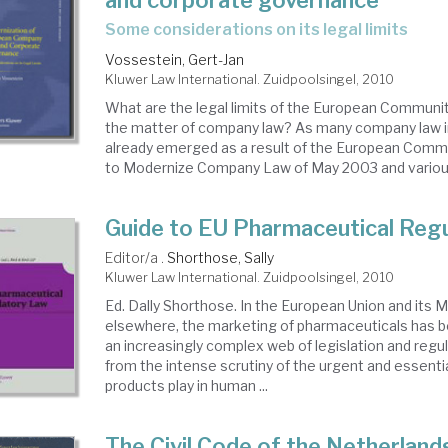
and corporate governance
some considerations on its legal limits
Vossestein, Gert-Jan
Kluwer Law International. Zuidpoolsingel, 2010
What are the legal limits of the European Communi
the matter of company law? As many company law 
already emerged as a result of the European Commi
to Modernize Company Law of May 2003 and various
Guide to EU Pharmaceutical Reg
Editor/a .
Shorthose, Sally
Kluwer Law International. Zuidpoolsingel, 2010
Ed. Dally Shorthose. In the European Union and its
elsewhere, the marketing of pharmaceuticals has 
an increasingly complex web of legislation and regul
from the intense scrutiny of the urgent and essentia
products play in human ...
The Civil Code of the Netherland