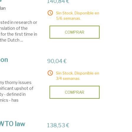
140,84 €
Ian
Sin Stock. Disponible en
5/6 semanas.
sted in research or
anslation of the
COMPRAR
or the first time in
the Dutch ...
ion
90,04 €
Sin Stock. Disponible en
3/4 semanas.
ny thorny issues
nificant upshot of
COMPRAR
y - defined in
mics - has
 WTO law
138,53 €