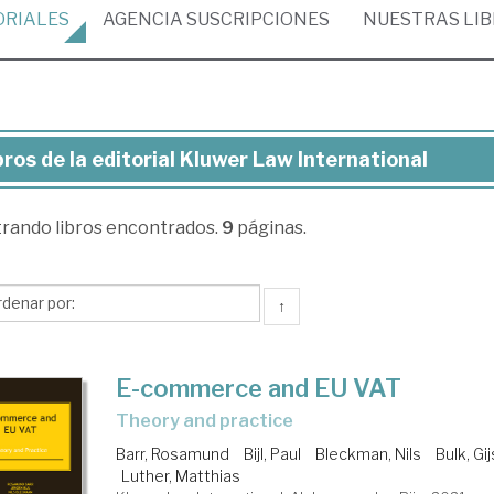
ORIALES
AGENCIA
SUSCRIPCIONES
NUESTRAS
LI
bros de la editorial Kluwer Law International
ros
trando
libros encontrados.
9
páginas.
torial
uwer
↑
w
ernational
E-commerce and EU VAT
theory and practice
Barr, Rosamund
Bijl, Paul
Bleckman, Nils
Bulk, Gi
Luther, Matthias