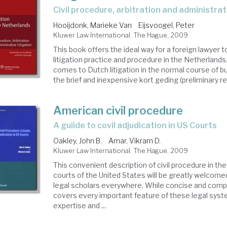
civil procedure, arbitration and administrat
Hooijdonk, Marieke Van
Eijsvoogel, Peter
Kluwer Law International. The Hague, 2009
This book offers the ideal way for a foreign lawyer t
litigation practice and procedure in the Netherland
comes to Dutch litigation in the normal course of b
the brief and inexpensive kort geding (preliminary reli
American civil procedure
a guiide to covil adjudication in US Courts
Oakley, John B.
Amar, Vikram D.
Kluwer Law International. The Hague, 2009
This convenient description of civil procedure in the
courts of the United States will be greatly welcome
legal scholars everywhere. While concise and comp
covers every important feature of these legal syst
expertise and ...