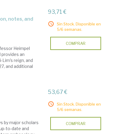
93,71 €
Sin Stock. Disponible en
5/6 semanas.
COMPRAR
ofessor Heimpel
 provides an
i-Lim's reign, and
27, and additional
53,67 €
Sin Stock. Disponible en
5/6 semanas.
ys by major scholars
COMPRAR
 up-to-date and