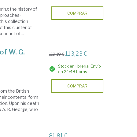
ing the history of
COMPRAR
pproaches-
this collection
f this cluster of
onduct of ...
of W. G.
113,23 €
119,19 €
Stock en librería. Envío
en 24/48 horas
COMPRAR
rom the British
heir contents, form
tion. Upon his death
o A. R. George, who
81,81 €