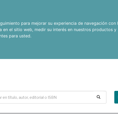
seguimiento para mejorar su experiencia de navegación con l
a en el sitio web
,
medir su interés en nuestros productos y 
ntes para usted
.
Buscar