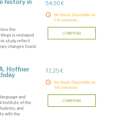
e history in
54,90 €
Sin Stock. Disponible en
5/6 semanas.
rizes the
COMPRAR
- Kings is reshaped
his study reflect
terary changes found
 A. Hoffner
72,25 €
rthday
Sin Stock. Disponible en
5/6 semanas.
e language and
COMPRAR
al Institute of the
students, and
ts with the