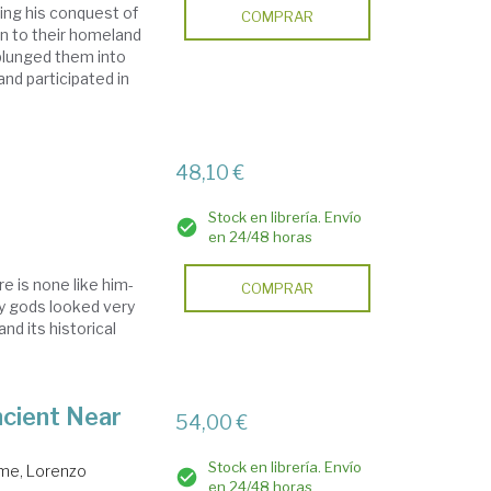
ing his conquest of
COMPRAR
rn to their homeland
 plunged them into
nd participated in
48,10 €
Stock en librería. Envío
en 24/48 horas
e is none like him-
COMPRAR
y gods looked very
and its historical
ncient Near
54,00 €
Stock en librería. Envío
me, Lorenzo
en 24/48 horas