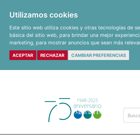
Utilizamos cookies
Este sitio web utiliza cookies y otras tecnologías de 
básica del sitio web
,
para brindar una mejor experienci
marketing
,
para mostrar anuncios que sean más releva
ACEPTAR
RECHAZAR
CAMBIAR PREFERENCIAS