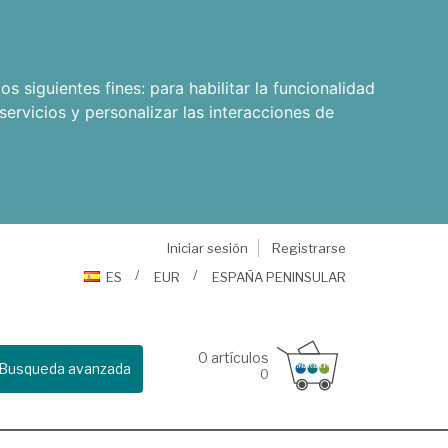
os siguientes fines:
para habilitar la funcionalidad
servicios y personalizar las interacciones de
Iniciar sesión
Registrarse
ES
EUR
ESPAÑA PENINSULAR
0
artículos
Busqueda avanzada
0