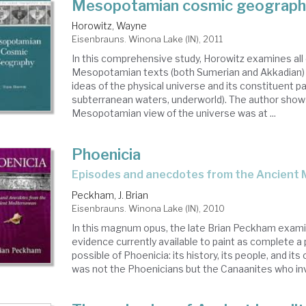
Mesopotamian cosmic geograph
Horowitz, Wayne
Eisenbrauns. Winona Lake (IN), 2011
In this comprehensive study, Horowitz examines all 
Mesopotamian texts (both Sumerian and Akkadian) r
ideas of the physical universe and its constituent p
subterranean waters, underworld). The author show
Mesopotamian view of the universe was at ...
Phoenicia
episodes and anecdotes from the Ancient
Peckham, J. Brian
Eisenbrauns. Winona Lake (IN), 2010
In this magnum opus, the late Brian Peckham examin
evidence currently available to paint as complete a p
possible of Phoenicia: its history, its people, and its cu
was not the Phoenicians but the Canaanites who inv