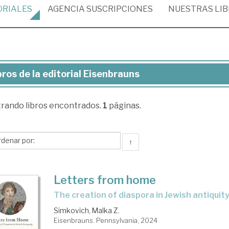
ORIALES
AGENCIA
SUSCRIPCIONES
NUESTRAS
LI
bros de la editorial Eisenbrauns
ros
trando
libros encontrados.
1
páginas.
torial
senbrauns
↑
Letters from home
the creation of diaspora in Jewish antiquit
Simkovich, Malka Z.
Eisenbrauns. Pennsylvania, 2024