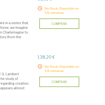
Sin Stock. Disponible en
5/6 semanas.
ire in a series that
COMPRAR
r Rome, we imagine
rom Charlemagne to
tory (from the
138,20 €
Sin Stock. Disponible en
5/6 semanas.
W. G. Lambert
the study of
COMPRAR
regarding creation,
h appears almost