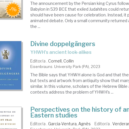
The announcement by the Persian king Cyrus follow
Babylon in 539 BCE that exiled Judahites could retu
should have been cause for celebration. Instead, it
animated debate. Only a small community returned a
the ...
Divine doppelgängers
YHWH's ancient look-alikes
Editor/a .
Cornell, Collin
Eisenbrauns. University Park (PA), 2023
The Bible says that YHWH alone is God and that ther
but texts and artwork from antiquity show that man
similar. In this volume, scholars of the Hebrew Bible 
contexts address the problem of YHWH's ...
Perspectives on the history of a
Eastern studies
Editor/a .
Garcia-Ventura, Agnès
Editor/a .
Verdera