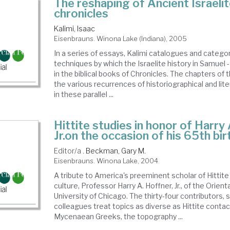
The reshaping of Ancient Israelit
chronicles
Kalimi, Isaac
Eisenbrauns. Winona Lake (Indiana), 2005
In a series of essays, Kalimi catalogues and catego
techniques by which the Israelite history in Samuel 
in the biblical books of Chronicles. The chapters of t
the various recurrences of historiographical and li
in these parallel ...
Hittite studies in honor of Harry
Jr.on the occasion of his 65th bi
Editor/a .
Beckman, Gary M.
Eisenbrauns. Winona Lake, 2004
A tribute to America's preeminent scholar of Hittit
culture, Professor Harry A. Hoffner, Jr., of the Orient
University of Chicago. The thirty-four contributors, 
colleagues treat topics as diverse as Hittite contac
Mycenaean Greeks, the topography ...