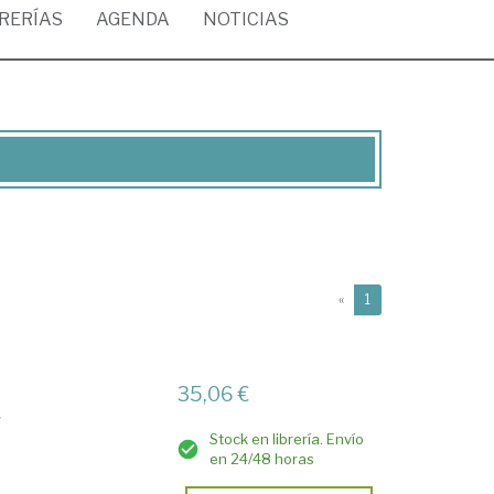
BRERÍAS
AGENDA
NOTICIAS
(current)
«
1
35,06 €
y
Stock en librería. Envío
en 24/48 horas