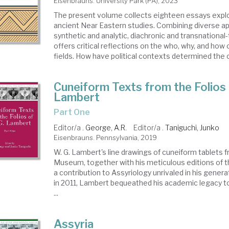
Eisenbrauns. University Park (PA), 2023
The present volume collects eighteen essays explor
ancient Near Eastern studies. Combining diverse a
synthetic and analytic, diachronic and transnational-
offers critical reflections on the who, why, and how o
fields. How have political contexts determined the c
Cuneiform Texts from the Folios 
Lambert
Part One
Editor/a .
George, A.R.
Editor/a .
Taniguchi, Junko
Eisenbrauns. Pennsylvania, 2019
W. G. Lambert's line drawings of cuneiform tablets f
Museum, together with his meticulous editions of t
a contribution to Assyriology unrivaled in his genera
in 2011, Lambert bequeathed his academic legacy t
...
Assyria