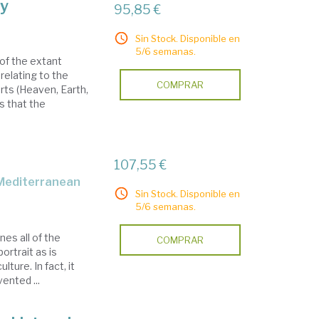
y
95,85 €
Sin Stock. Disponible en
5/6 semanas.
of the extant
elating to the
COMPRAR
arts (Heaven, Earth,
s that the
107,55 €
 Mediterranean
Sin Stock. Disponible en
5/6 semanas.
es all of the
COMPRAR
ortrait as is
lture. In fact, it
ented ...