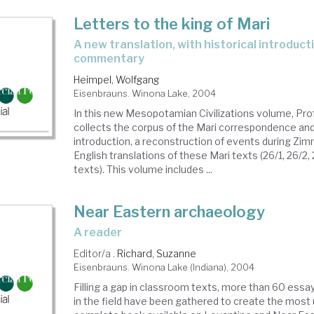
Letters to the king of Mari
a new translation, with historical introduction, notes, and
commentary
Heimpel, Wolfgang
Eisenbrauns. Winona Lake, 2004
In this new Mesopotamian Civilizations volume, Pr
collects the corpus of the Mari correspondence and
introduction, a reconstruction of events during Zimr
English translations of these Mari texts (26/1, 26/2, 
texts). This volume includes ...
Near Eastern archaeology
a reader
Editor/a .
Richard, Suzanne
Eisenbrauns. Winona Lake (Indiana), 2004
Filling a gap in classroom texts, more than 60 essa
in the field have been gathered to create the most