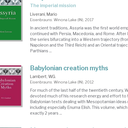
the imperial mission
Liverani, Mario
Eisenbrauns. Winona Lake (IN), 2017
In ancient traditions, Assyria was the first world emp
continued with Persia, Macedonia, and Rome. Afte
the series bifurcating into a Western trajectory (f
Napoleon and the Third Reich) and an Oriental trajec
Parthians ...
Babylonian creation myths
Lambert, W.G.
Eisenbrauns. Winona Lake (IN), 2012
For much of the last half of the twentieth century, 
devoted much of his research energy and effort to 
Babylonian texts dealing with Mesopotamian ideas 
including especially Enuma Elish. This volume, whic
exactly 2 years ...