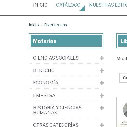
(CURRENT)
INICIO
CATÁLOGO
NUESTRAS
EDIT
Inicio
Eisenbrauns
Materias
Li
Lib
de
CIENCIAS SOCIALES
Mos
la
edi
DERECHO
Ei
ECONOMÍA
EMPRESA
HISTORIA Y CIENCIAS
HUMANAS
OTRAS CATEGORÍAS