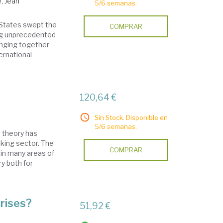
e, Jean
5/6 semanas.
d States swept the
COMPRAR
ing unprecedented
ringing together
ernational
120,64 €
Sin Stock. Disponible en
5/6 semanas.
g theory has
nking sector. The
COMPRAR
in many areas of
y both for
rises?
51,92 €