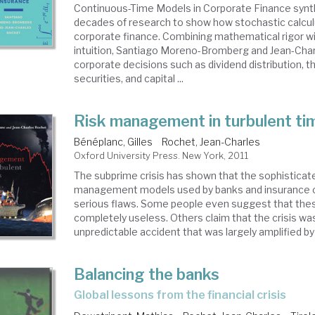
Continuous-Time Models in Corporate Finance synt
decades of research to show how stochastic calcul
corporate finance. Combining mathematical rigor 
intuition, Santiago Moreno-Bromberg and Jean-Cha
corporate decisions such as dividend distribution, t
securities, and capital ...
Risk management in turbulent ti
Bénéplanc, Gilles
Rochet, Jean-Charles
Oxford University Press. New York, 2011
The subprime crisis has shown that the sophisticate
management models used by banks and insurance
serious flaws. Some people even suggest that the
completely useless. Others claim that the crisis was
unpredictable accident that was largely amplified by .
Balancing the banks
global lessons from the financial crisis