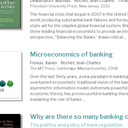
Dewatripont, Mathias
Rochet, Jean-Charles
Tirol
Princeton University Press. New Jersey, 2010
The financial crisis that began in 2007 in the Unite
world, producing substantial bank failures and forc
state aid for the crippled global financial system. B
three leading financial economists to provide an int
perspective, "Balancing the Banks" draws critical ...
Microeconomics of banking
Freixas, Xavier
Rochet, Jean-Charles
The MIT Press. Cambridge (Massachusetts), 2008
Over the last thirty years, a new paradigm in bankin
overturned economists' traditional vision of the ba
asymmetric information model, extremely powerful 
economic theory, has proven useful in banking theor
explaining the role of banks ...
Why are there so many banking c
the politics and policy of bank regulation