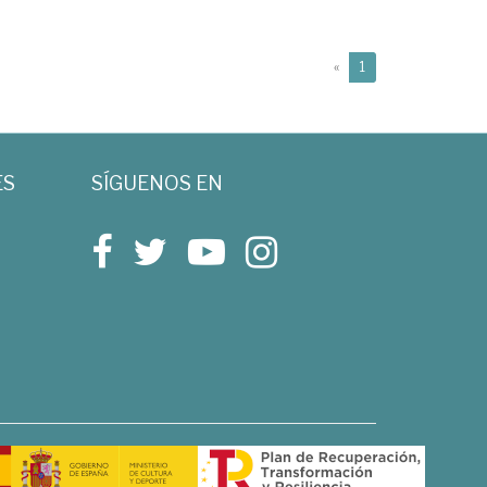
(current)
«
1
ES
SÍGUENOS EN