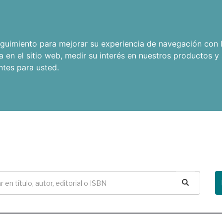
seguimiento para mejorar su experiencia de navegación con l
a en el sitio web
,
medir su interés en nuestros productos y 
ntes para usted
.
Buscar