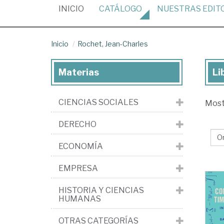
(CURRENT)
INICIO
CATÁLOGO
NUESTRAS
EDIT
Inicio
Rochet, Jean-Charles
Materias
Li
Lib
de
CIENCIAS SOCIALES
Mos
Ro
Je
DERECHO
Cha
ECONOMÍA
EMPRESA
HISTORIA Y CIENCIAS
HUMANAS
OTRAS CATEGORÍAS