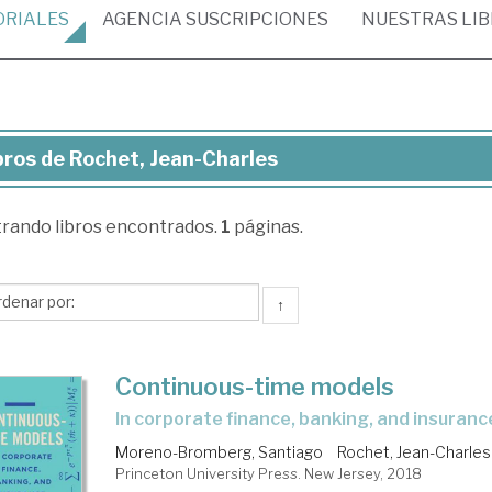
ORIALES
AGENCIA
SUSCRIPCIONES
NUESTRAS
LI
bros de Rochet, Jean-Charles
ros
trando
libros encontrados.
1
páginas.
chet,
an-
rles
↑
Continuous-time models
in corporate finance, banking, and insuranc
Moreno-Bromberg, Santiago
Rochet, Jean-Charles
Princeton University Press. New Jersey, 2018