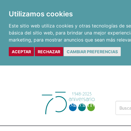
Utilizamos cookies
Este sitio web utiliza cookies y otras tecnologías de 
básica del sitio web
,
para brindar una mejor experienci
marketing
,
para mostrar anuncios que sean más releva
ACEPTAR
RECHAZAR
CAMBIAR PREFERENCIAS