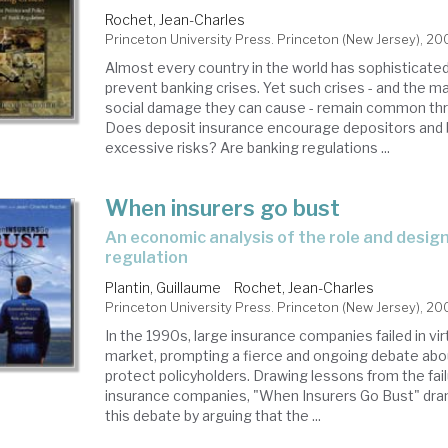
Rochet, Jean-Charles
Princeton University Press. Princeton (New Jersey), 2
Almost every country in the world has sophisticate
prevent banking crises. Yet such crises - and the ma
social damage they can cause - remain common thr
Does deposit insurance encourage depositors and 
excessive risks? Are banking regulations ...
When insurers go bust
an economic analysis of the role and design of prudential
regulation
Plantin, Guillaume
Rochet, Jean-Charles
Princeton University Press. Princeton (New Jersey), 20
In the 1990s, large insurance companies failed in vir
market, prompting a fierce and ongoing debate abo
protect policyholders. Drawing lessons from the fail
insurance companies, "When Insurers Go Bust" dra
this debate by arguing that the ...