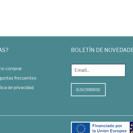
AS?
BOLETÍN DE NOVEDAD
o comprar
guntas frecuentes
tica de privacidad
SUSCRIBIRSE