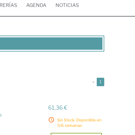
BRERÍAS
AGENDA
NOTICIAS
(current)
«
1
61,36 €
e
Sin Stock. Disponible en
5/6 semanas.