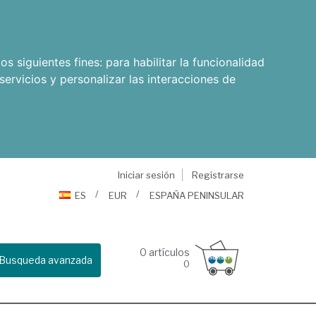
os siguientes fines:
para habilitar la funcionalidad
servicios y personalizar las interacciones de
Iniciar sesión
Registrarse
ES
EUR
ESPAÑA PENINSULAR
0
artículos
Busqueda avanzada
0