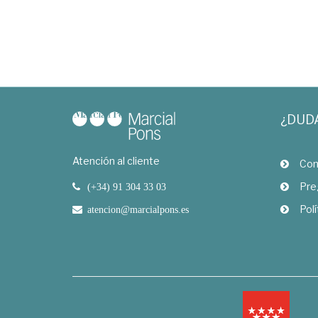
¿DUD
Atención al cliente
Com
Pre
(+34) 91 304 33 03
Polí
atencion@marcialpons.es