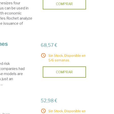
hesizes four
COMPRAR
us can be used in
with economic
rles Rochet analyze
he issuance of
mes
68,57 €
Sin Stock. Disponible en
5/6 semanas.
d risk
 companies had
COMPRAR
se models are
 just an
..
52,98 €
Sin Stock. Disponible en