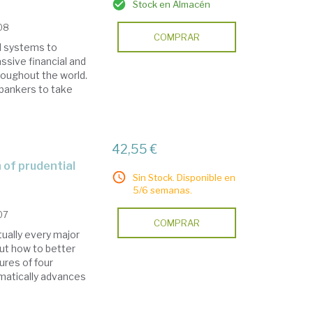
Stock en Almacén
008
COMPRAR
d systems to
ssive financial and
oughout the world.
bankers to take
42,55 €
Sin Stock. Disponible en
5/6 semanas.
07
COMPRAR
tually every major
ut how to better
ures of four
matically advances