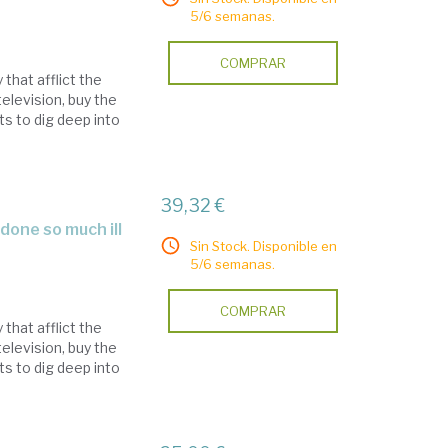
5/6 semanas.
COMPRAR
that afflict the
elevision, buy the
s to dig deep into
39,32 €
Sin Stock. Disponible en
5/6 semanas.
COMPRAR
that afflict the
elevision, buy the
s to dig deep into