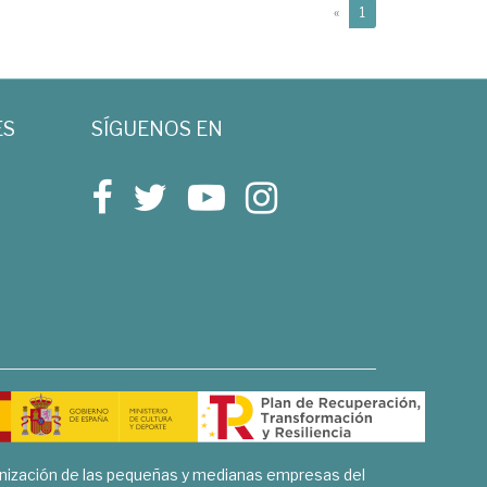
(current)
«
1
ES
SÍGUENOS EN
rnización de las pequeñas y medianas empresas del