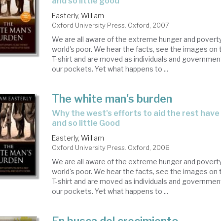
and so little good
Easterly, William
Oxford University Press. Oxford, 2007
We are all aware of the extreme hunger and poverty 
world's poor. We hear the facts, see the images on t
T-shirt and are moved as individuals and government
our pockets. Yet what happens to ...
The white man's burden
why the west's efforts to aid the rest have done so much ill
and so little Good
Easterly, William
Oxford University Press. Oxford, 2006
We are all aware of the extreme hunger and poverty 
world's poor. We hear the facts, see the images on t
T-shirt and are moved as individuals and government
our pockets. Yet what happens to ...
En busca del crecimiento