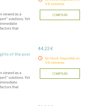
5/6 semanas.
en viewed as a
COMPRAR
pert" solutions. Yet
x immediate
factors that
44,22 €
ights of the poor
Sin Stock. Disponible en
5/6 semanas.
en viewed as a
COMPRAR
pert" solutions. Yet
x immediate
factors that