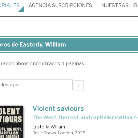
ORIALES
AGENCIA
SUSCRIPCIONES
NUESTRAS
LI
bros de Easterly, William
ros
trando
libros encontrados.
1
páginas.
terly,
liam
↑
Violent saviours
the West, the rest, and capitalism withou
Easterly, William
Basic Books. London, 2025