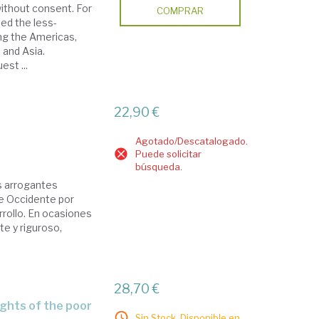
ithout consent. For
COMPRAR
ed the less-
ng the Americas,
a and Asia.
est ...
22,90 €
Agotado/Descatalogado.
Puede solicitar
búsqueda.
os arrogantes
de Occidente por
rrollo. En ocasiones
te y riguroso,
28,70 €
ights of the poor
Sin Stock. Disponible en