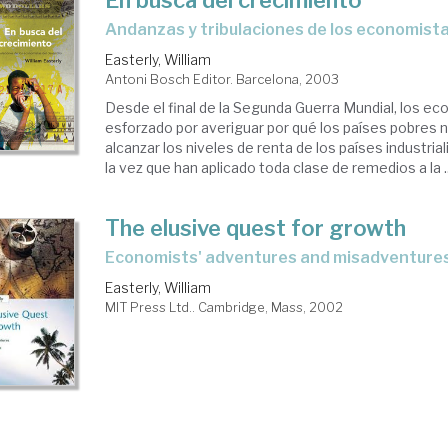
andanzas y tribulaciones de los economista
Easterly, William
Antoni Bosch Editor. Barcelona, 2003
Desde el final de la Segunda Guerra Mundial, los e
esforzado por averiguar por qué los países pobres 
alcanzar los niveles de renta de los países industria
la vez que han aplicado toda clase de remedios a la ..
The elusive quest for growth
economists' adventures and misadventures
Easterly, William
MIT Press Ltd.. Cambridge, Mass, 2002