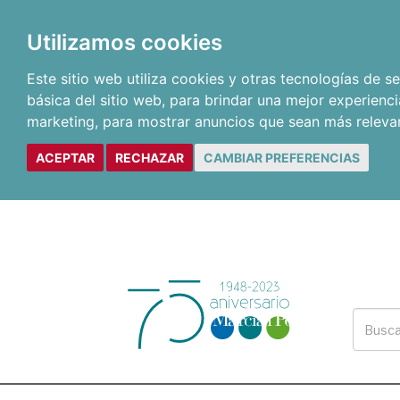
Utilizamos cookies
Este sitio web utiliza cookies y otras tecnologías de 
básica del sitio web
,
para brindar una mejor experienci
marketing
,
para mostrar anuncios que sean más releva
ACEPTAR
RECHAZAR
CAMBIAR PREFERENCIAS