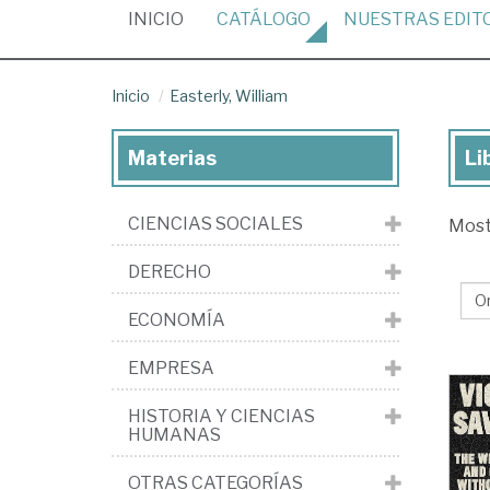
(CURRENT)
INICIO
CATÁLOGO
NUESTRAS
EDIT
Inicio
Easterly, William
Materias
Li
Lib
de
CIENCIAS SOCIALES
Mos
Eas
Wil
DERECHO
ECONOMÍA
EMPRESA
HISTORIA Y CIENCIAS
HUMANAS
OTRAS CATEGORÍAS