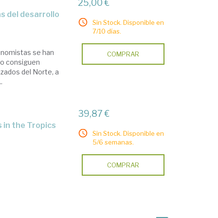
25,00 €
s del desarrollo
Sin Stock. Disponible en
7/10 días.
conomistas se han
COMPRAR
no consiguen
lizados del Norte, a
.
39,87 €
 in the Tropics
Sin Stock. Disponible en
5/6 semanas.
COMPRAR