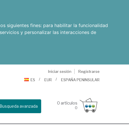
os siguientes fines:
para habilitar la funcionalidad
servicios y personalizar las interacciones de
Iniciar sesión
Registrarse
ES
EUR
ESPAÑA PENINSULAR
0
artículos
Busqueda avanzada
0