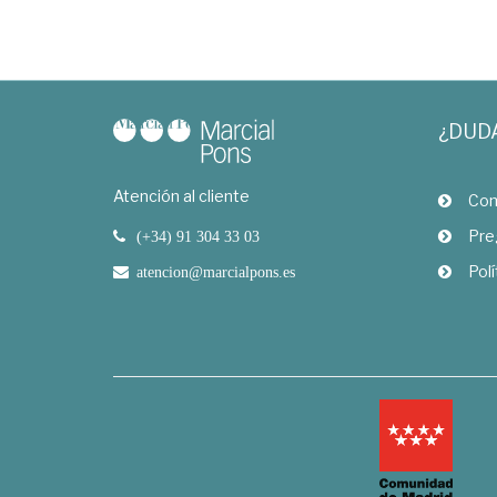
¿DUD
Atención al cliente
Com
Pre
(+34) 91 304 33 03
Polí
atencion@marcialpons.es