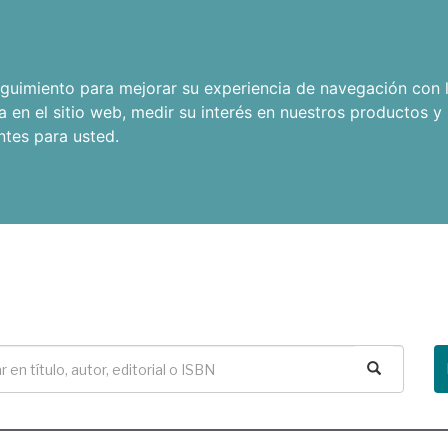
seguimiento para mejorar su experiencia de navegación con l
a en el sitio web
,
medir su interés en nuestros productos y 
ntes para usted
.
Buscar