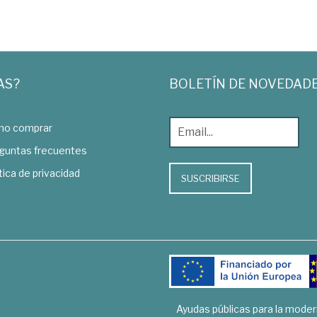
AS?
BOLETÍN DE NOVEDAD
o comprar
guntas frecuentes
tica de privacidad
SUSCRIBIRSE
Ayudas públicas para la mode