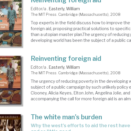
Reinventing foreign aid
Editor/a .
Easterly, William
The MIT Press. Cambridge (Massachusetts), 2008
Top experts in the field discuss how to improve the
foreign aid, proposing practical solutions to specifi
than a utopian master plan.The urgency of reducing 
developing world has been the subject of a public ca
Reinventing foreign aid
Editor/a .
Easterly, William
The MIT Press. Cambridge (Massachusetts), 2008
The urgency of reducing poverty in the developing 
subject of a public campaign by such unlikely polic
Clooney, Alicia Keyes, Elton John, Angelina Jolie, an
accompanying the call for more foreign aid is an almo
The white man's burden
why the west's efforts to aid the rest have done so much ill