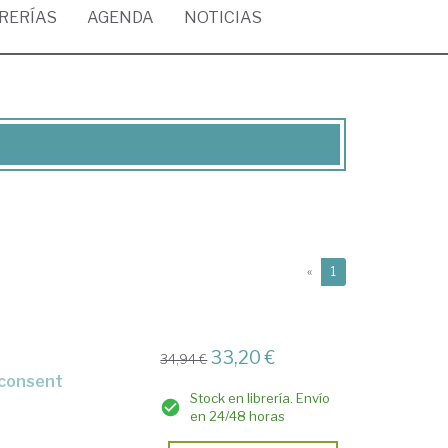
BRERÍAS
AGENDA
NOTICIAS
(current)
«
1
33,20 €
34,94 €
t consent
Stock en librería. Envío
en 24/48 horas