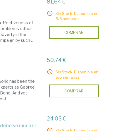
81,64 €
Sin Stock. Disponible en
5/6 semanas.
 effectiveness of
c problems rather
COMPRAR
poverty in the
mpaign by such ...
50,74 €
Sin Stock. Disponible en
5/6 semanas.
world has been the
y experts as George
COMPRAR
d Bono. And yet
st ...
24,03 €
Sin Stock. Disponible en