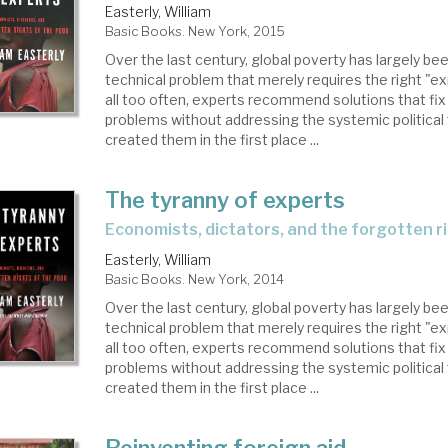
Easterly, William
Basic Books. New York, 2015
Over the last century, global poverty has largely be
technical problem that merely requires the right "ex
all too often, experts recommend solutions that fi
problems without addressing the systemic political 
created them in the first place ...
The tyranny of experts
economists, dictators, and the forgotten r
Easterly, William
Basic Books. New York, 2014
Over the last century, global poverty has largely be
technical problem that merely requires the right "ex
all too often, experts recommend solutions that fi
problems without addressing the systemic political 
created them in the first place ...