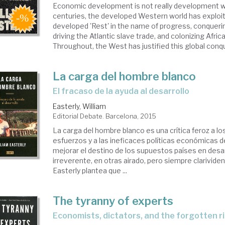
Economic development is not really development w
centuries, the developed Western world has exploit
developed 'Rest' in the name of progress, conqueri
driving the Atlantic slave trade, and colonizing Afric
Throughout, the West has justified this global conqu
La carga del hombre blanco
el fracaso de la ayuda al desarrollo
Easterly, William
Editorial Debate. Barcelona, 2015
La carga del hombre blanco es una crítica feroz a l
esfuerzos y a las ineficaces políticas económicas 
mejorar el destino de los supuestos países en desa
irreverente, en otras airado, pero siempre clarividen
Easterly plantea que ...
The tyranny of experts
economists, dictators, and the forgotten r