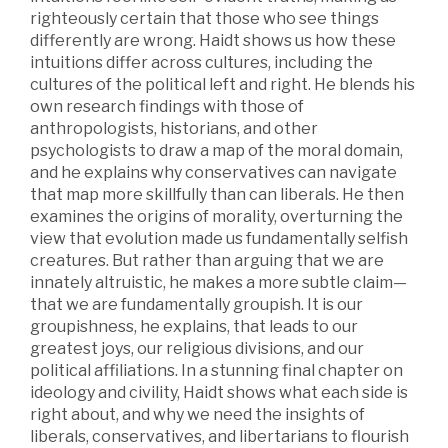
righteously certain that those who see things
differently are wrong. Haidt shows us how these
intuitions differ across cultures, including the
cultures of the political left and right. He blends his
own research findings with those of
anthropologists, historians, and other
psychologists to draw a map of the moral domain,
and he explains why conservatives can navigate
that map more skillfully than can liberals. He then
examines the origins of morality, overturning the
view that evolution made us fundamentally selfish
creatures. But rather than arguing that we are
innately altruistic, he makes a more subtle claim—
that we are fundamentally groupish. It is our
groupishness, he explains, that leads to our
greatest joys, our religious divisions, and our
political affiliations. In a stunning final chapter on
ideology and civility, Haidt shows what each side is
right about, and why we need the insights of
liberals, conservatives, and libertarians to flourish