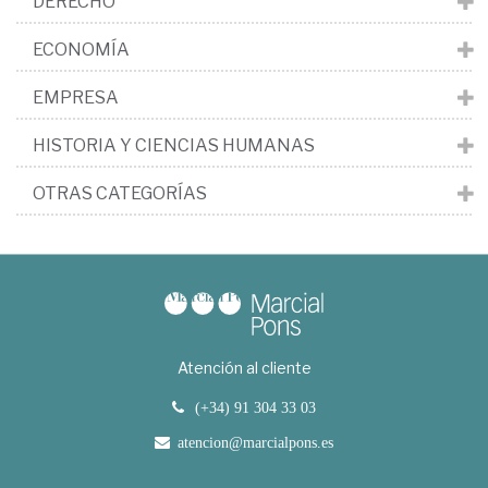
DERECHO
ECONOMÍA
EMPRESA
HISTORIA Y CIENCIAS HUMANAS
OTRAS CATEGORÍAS
Atención al cliente
(+34) 91 304 33 03
atencion@marcialpons.es