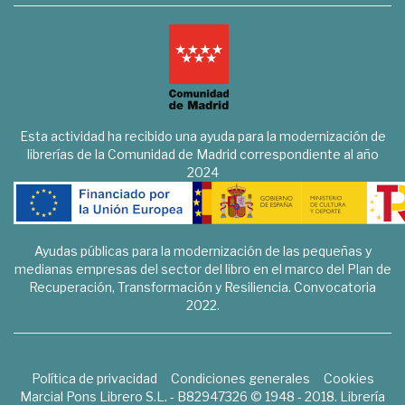
Esta actividad ha recibido una ayuda para la modernización de
librerías de la Comunidad de Madrid correspondiente al año
2024
Ayudas públicas para la modernización de las pequeñas y
medianas empresas del sector del libro en el marco del Plan de
Recuperación, Transformación y Resiliencia. Convocatoria
2022.
Política de privacidad
Condiciones generales
Cookies
Marcial Pons Librero S.L. - B82947326 © 1948 - 2018. Librería