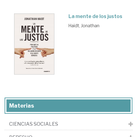
La mente de los justos
Haidt, Jonathan
Materias
CIENCIAS SOCIALES