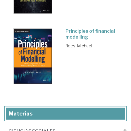
Principles of financial
modelling
Rees, Michael
Materias