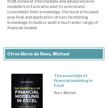
ROM.Aimed at intermediate and advanced level
modellers in Excel who wish to extend and
consolidate their knowledge, this book is focused,
practical, and application-driven, facilitating
knowledge to build or audit a much wider range of
financial models.
Otros libros de Rees, Michael
The essentials of
financial modeling in
Excel
Rees, Michael