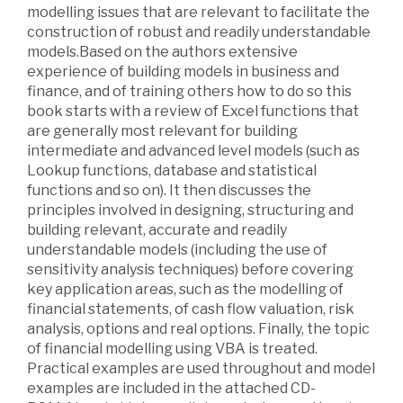
modelling issues that are relevant to facilitate the
construction of robust and readily understandable
models.Based on the authors extensive
experience of building models in business and
finance, and of training others how to do so this
book starts with a review of Excel functions that
are generally most relevant for building
intermediate and advanced level models (such as
Lookup functions, database and statistical
functions and so on). It then discusses the
principles involved in designing, structuring and
building relevant, accurate and readily
understandable models (including the use of
sensitivity analysis techniques) before covering
key application areas, such as the modelling of
financial statements, of cash flow valuation, risk
analysis, options and real options. Finally, the topic
of financial modelling using VBA is treated.
Practical examples are used throughout and model
examples are included in the attached CD-