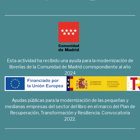
Esta actividad ha recibido una ayuda para la modernización de
librerías de la Comunidad de Madrid correspondiente al año
2024
Ayudas públicas para la modernización de las pequeñas y
medianas empresas del sector del libro en el marco del Plan de
Recuperación, Transformación y Resiliencia. Convocatoria
2022.