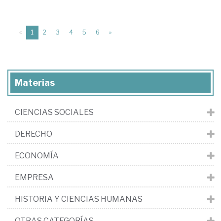
(current)
«
1
2
3
4
5
6
»
Materias
CIENCIAS SOCIALES
DERECHO
ECONOMÍA
EMPRESA
HISTORIA Y CIENCIAS HUMANAS
OTRAS CATEGORÍAS