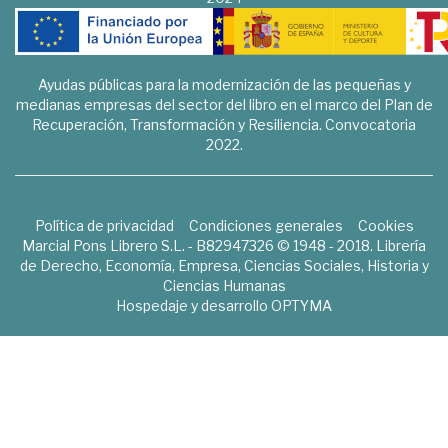
Ayudas públicas para la modernización de las pequeñas y
medianas empresas del sector del libro en el marco del Plan de
Recuperación, Transformación y Resiliencia. Convocatoria
2022.
Política de privacidad
Condiciones generales
Cookies
Marcial Pons Librero S.L. - B82947326 © 1948 - 2018. Librería
de Derecho, Economía, Empresa, Ciencias Sociales, Historia y
Ciencias Humanas
Hospedaje y desarrollo
OPTYMA