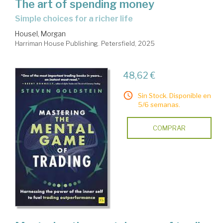
The art of spending money
simple choices for a richer life
Housel, Morgan
Harriman House Publishing. Petersfield, 2025
48,62 €
Sin Stock. Disponible en
5/6 semanas.
COMPRAR