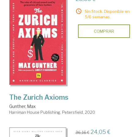
Sin Stock. Disponible en
5/6 semanas.
COMPRAR
The Zurich Axioms
Gunther, Max
Harriman House Publishing. Petersfield, 2020
24,05 €
36,16 €