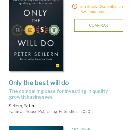
Sin Stock. Disponible en
5/6 semanas.
COMPRAR
Only the best will do
the compelling case for investing in quality
growth businesses
Seilern, Peter
Harriman House Publishing. Petersfield, 2020