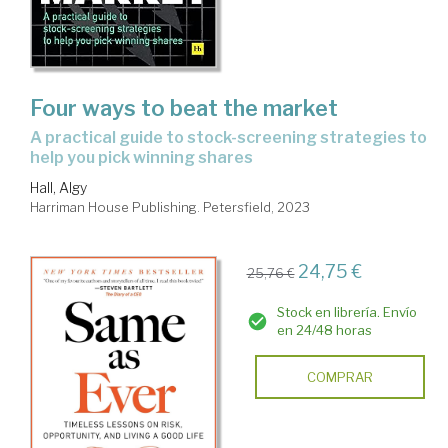
Four ways to beat the market
a practical guide to stock-screening strategies to
help you pick winning shares
Hall, Algy
Harriman House Publishing. Petersfield, 2023
24,75 €
25,76 €
Stock en librería. Envío
en 24/48 horas
COMPRAR