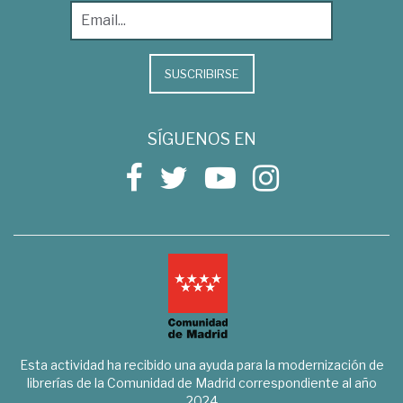
SUSCRIBIRSE
SÍGUENOS EN
Esta actividad ha recibido una ayuda para la modernización de
librerías de la Comunidad de Madrid correspondiente al año
2024