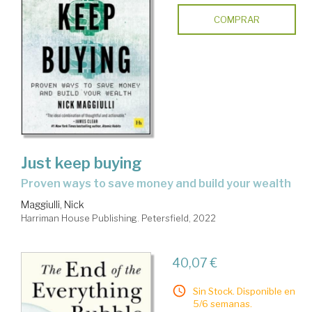
COMPRAR
Just keep buying
proven ways to save money and build your wealth
Maggiulli, Nick
Harriman House Publishing. Petersfield, 2022
40,07 €
Sin Stock. Disponible en
5/6 semanas.