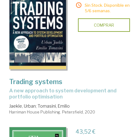
Sin Stock. Disponible en
5/6 semanas.
COMPRAR
Trading systems
a new approach to system development and
portfolio optimisation
Jaekle, Urban
;
Tomasini, Emilio
Harriman House Publishing. Petersfield, 2020
43,52 €