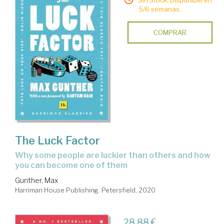
Sin Stock. Disponible en
5/6 semanas.
COMPRAR
The Luck Factor
why some people are luckier than others and how
you can become one of them
Gunther, Max
Harriman House Publishing. Petersfield, 2020
28,88 €