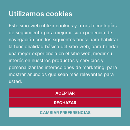
Utilizamos cookies
Este sitio web utiliza cookies y otras tecnologías
de seguimiento para mejorar su experiencia de
navegación con los siguientes fines:
para habilitar
la funcionalidad básica del sitio web
,
para brindar
una mejor experiencia en el sitio web
,
medir su
interés en nuestros productos y servicios y
personalizar las interacciones de marketing
,
para
mostrar anuncios que sean más relevantes para
usted
.
ACEPTAR
RECHAZAR
CAMBIAR PREFERENCIAS