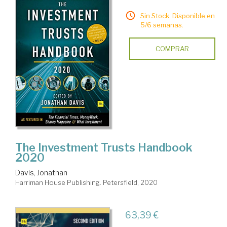
Sin Stock. Disponible en
5/6 semanas.
COMPRAR
The Investment Trusts Handbook
2020
Davis, Jonathan
Harriman House Publishing. Petersfield, 2020
63,39 €