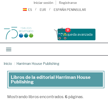
Iniciar sesión
Registrarse
ES
EUR
ESPAÑA PENINSULAR
0
Busqueda avanzada
Toggle navigation
Inicio
Harriman House Publishing
Libros de la editorial Harriman House
Libros
Publishing
de
la
Mostrando
libros encontrados.
6
páginas.
editorial