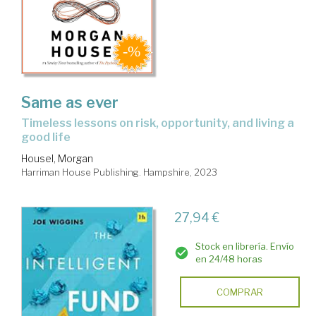
Same as ever
timeless lessons on risk, opportunity, and living a
good life
Housel, Morgan
Harriman House Publishing. Hampshire, 2023
27,94 €
Stock en librería. Envío
en 24/48 horas
COMPRAR