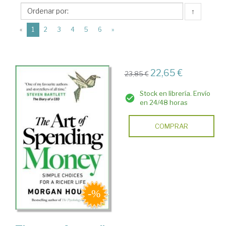
Harriman
↑
House
(current)
Publishing
«
1
2
3
4
5
6
»
22,65 €
23,85 €
Stock en librería. Envío
en 24/48 horas
COMPRAR