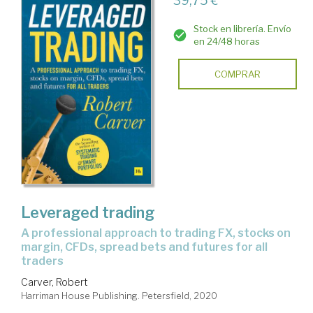
39,75 €
Stock en librería. Envío
en 24/48 horas
COMPRAR
Leveraged trading
a professional approach to trading FX, stocks on
margin, CFDs, spread bets and futures for all
traders
Carver, Robert
Harriman House Publishing. Petersfield, 2020