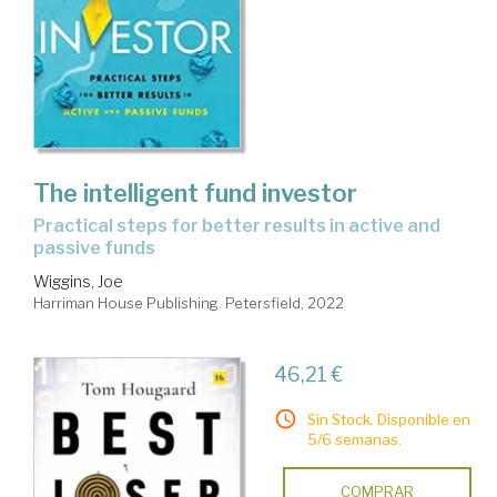
The intelligent fund investor
practical steps for better results in active and
passive funds
Wiggins, Joe
Harriman House Publishing. Petersfield, 2022
46,21 €
Sin Stock. Disponible en
5/6 semanas.
COMPRAR