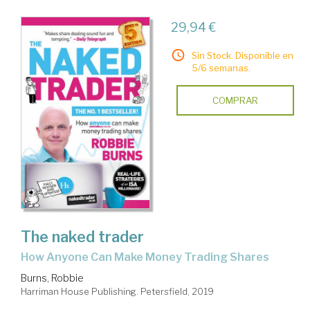
29,94 €
Sin Stock. Disponible en
5/6 semanas.
COMPRAR
The naked trader
How Anyone Can Make Money Trading Shares
Burns, Robbie
Harriman House Publishing. Petersfield, 2019