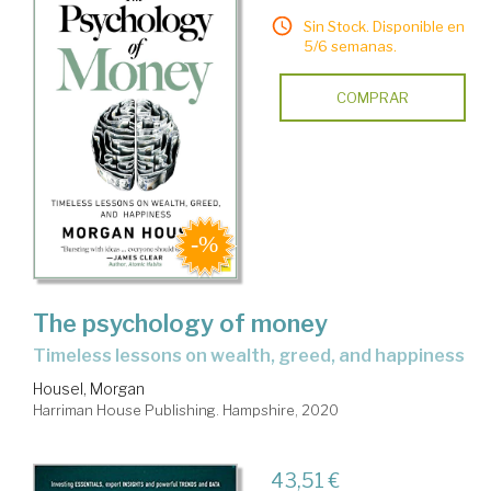
Sin Stock. Disponible en
5/6 semanas.
COMPRAR
The psychology of money
timeless lessons on wealth, greed, and happiness
Housel, Morgan
Harriman House Publishing. Hampshire, 2020
43,51 €