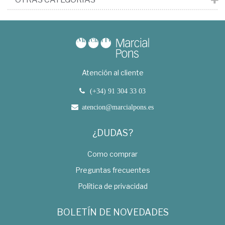
Atención al cliente
(+34) 91 304 33 03
atencion@marcialpons.es
¿DUDAS?
Como comprar
Preguntas frecuentes
Política de privacidad
BOLETÍN DE NOVEDADES