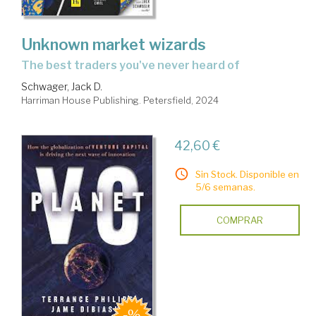
Unknown market wizards
the best traders you've never heard of
Schwager, Jack D.
Harriman House Publishing. Petersfield, 2024
42,60 €
Sin Stock. Disponible en
5/6 semanas.
COMPRAR