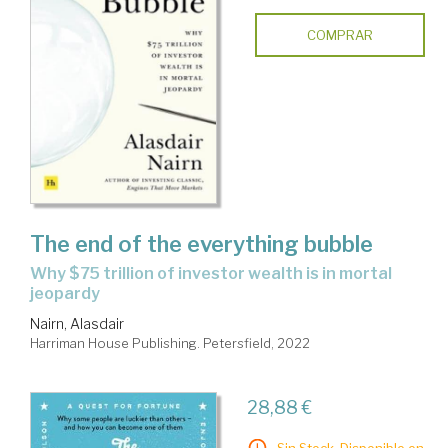
COMPRAR
The end of the everything bubble
why $75 trillion of investor wealth is in mortal
jeopardy
Nairn, Alasdair
Harriman House Publishing. Petersfield, 2022
28,88 €