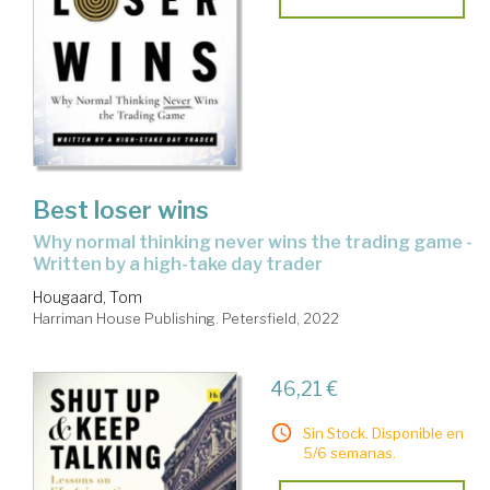
Best loser wins
why normal thinking never wins the trading game -
Written by a high-take day trader
Hougaard, Tom
Harriman House Publishing. Petersfield, 2022
46,21 €
Sin Stock. Disponible en
5/6 semanas.