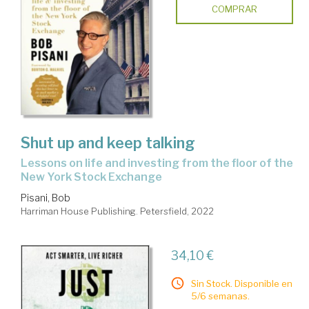
COMPRAR
Shut up and keep talking
lessons on life and investing from the floor of the
New York Stock Exchange
Pisani, Bob
Harriman House Publishing. Petersfield, 2022
34,10 €
Sin Stock. Disponible en
5/6 semanas.