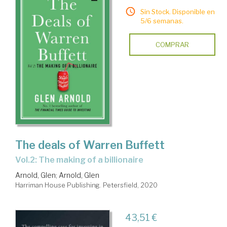
Sin Stock. Disponible en
5/6 semanas.
COMPRAR
The deals of Warren Buffett
Vol.2: The making of a billionaire
Arnold, Glen
;
Arnold, Glen
Harriman House Publishing. Petersfield, 2020
43,51 €