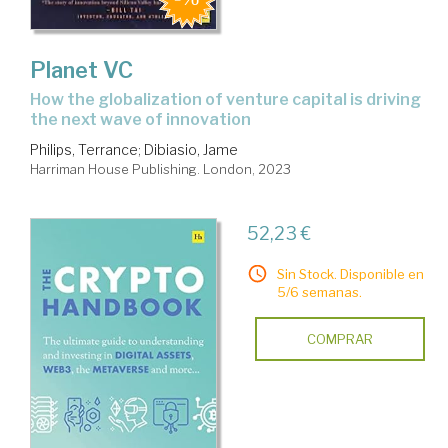
Planet VC
how the globalization of venture capital is driving
the next wave of innovation
Philips, Terrance
;
Dibiasio, Jame
Harriman House Publishing. London, 2023
52,23 €
Sin Stock. Disponible en
5/6 semanas.
COMPRAR