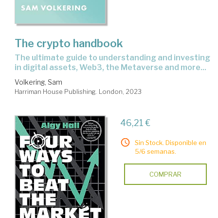
The crypto handbook
the ultimate guide to understanding and investing
in digital assets, Web3, the Metaverse and more...
Volkering, Sam
Harriman House Publishing. London, 2023
46,21 €
Sin Stock. Disponible en
5/6 semanas.
COMPRAR