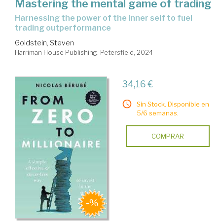
Mastering the mental game of trading
harnessing the power of the inner self to fuel
trading outperformance
Goldstein, Steven
Harriman House Publishing. Petersfield, 2024
34,16 €
Sin Stock. Disponible en
5/6 semanas.
COMPRAR