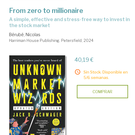
From zero to millionaire
a simple, effective and stress-free way to invest in
the stock market
Bérubé, Nicolas
Harriman House Publishing. Petersfield, 2024
40,19 €
Sin Stock. Disponible en
5/6 semanas.
COMPRAR