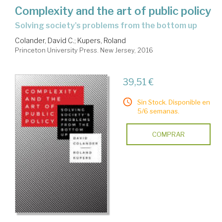
Complexity and the art of public policy
solving society's problems from the bottom up
Colander, David C.
;
Kupers, Roland
Princeton University Press. New Jersey, 2016
39,51 €
Sin Stock. Disponible en
5/6 semanas.
COMPRAR