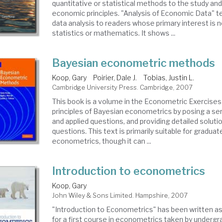
quantitative or statistical methods to the study and
economic principles. "Analysis of Economic Data" 
data analysis to readers whose primary interest is 
statistics or mathematics. It shows ...
Bayesian econometric methods
Koop, Gary
Poirier, Dale J.
Tobias, Justin L.
Cambridge University Press. Cambridge, 2007
This book is a volume in the Econometric Exercises 
principles of Bayesian econometrics by posing a ser
and applied questions, and providing detailed soluti
questions. This text is primarily suitable for graduat
econometrics, though it can ...
Introduction to econometrics
Koop, Gary
John Wiley & Sons Limited. Hampshire, 2007
"Introduction to Econometrics" has been written a
for a first course in econometrics taken by underg