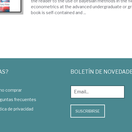
the reader to the use of Bayesian methods in the fi
econometrics at the advanced undergraduate or gr
book is self-contained and ...
AS?
BOLETÍN DE NOVEDAD
o comprar
guntas frecuentes
tica de privacidad
SUSCRIBIRSE