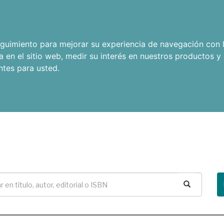
seguimiento para mejorar su experiencia de navegación con l
a en el sitio web
,
medir su interés en nuestros productos y 
ntes para usted
.
Buscar