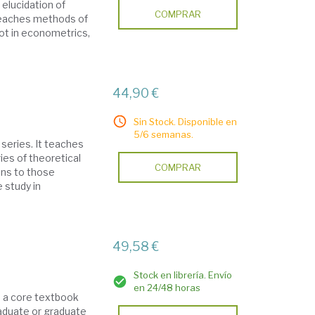
 elucidation of
COMPRAR
teaches methods of
not in econometrics,
44,90 €
Sin Stock. Disponible en
5/6 semanas.
series. It teaches
ies of theoretical
COMPRAR
ons to those
e study in
49,58 €
Stock en librería. Envío
en 24/48 horas
s a core textbook
raduate or graduate