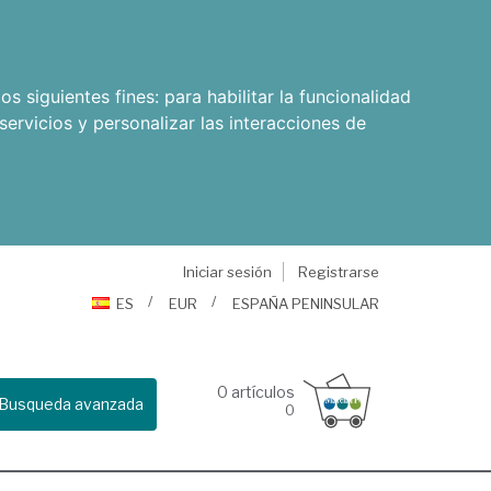
os siguientes fines:
para habilitar la funcionalidad
servicios y personalizar las interacciones de
Iniciar sesión
Registrarse
ES
EUR
ESPAÑA PENINSULAR
0
artículos
Busqueda avanzada
0