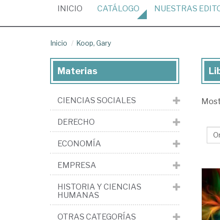
(CURRENT)
INICIO
CATÁLOGO
NUESTRAS
EDIT
Inicio
Koop, Gary
Materias
Li
Lib
de
CIENCIAS SOCIALES
Mos
Ko
Ga
DERECHO
ECONOMÍA
EMPRESA
HISTORIA Y CIENCIAS
HUMANAS
OTRAS CATEGORÍAS