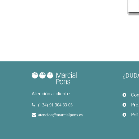
¿DUD
Atención al cliente
Com
Pre
(+34) 91 304 33 03
Polí
atencion@marcialpons.es