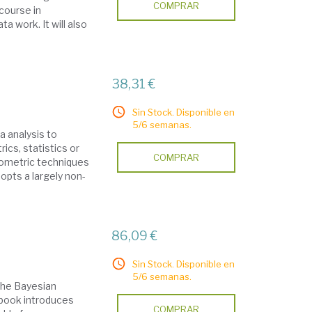
COMPRAR
 course in
a work. It will also
38,31 €
Sin Stock. Disponible en
5/6 semanas.
 analysis to
ics, statistics or
COMPRAR
ometric techniques
dopts a largely non-
86,09 €
Sin Stock. Disponible en
5/6 semanas.
 the Bayesian
s book introduces
COMPRAR