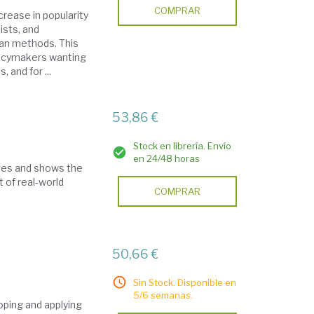
COMPRAR
rease in popularity
ists, and
ian methods. This
licymakers wanting
 and for ...
53,86 €
Stock en librería. Envío
en 24/48 horas
ues and shows the
 of real-world
COMPRAR
50,66 €
Sin Stock. Disponible en
5/6 semanas.
oping and applying