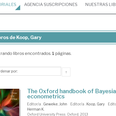
ORIALES
AGENCIA
SUSCRIPCIONES
NUESTRAS
LI
bros de Koop, Gary
ros
trando
libros encontrados.
1
páginas.
op,
ry
↑
The Oxford handbook of Bayesi
econometrics
Editor/a .
Geweke, John
Editor/a .
Koop, Gary
Edit
Herman K.
Oxford University Press. Oxford, 2013