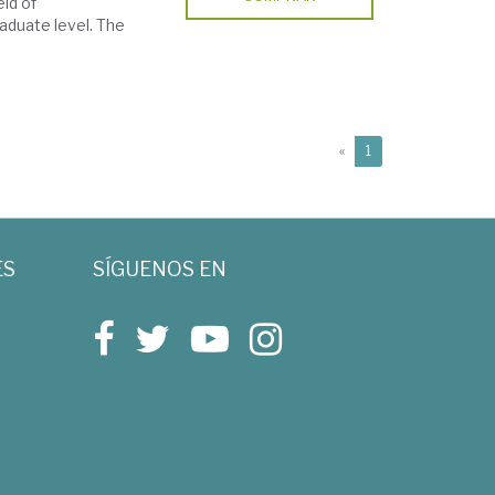
eld of
aduate level. The
(current)
«
1
ES
SÍGUENOS EN