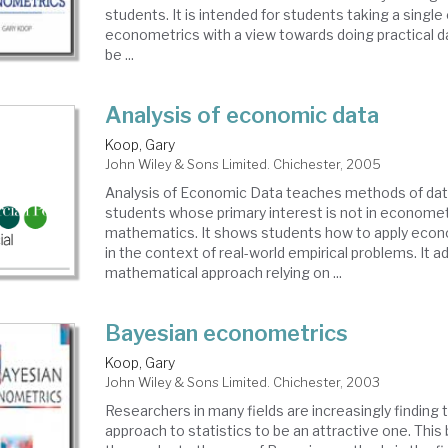
students. It is intended for students taking a single
econometrics with a view towards doing practical dat
be ...
Analysis of economic data
Koop, Gary
John Wiley & Sons Limited. Chichester, 2005
Analysis of Economic Data teaches methods of data
students whose primary interest is not in econometr
mathematics. It shows students how to apply econ
in the context of real-world empirical problems. It a
mathematical approach relying on ...
Bayesian econometrics
Koop, Gary
John Wiley & Sons Limited. Chichester, 2003
Researchers in many fields are increasingly finding
approach to statistics to be an attractive one. Thi