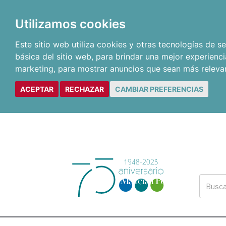
Utilizamos cookies
Este sitio web utiliza cookies y otras tecnologías de 
básica del sitio web
,
para brindar una mejor experienci
marketing
,
para mostrar anuncios que sean más releva
ACEPTAR
RECHAZAR
CAMBIAR PREFERENCIAS