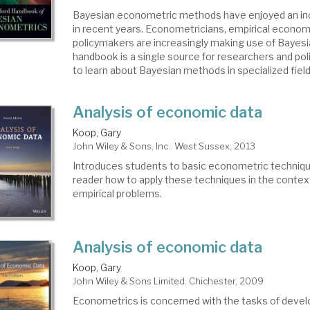
Bayesian econometric methods have enjoyed an inc
in recent years. Econometricians, empirical econom
policymakers are increasingly making use of Bayes
handbook is a single source for researchers and po
to learn about Bayesian methods in specialized fields,
Analysis of economic data
Koop, Gary
John Wiley & Sons, Inc.. West Sussex, 2013
Introduces students to basic econometric techniq
reader how to apply these techniques in the context
empirical problems.
Analysis of economic data
Koop, Gary
John Wiley & Sons Limited. Chichester, 2009
Econometrics is concerned with the tasks of devel