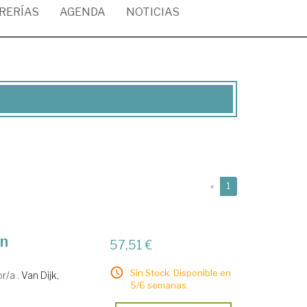
BRERÍAS
AGENDA
NOTICIAS
(current)
«
1
an
57,51 €
Sin Stock. Disponible en
or/a .
Van Dijk,
5/6 semanas.