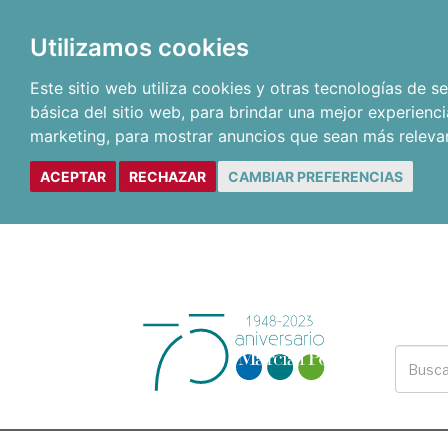
Utilizamos cookies
Este sitio web utiliza cookies y otras tecnologías de 
básica del sitio web
,
para brindar una mejor experienci
marketing
,
para mostrar anuncios que sean más releva
ACEPTAR
RECHAZAR
CAMBIAR PREFERENCIAS