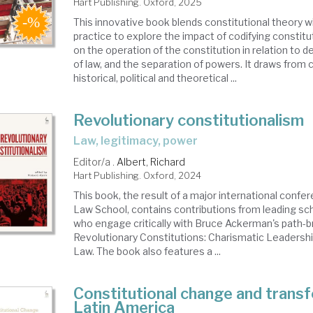
Hart Publishing. Oxford, 2025
This innovative book blends constitutional theory with
practice to explore the impact of codifying consti
on the operation of the constitution in relation to d
of law, and the separation of powers. It draws from
historical, political and theoretical ...
Revolutionary constitutionalism
law, legitimacy, power
Editor/a .
Albert, Richard
Hart Publishing. Oxford, 2024
This book, the result of a major international confer
Law School, contains contributions from leading scho
who engage critically with Bruce Ackerman's path-b
Revolutionary Constitutions: Charismatic Leadershi
Law. The book also features a ...
Constitutional change and transf
Latin America