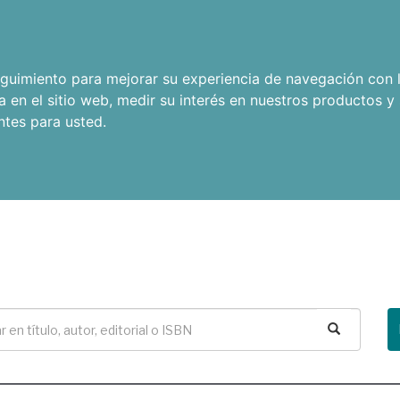
seguimiento para mejorar su experiencia de navegación con l
a en el sitio web
,
medir su interés en nuestros productos y 
ntes para usted
.
Buscar