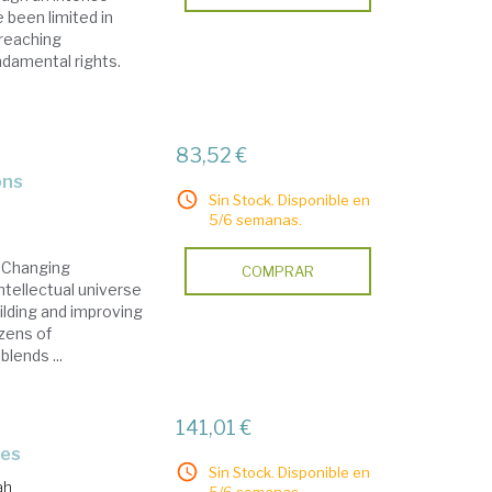
 been limited in
-reaching
ndamental rights.
83,52 €
ons
Sin Stock. Disponible en
5/6 semanas.
 Changing
COMPRAR
ntellectual universe
ilding and improving
ozens of
blends ...
141,01 €
ies
Sin Stock. Disponible en
ah