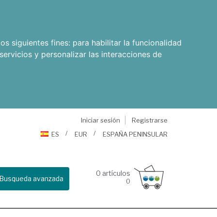
os siguientes fines:
para habilitar la funcionalidad
servicios y personalizar las interacciones de
Iniciar sesión
Registrarse
ES
EUR
ESPAÑA PENINSULAR
0
artículos
Busqueda avanzada
0