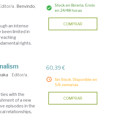
Stock en librería. Envío
Editor/a .
Benvindo,
en 24/48 horas
COMPRAR
ough an intense
 been limited in
-reaching
ndamental rights.
nalism
60,39 €
naka
Editor/a .
Sin Stock. Disponible en
5/6 semanas.
ties with the
COMPRAR
lishment of a new
tive episodes in the
ical relationships,