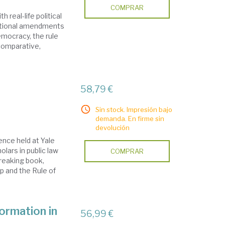
COMPRAR
 real-life political
tutional amendments
emocracy, the rule
 comparative,
58,79 €
Sin stock. Impresión bajo
demanda. En firme sin
devolución
ence held at Yale
lars in public law
COMPRAR
reaking book,
p and the Rule of
ormation in
56,99 €