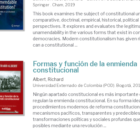
Springer . Cham, 2019
This book examines the subject of constitutional u
comparative, doctrinal, empirical, historical, politica
perspectives. It explores and evaluates the legitim
unamendability in the various forms that exist in con
democracies. Modern constitutionalism has given ri
can a constitutional ...
Formas y función de la enmienda
constitucional
Albert, Richard
Universidad Externado de Colombia (POD). Bogotá, 20
Ningún apartado constitucional es más importante 
regulan la enmienda constitucional. En su forma idea
procedimientos modernos de reforma constitucion
mecanismos pacíficos, transparentes y predecibles
transformaciones políticas y sociales profundas qu
posibles mediante una revolución ...