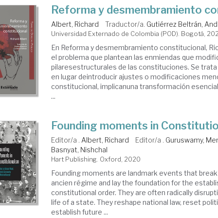
Reforma y desmembramiento con
Albert, Richard
Traductor/a.
Gutiérrez Beltrán, An
Universidad Externado de Colombia (POD). Bogotá, 20
En Reforma y desmembramiento constitucio­nal, Ric
el problema que plantean las enmiendas que modifi
pilaresestructurales de las constituciones. Se trat
en lugar deintro­ducir ajustes o modificaciones men
constitucional, implicanuna transfor­mación esencia
...
Founding moments in Constituti
Editor/a .
Albert, Richard
Editor/a .
Guruswamy, Me
Basnyat, Nishchal
Hart Publishing. Oxford, 2020
Founding moments are landmark events that break 
ancien régime and lay the foundation for the estab
constitutional order. They are often radically disrup
life of a state. They reshape national law, reset polit
establish future ...