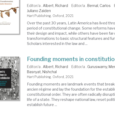
Editor/a .
Albert, Richard
Editor/a .
Bernal, Carlos
Juliano Zaiden
Hart Publishing. Oxford, 2021
Over the past 30 years, Latin America has lived thr
period of constitutional change. Some reforms have
their design and impact, while others have been far
transformations to basic structural features and fu
Scholars interested in the law and ...
Founding moments in constitutio
Editor/a .
Albert, Richard
Editor/a .
Guruswamy, Me
Basnyat, Nishchal
Hart Publishing. Oxford, 2021
Founding moments are landmark events that break 
ancien régime and lay the foundation for the estab
constitutional order. They are often radically disrup
life of a state. They reshape national law, reset polit
establish future ...