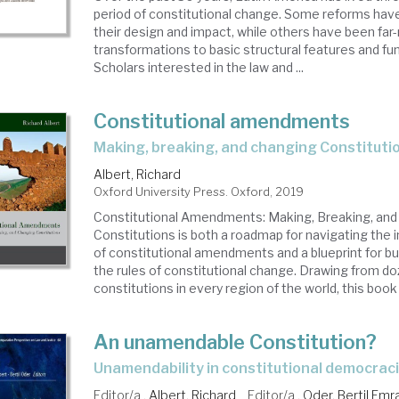
period of constitutional change. Some reforms have
their design and impact, while others have been far
transformations to basic structural features and fu
Scholars interested in the law and ...
Constitutional amendments
making, breaking, and changing Constituti
Albert, Richard
Oxford University Press. Oxford, 2019
Constitutional Amendments: Making, Breaking, and
Constitutions is both a roadmap for navigating the i
of constitutional amendments and a blueprint for bu
the rules of constitutional change. Drawing from d
constitutions in every region of the world, this book 
An unamendable Constitution?
unamendability in constitutional democrac
Editor/a .
Albert, Richard
Editor/a .
Oder, Bertil Emr