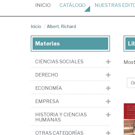
(CURRENT)
INICIO
CATÁLOGO
NUESTRAS
EDIT
Inicio
Albert, Richard
Materias
Li
Lib
de
CIENCIAS SOCIALES
Mos
Alb
Ri
DERECHO
ECONOMÍA
EMPRESA
HISTORIA Y CIENCIAS
HUMANAS
OTRAS CATEGORÍAS