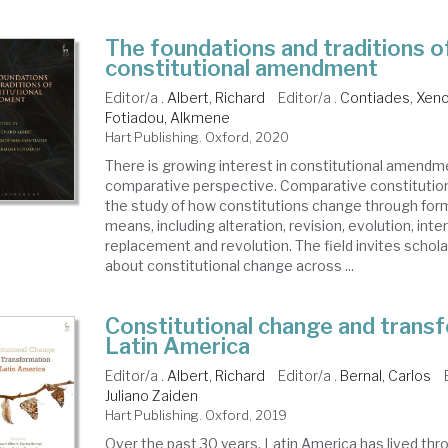
The foundations and traditions o
constitutional amendment
Editor/a .
Albert, Richard
Editor/a .
Contiades, Xen
Fotiadou, Alkmene
Hart Publishing. Oxford, 2020
There is growing interest in constitutional amendm
comparative perspective. Comparative constitutio
the study of how constitutions change through form
means, including alteration, revision, evolution, inte
replacement and revolution. The field invites schola
about constitutional change across ...
Constitutional change and transf
Latin America
Editor/a .
Albert, Richard
Editor/a .
Bernal, Carlos
Juliano Zaiden
Hart Publishing. Oxford, 2019
Over the past 30 years, Latin America has lived thr