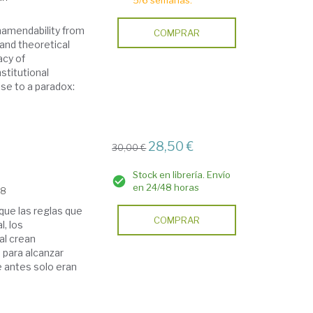
5/6 semanas.
namendability from
COMPRAR
l and theoretical
acy of
stitutional
se to a paradox:
28,50 €
30,00 €
Stock en librería. Envío
en 24/48 horas
18
que las reglas que
COMPRAR
l, los
al crean
 para alcanzar
e antes solo eran