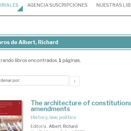
ORIALES
AGENCIA
SUSCRIPCIONES
NUESTRAS
LI
bros de Albert, Richard
ros
trando
libros encontrados.
1
páginas.
ert,
chard
↑
The architecture of constitutiona
amendments
history, law, politics
Editor/a .
Albert, Richard