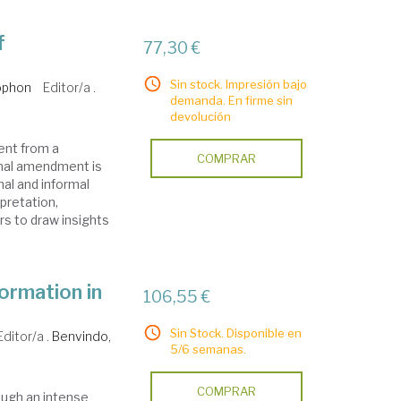
f
77,30 €
Sin stock. Impresión bajo
ophon
Editor/a .
demanda. En firme sin
devolución
ent from a
COMPRAR
nal amendment is
al and informal
rpretation,
rs to draw insights
ormation in
106,55 €
Sin Stock. Disponible en
Editor/a .
Benvindo,
5/6 semanas.
COMPRAR
ough an intense