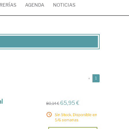
BRERÍAS
AGENDA
NOTICIAS
(current)
«
1
l
65,95 €
80,14 €
Sin Stock. Disponible en
5/6 semanas.