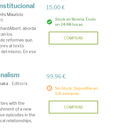
stitucional
15,00 €
drés Mauricio
Stock en librería. Envío
20
en 24/48 horas
hardAlbert, aborda
can los
COMPRAR
a de reformas que,
ores al texto
l del mismo. En ese
onalism
99,96 €
naka
Editor/a .
Sin Stock. Disponible en
5/6 semanas.
ties with the
COMPRAR
lishment of a new
tive episodes in the
ical relationships,