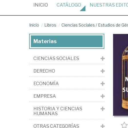
(CURRENT)
INICIO
CATÁLOGO
NUESTRAS
EDIT
Inicio
Libros
Ciencias Sociales
/
Estudios de Gé
Materias
CIENCIAS SOCIALES
DERECHO
ECONOMÍA
EMPRESA
HISTORIA Y CIENCIAS
HUMANAS
OTRAS CATEGORÍAS