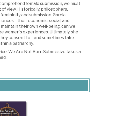
to comprehend female submission, we must
f view. Historically, philosophers,
femininity and submission. Garcia
riences—their economic, social, and
 maintain their own well-being, can we
pe women’s experiences. Ultimately, she
, they consent to—and sometimes take
hin a patriarchy.
 vice, We Are Not Born Submissive takes a
ned.