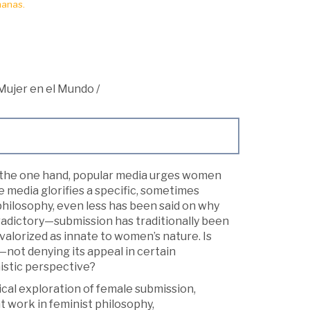
manas.
 Mujer en el Mundo
/
n the one hand, popular media urges women
 media glorifies a specific, sometimes
 philosophy, even less has been said on why
adictory—submission has traditionally been
valorized as innate to women’s nature. Is
—not denying its appeal in certain
nistic perspective?
cal exploration of female submission,
 work in feminist philosophy,