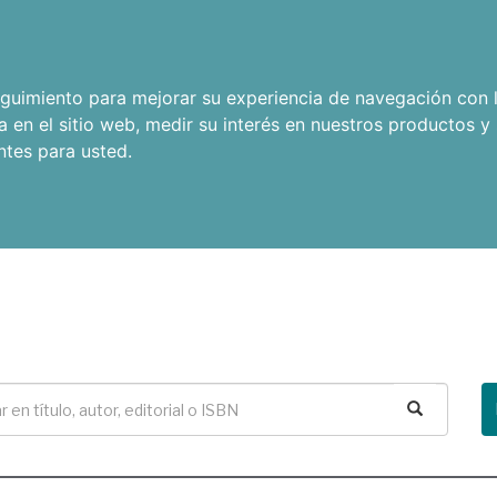
seguimiento para mejorar su experiencia de navegación con l
a en el sitio web
,
medir su interés en nuestros productos y 
ntes para usted
.
Buscar