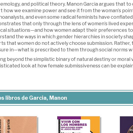
temology, and political theory. Manon Garcia argues that 
t how we examine power and see it from the woman’s point o
oanalysts, and even some radical feminists have conflated 
nstrates that only through the lens of women’s lived expe
tical situations—and how women adapt their preferences to
rstand the ways in which gender hierarchies in society sha
rts that women do not actively choose submission. Rather
ure in—what is prescribed to them through social norms wit
g beyond the simplistic binary of natural destiny or moral
isticated look at how female submissiveness can be explai
s libros de Garcia, Manon