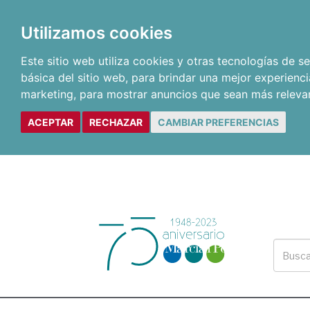
Utilizamos cookies
Este sitio web utiliza cookies y otras tecnologías de 
básica del sitio web
,
para brindar una mejor experienci
marketing
,
para mostrar anuncios que sean más releva
ACEPTAR
RECHAZAR
CAMBIAR PREFERENCIAS