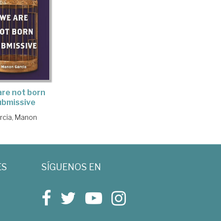
re not born
ubmissive
rcia, Manon
ES
SÍGUENOS EN