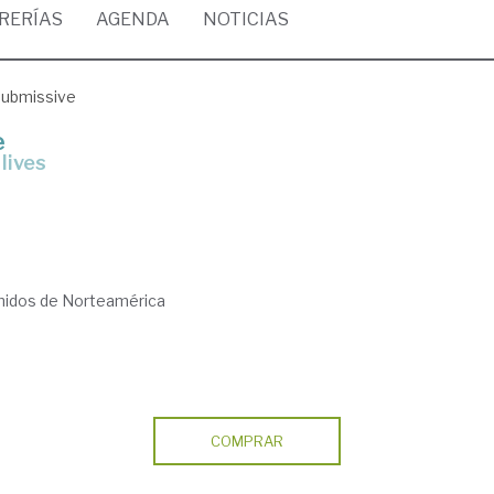
BRERÍAS
AGENDA
NOTICIAS
submissive
e
lives
nidos de Norteamérica
COMPRAR