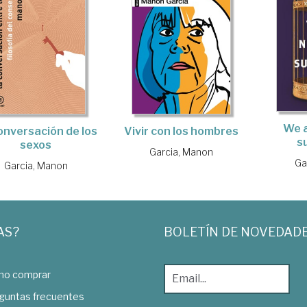
We a
onversación de los
Vivir con los hombres
s
sexos
Garcia, Manon
Ga
Garcia, Manon
AS?
BOLETÍN DE NOVEDAD
o comprar
guntas frecuentes