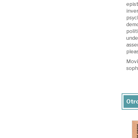
epis
inver
psych
demo
poli
unde
asse
pleas
Movin
soph
Otro