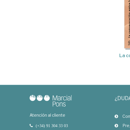
La c
¿DUD
Atención al cliente
Com
Pre
(+34) 91 304 33 03