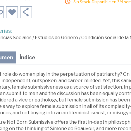
Sin Stock. Disponible en 3/4 se
rias:
ncias Sociales
/
Estudios de Género
/
Condición social de la
umen
Índice
 role do women play in the perpetuation of patriarchy? O
 independent, outspoken, and career-minded. Yet, this same
tary, female submissiveness as a source of satisfaction. In
n submit to men and the discussion has been equally contr
dered a vice or pathology, but female submission has been 
 a way to explore female submission in all of its complexity
nces, and not buying into an antifeminist, sexist, or misogy
e Not Born Submissive offers the first in-depth philosophi
sing on the thinking of Simone de Beauvoir, and more recent