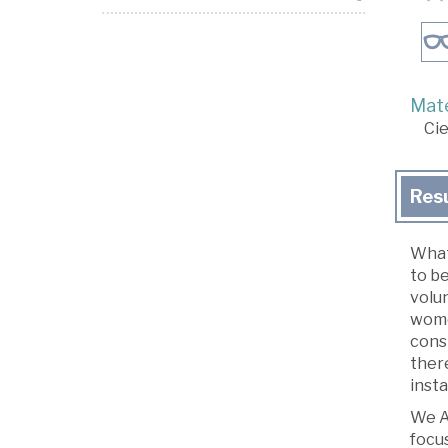
Mate
Cie
Res
What
to be
volun
wome
consi
there
insta
We Ar
focu