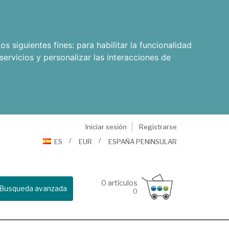
os siguientes fines:
para habilitar la funcionalidad
servicios y personalizar las interacciones de
Iniciar sesión
Registrarse
ES
EUR
ESPAÑA PENINSULAR
0
artículos
Busqueda avanzada
0