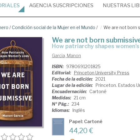
ORIALES
AGENCIA
SUSCRIPCIONES
NUESTRAS
LI
nero
/
Condición social de la Mujer en el Mundo
/
We are not born 
We are not born submissiv
how patriarchy shapes women's 
Garcia, Manon
ISBN:
9780691201825
Editorial:
Princeton University Press
Fecha de la edición:
2021
Lugar de la edición:
Princeton. Estados U
Encuadernación:
Cartoné
Medidas:
21 cm
Nº Pág.:
234
Idiomas:
Inglés
Papel: Cartoné
44,20 €