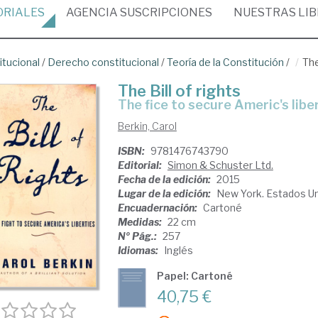
ORIALES
AGENCIA
SUSCRIPCIONES
NUESTRAS
LI
itucional
/
Derecho constitucional
/
Teoría de la Constitución
/
The
The Bill of rights
the fice to secure Americ's libe
Berkin, Carol
ISBN:
9781476743790
Editorial:
Simon & Schuster Ltd.
Fecha de la edición:
2015
Lugar de la edición:
New York. Estados U
Encuadernación:
Cartoné
Medidas:
22 cm
Nº Pág.:
257
Idiomas:
Inglés
Papel: Cartoné
40,75 €