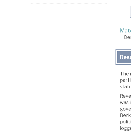
Mate
De
Res
The r
part
state
Rever
was i
gover
Berki
polit
logg