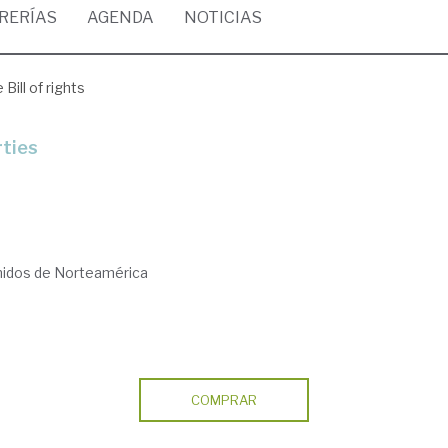
BRERÍAS
AGENDA
NOTICIAS
 Bill of rights
rties
nidos de Norteamérica
COMPRAR