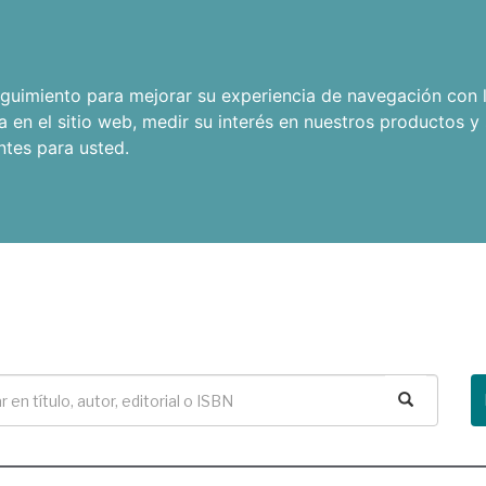
seguimiento para mejorar su experiencia de navegación con l
a en el sitio web
,
medir su interés en nuestros productos y 
ntes para usted
.
Buscar