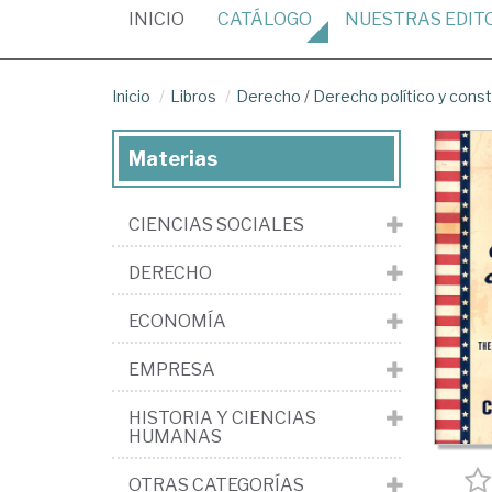
(CURRENT)
INICIO
CATÁLOGO
NUESTRAS
EDIT
Inicio
Libros
Derecho
/
Derecho político y const
Materias
CIENCIAS SOCIALES
DERECHO
ECONOMÍA
EMPRESA
HISTORIA Y CIENCIAS
HUMANAS
OTRAS CATEGORÍAS