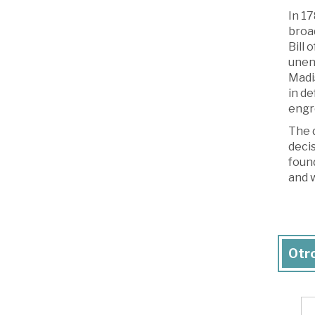
In 17
broa
Bill 
unenu
Madis
in de
engr
The d
decis
found
and w
Otro