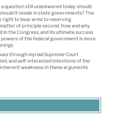
 a question still unanswered today: should
should it reside in state governments? The
s right to bear arms to reserving
d matter of principle second. How and why
d in the Congress, and its ultimate success
he powers of the federal government is more
nnings.
tinues through myriad Supreme Court
hted, and self-interested intentions of the
the inherent weakness in these arguments