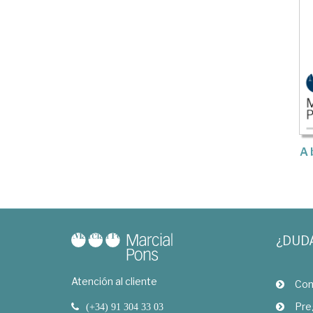
A 
¿DUD
Atención al cliente
Com
Pre
(+34) 91 304 33 03