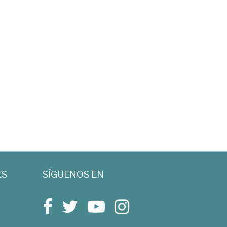
ES
SÍGUENOS EN