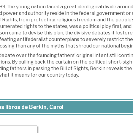
89, the young nation faced a great ideological divide around
d power and authority reside in the federal government or 
of Rights, from protecting religious freedom and the people’
merated rights to the states, was a political ploy first, an
on came to devise this plan, the divisive debates it fostere
feating antifederalist counterplans to severely restrict t
ossing than any of the myths that shroud our national begi
ebate over the founding fathers’ original intent still con
ions. By pulling back the curtain on the political, short-sig
ing fathers in passing the Bill of Rights, Berkin reveals 
hat it means for our country today.
s libros de Berkin, Carol