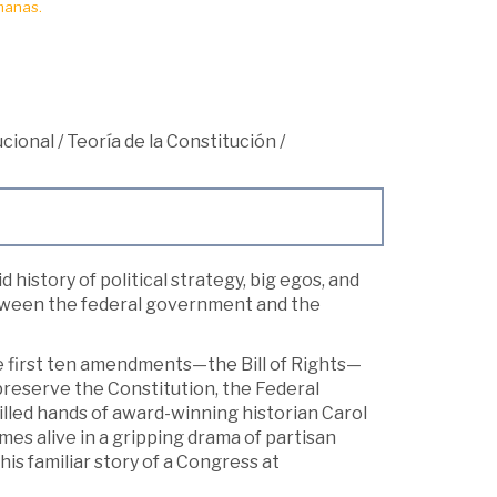
manas.
cional
/
Teoría de la Constitución
/
d history of political strategy, big egos, and
etween the federal government and the
he first ten amendments—the Bill of Rights—
preserve the Constitution, the Federal
killed hands of award-winning historian Carol
omes alive in a gripping drama of partisan
is familiar story of a Congress at