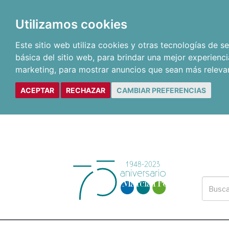
Utilizamos cookies
Este sitio web utiliza cookies y otras tecnologías de 
básica del sitio web
,
para brindar una mejor experienci
marketing
,
para mostrar anuncios que sean más releva
ACEPTAR
RECHAZAR
CAMBIAR PREFERENCIAS