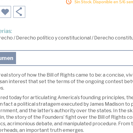
Sin Stock. Disponible en 5/6 se
rias:
recho
/
Derecho político y constitucional
/
Derecho constitu
umen
eal story of how the Bill of Rights came to be: a concise, vivi
isan interest that set the terms of the ongoing contest b
s.
ed today for articulating America’s founding principles, t
n fact a political stratagem executed by James Madison to 
nment, and the latter’s authority over the states. In the s
n, the story of the Founders’ fight over the Bill of Rights c
ics, acrimonious debate, and manipulated procedure. From th
erheads, an important truth emerges.