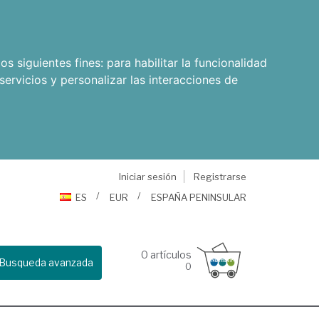
os siguientes fines:
para habilitar la funcionalidad
servicios y personalizar las interacciones de
Iniciar sesión
Registrarse
ES
EUR
ESPAÑA PENINSULAR
0
artículos
Busqueda avanzada
0