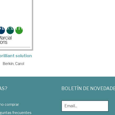
brilliant solution
Berkin, Carol
AS?
BOLETÍN DE NOVEDAD
o comprar
guntas frecuentes