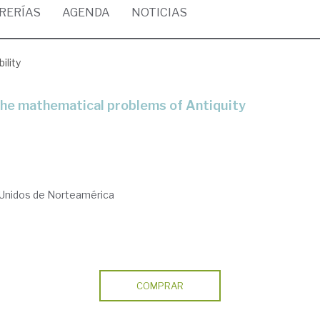
BRERÍAS
AGENDA
NOTICIAS
ility
 the mathematical problems of Antiquity
 Unidos de Norteamérica
COMPRAR