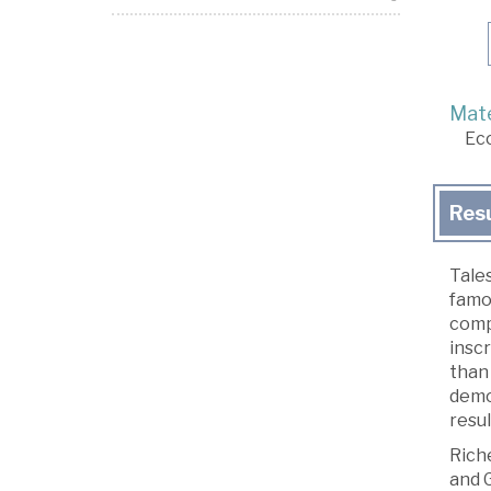
Mate
Ec
Res
Tales
famou
compa
insc
than 
demo
resu
Rich
and 