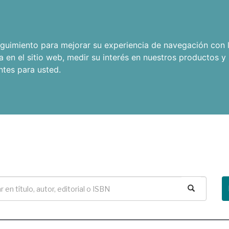
seguimiento para mejorar su experiencia de navegación con l
a en el sitio web
,
medir su interés en nuestros productos y 
ntes para usted
.
Buscar