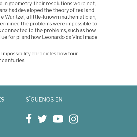
 in geometry, their resolutions were not,
ans had developed the theory of real and
re Wantzel, a little-known mathematician,
etermined the problems were impossible to
s connected to the problems, such as how
value for pi and how Leonardo da Vinci made
f Impossibility chronicles how four
 centuries.
ES
SÍGUENOS EN