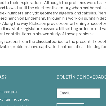
ed to their explorations. Although the problems were based
had to wait until the nineteenth century, when mathematici
lex numbers, analytic geometry, algebra, and calculus. Pier
Ferdinand von Lindemann, through his work on pi, finally d
e. Along the way, Richeson provides entertaining anecdote
ndiana state legislature passed a bill setting an incorrect 
nt contributions in his own study of these problems.
g readers from the classical period to the present, Tales o
lvable problems have captivated mathematical thinking for
AS?
BOLETÍN DE NOVEDAD
o comprar
guntas frecuentes