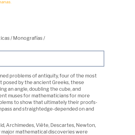
manas.
icas
/
Monografías
/
ned problems of antiquity, four of the most
st posed by the ancient Greeks, these
ng an angle, doubling the cube, and
esent muses for mathematicians for more
oblems to show that ultimately their proofs-
compass and straightedge-depended on and
lid, Archimedes, Viète, Descartes, Newton,
 major mathematical discoveries were