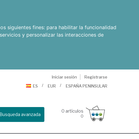
os siguientes fines:
para habilitar la funcionalidad
servicios y personalizar las interacciones de
Iniciar sesión
Registrarse
ES
EUR
ESPAÑA PENINSULAR
0
artículos
Busqueda avanzada
0