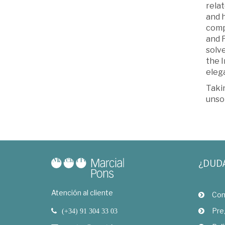
relat
and 
comp
and 
solv
the I
elega
Takin
unso
¿DUD
Atención al cliente
Com
Pre
(+34) 91 304 33 03