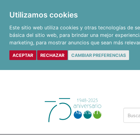
Utilizamos cookies
Este sitio web utiliza cookies y otras tecnologías de 
básica del sitio web
,
para brindar una mejor experienci
marketing
,
para mostrar anuncios que sean más releva
ACEPTAR
RECHAZAR
CAMBIAR PREFERENCIAS