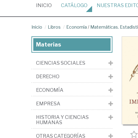
(CURRENT)
INICIO
CATÁLOGO
NUESTRAS
EDIT
Inicio
Libros
Economía
/
Matemáticas. Estadíst
Materias
CIENCIAS SOCIALES
DERECHO
ECONOMÍA
EMPRESA
HISTORIA Y CIENCIAS
HUMANAS
OTRAS CATEGORÍAS