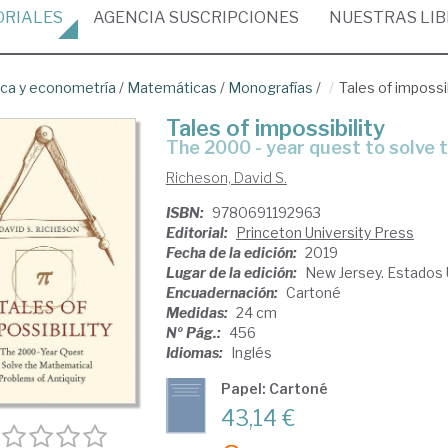
ORIALES
AGENCIA
SUSCRIPCIONES
NUESTRAS
LI
ica y econometría
/
Matemáticas
/
Monografías
/
Tales of impossib
Tales of impossibility
the 2000 - year quest to solve
Richeson, David S.
ISBN:
9780691192963
Editorial:
Princeton University Press
Fecha de la edición:
2019
Lugar de la edición:
New Jersey. Estados
Encuadernación:
Cartoné
Medidas:
24 cm
Nº Pág.:
456
Idiomas:
Inglés
Papel: Cartoné
43,14 €