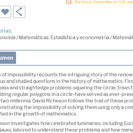
Sin Stock. Disponible en 5/6 se
rias:
onomía
/
Matemáticas. Estadística y econometría
/
Matemát
umen
 of Impossibility recounts the intriguing story of the renow
s and studied questions in the history of mathematics. Fir
ss and straightedge problems-squaring the circle, trisecti
ribing regular polygons in a circle-have served as ever-pr
two millennia. David Richeson follows the trail of these pr
nstrating the impossibility of solving them using only a 
lted in the growth of mathematics.
eson investigates how celebrated luminaries, including Euc
Gauss, labored to understand these problems and how many