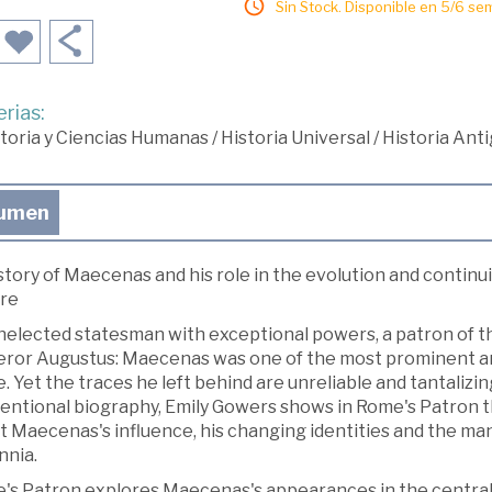
Sin Stock. Disponible en 5/6 se
rias:
toria y Ciencias Humanas
/
Historia Universal
/
Historia Ant
umen
story of Maecenas and his role in the evolution and contin
ure
elected statesman with exceptional powers, a patron of the
ror Augustus: Maecenas was one of the most prominent and 
 Yet the traces he left behind are unreliable and tantalizi
ntional biography, Emily Gowers shows in Rome's Patron that 
t Maecenas's influence, his changing identities and the ma
nnia.
's Patron explores Maecenas's appearances in the central 