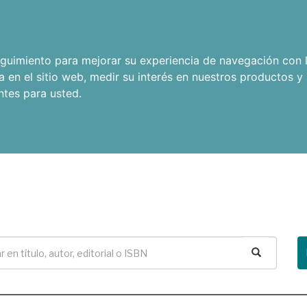
seguimiento para mejorar su experiencia de navegación con l
a en el sitio web
,
medir su interés en nuestros productos y 
ntes para usted
.
Buscar