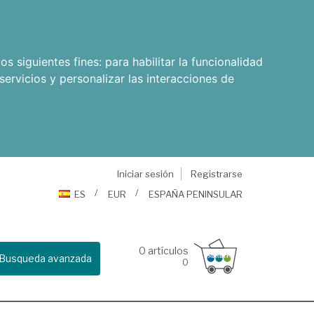
os siguientes fines:
para habilitar la funcionalidad
servicios y personalizar las interacciones de
Iniciar sesión
Registrarse
ES
EUR
ESPAÑA PENINSULAR
0
artículos
Busqueda avanzada
0