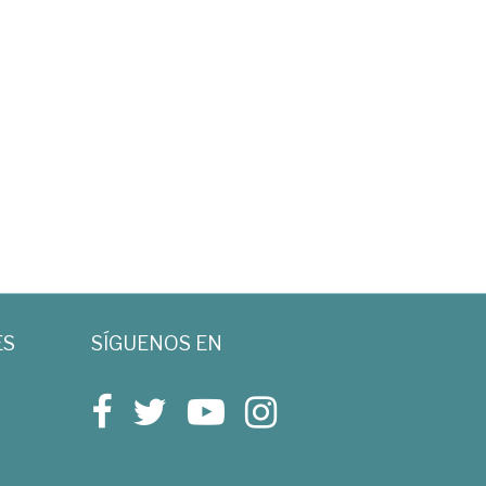
ES
SÍGUENOS EN