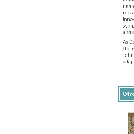
name-
reass
innov
sympa
and i
As G
the g
Johns
adap
Otro