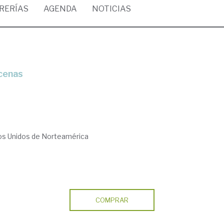
BRERÍAS
AGENDA
NOTICIAS
ecenas
dos Unidos de Norteamérica
COMPRAR