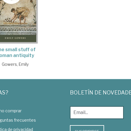
e small stuff of
oman antiquity
Gowers, Emily
AS?
BOLETÍN DE NOVEDAD
o comprar
guntas frecuentes
tica de privacidad