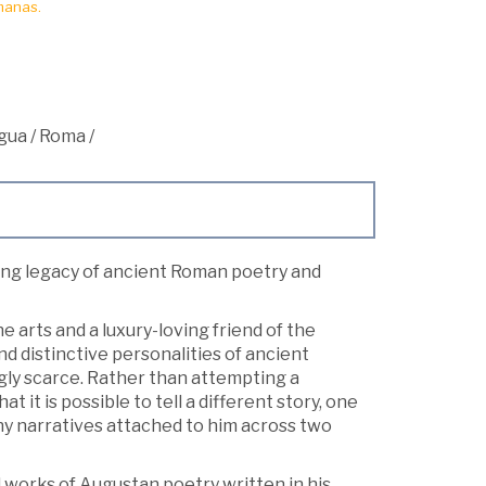
manas.
igua
/
Roma
/
uing legacy of ancient Roman poetry and
 arts and a luxury-loving friend of the
distinctive personalities of ancient
ngly scarce. Rather than attempting a
it is possible to tell a different story, one
ny narratives attached to him across two
works of Augustan poetry written in his