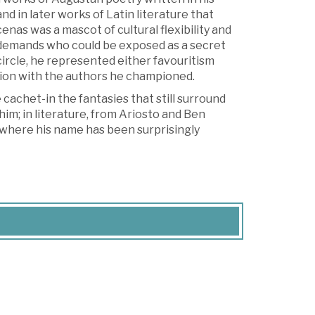
d in later works of Latin literature that
nas was a mascot of cultural flexibility and
al demands who could be exposed as a secret
circle, he represented either favouritism
ation with the authors he championed.
achet-in the fantasies that still surround
im; in literature, from Ariosto and Ben
, where his name has been surprisingly