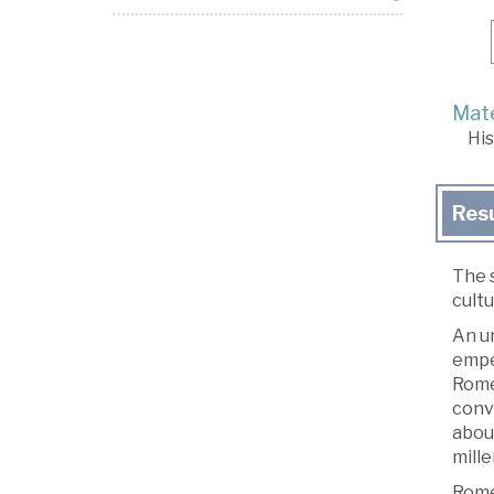
Mate
His
Res
The 
cult
An un
empe
Rome.
conve
abou
mille
Rome