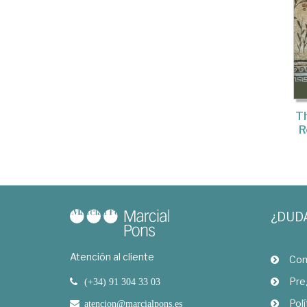
Th
R
¿DUD
Atención al cliente
Com
Pre
(+34) 91 304 33 03
Polí
atencion@marcialpons.es