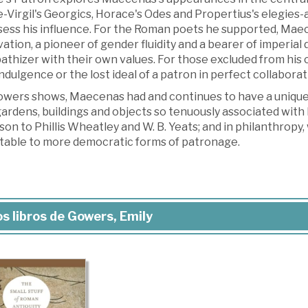
Virgil's Georgics, Horace's Odes and Propertius's elegies-an
ess his influence. For the Roman poets he supported, Maece
ation, a pioneer of gender fluidity and a bearer of imperi
thizer with their own values. For those excluded from his 
ndulgence or the lost ideal of a patron in perfect collabor
owers shows, Maecenas had and continues to have a unique c
ardens, buildings and objects so tenuously associated with h
on to Phillis Wheatley and W. B. Yeats; and in philanthropy
table to more democratic forms of patronage.
s libros de Gowers, Emily