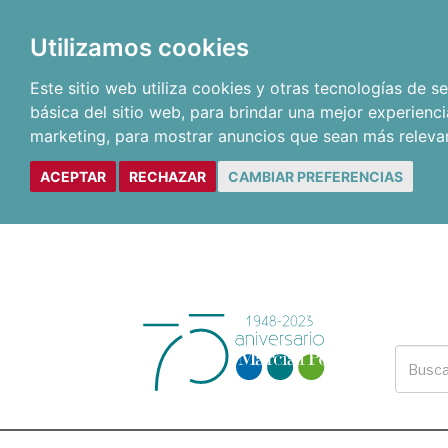
Utilizamos cookies
Este sitio web utiliza cookies y otras tecnologías de 
básica del sitio web
,
para brindar una mejor experienci
marketing
,
para mostrar anuncios que sean más releva
ACEPTAR
RECHAZAR
CAMBIAR PREFERENCIAS