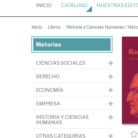
(CURRENT)
INICIO
CATÁLOGO
NUESTRAS
EDIT
Inicio
Libros
Historia y Ciencias Humanas
/
Histo
Materias
CIENCIAS SOCIALES
DERECHO
ECONOMÍA
EMPRESA
HISTORIA Y CIENCIAS
HUMANAS
OTRAS CATEGORÍAS