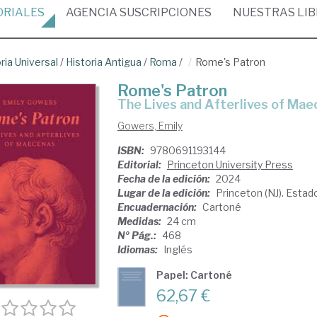
ORIALES
AGENCIA
SUSCRIPCIONES
NUESTRAS
LI
ria Universal
/
Historia Antigua
/
Roma
/
Rome's Patron
Rome's Patron
The Lives and Afterlives of Ma
Gowers, Emily
ISBN:
9780691193144
Editorial:
Princeton University Press
Fecha de la edición:
2024
Lugar de la edición:
Princeton (NJ). Esta
Encuadernación:
Cartoné
Medidas:
24 cm
Nº Pág.:
468
Idiomas:
Inglés
Papel: Cartoné
62,67 €