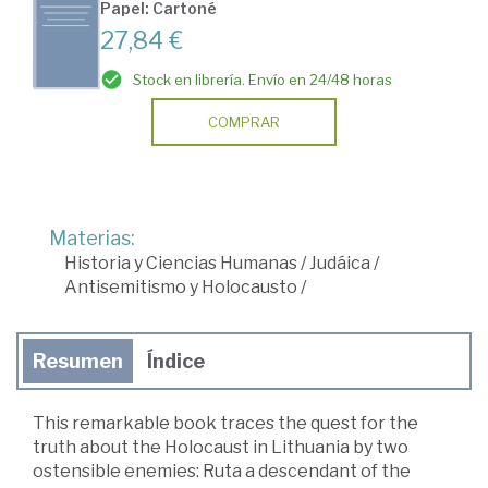
Papel: Cartoné
27,84 €
Stock en librería. Envío en 24/48 horas
COMPRAR
Materias:
Historia y Ciencias Humanas
/
Judáica
/
Antisemitismo y Holocausto
/
Resumen
Índice
This remarkable book traces the quest for the
truth about the Holocaust in Lithuania by two
ostensible enemies: Ruta a descendant of the