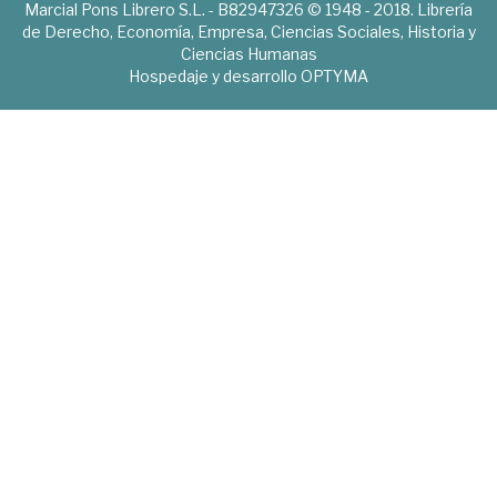
Marcial Pons Librero S.L. - B82947326 © 1948 - 2018. Librería
de Derecho, Economía, Empresa, Ciencias Sociales, Historia y
Ciencias Humanas
Hospedaje y desarrollo
OPTYMA