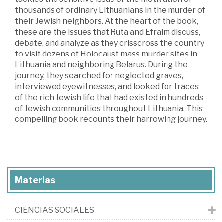
thousands of ordinary Lithuanians in the murder of
their Jewish neighbors. At the heart of the book,
these are the issues that Ruta and Efraim discuss,
debate, and analyze as they crisscross the country
to visit dozens of Holocaust mass murder sites in
Lithuania and neighboring Belarus. During the
journey, they searched for neglected graves,
interviewed eyewitnesses, and looked for traces
of the rich Jewish life that had existed in hundreds
of Jewish communities throughout Lithuania. This
compelling book recounts their harrowing journey.
Materias
CIENCIAS SOCIALES