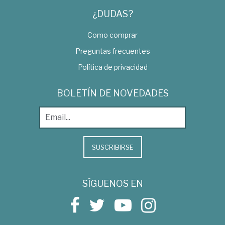
¿DUDAS?
Como comprar
Preguntas frecuentes
Política de privacidad
BOLETÍN DE NOVEDADES
SUSCRIBIRSE
SÍGUENOS EN