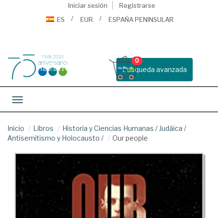
Iniciar sesión
Registrarse
ES
EUR
ESPAÑA PENINSULAR
0
Busqueda avanzada
Toggle navigation
Inicio
Libros
Historia y Ciencias Humanas
/
Judáica
/
Antisemitismo y Holocausto
/
Our people