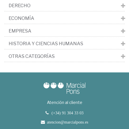
DERECHO
ECONOMÍA
EMPRESA
HISTORIA Y CIENCIAS HUMANAS
OTRAS CATEGORÍAS
Atención al cliente
(+34) 91 304 33 03
atencion@marcialpons.es