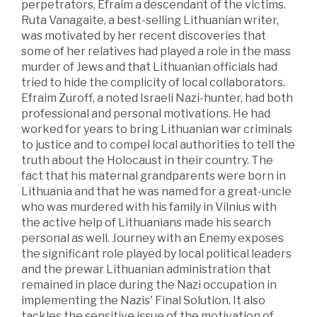
perpetrators, Efraim a descendant of the victims.
Ruta Vanagaite, a best-selling Lithuanian writer,
was motivated by her recent discoveries that
some of her relatives had played a role in the mass
murder of Jews and that Lithuanian officials had
tried to hide the complicity of local collaborators.
Efraim Zuroff, a noted Israeli Nazi-hunter, had both
professional and personal motivations. He had
worked for years to bring Lithuanian war criminals
to justice and to compel local authorities to tell the
truth about the Holocaust in their country. The
fact that his maternal grandparents were born in
Lithuania and that he was named for a great-uncle
who was murdered with his family in Vilnius with
the active help of Lithuanians made his search
personal as well. Journey with an Enemy exposes
the significant role played by local political leaders
and the prewar Lithuanian administration that
remained in place during the Nazi occupation in
implementing the Nazis' Final Solution. It also
tackles the sensitive issue of the motivation of