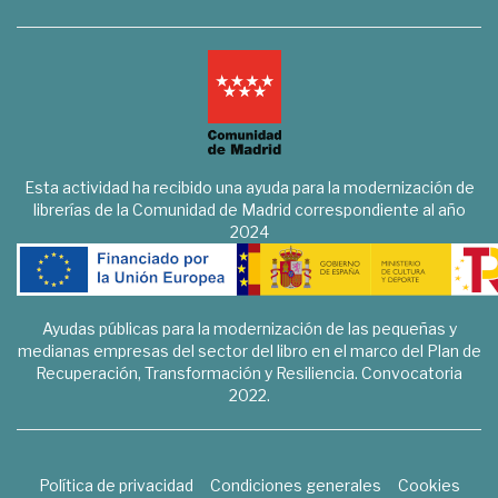
Esta actividad ha recibido una ayuda para la modernización de
librerías de la Comunidad de Madrid correspondiente al año
2024
Ayudas públicas para la modernización de las pequeñas y
medianas empresas del sector del libro en el marco del Plan de
Recuperación, Transformación y Resiliencia. Convocatoria
2022.
Política de privacidad
Condiciones generales
Cookies