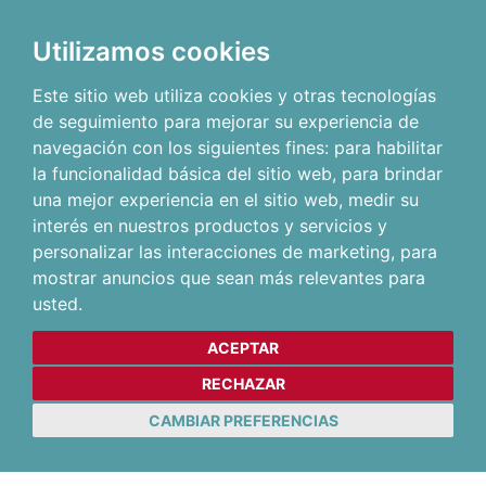
Utilizamos cookies
Este sitio web utiliza cookies y otras tecnologías
de seguimiento para mejorar su experiencia de
navegación con los siguientes fines:
para habilitar
la funcionalidad básica del sitio web
,
para brindar
una mejor experiencia en el sitio web
,
medir su
interés en nuestros productos y servicios y
personalizar las interacciones de marketing
,
para
mostrar anuncios que sean más relevantes para
usted
.
ACEPTAR
RECHAZAR
CAMBIAR PREFERENCIAS