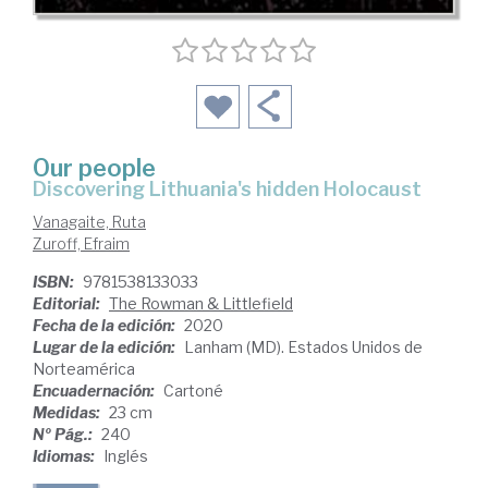
Our people
discovering Lithuania's hidden Holocaust
Vanagaite, Ruta
Zuroff, Efraim
ISBN:
9781538133033
Editorial:
The Rowman & Littlefield
Fecha de la edición:
2020
Lugar de la edición:
Lanham (MD). Estados Unidos de
Norteamérica
Encuadernación:
Cartoné
Medidas:
23 cm
Nº Pág.:
240
Idiomas:
Inglés