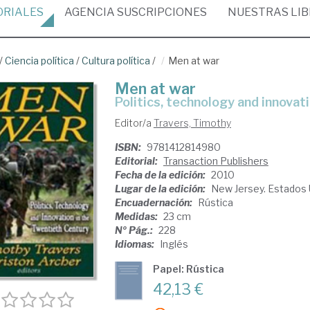
ORIALES
AGENCIA
SUSCRIPCIONES
NUESTRAS
LI
/
Ciencia política
/
Cultura política
/
Men at war
Men at war
politics, technology and innova
Editor/a
Travers, Timothy
ISBN:
9781412814980
Editorial:
Transaction Publishers
Fecha de la edición:
2010
Lugar de la edición:
New Jersey. Estados
Encuadernación:
Rústica
Medidas:
23 cm
Nº Pág.:
228
Idiomas:
Inglés
Papel: Rústica
42,13 €