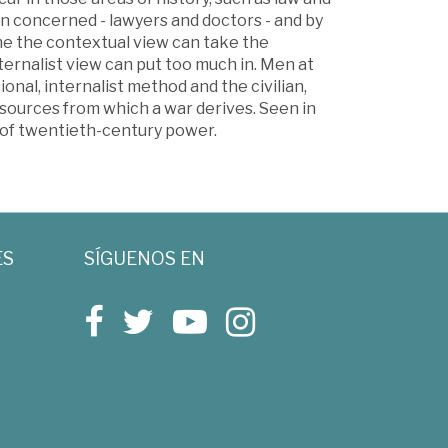
n concerned - lawyers and doctors - and by
me the contextual view can take the
ternalist view can put too much in. Men at
onal, internalist method and the civilian,
ources from which a war derives. Seen in
s of twentieth-century power.
ES
SÍGUENOS EN