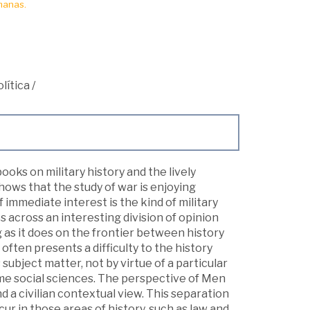
manas.
lítica
/
oks on military history and the lively
shows that the study of war is enjoying
 immediate interest is the kind of military
s across an interesting division of opinion
ng as it does on the frontier between history
 often presents a difficulty to the history
s subject matter, not by virtue of a particular
ome social sciences. The perspective of Men
d a civilian contextual view. This separation
cur in those areas of history, such as law and