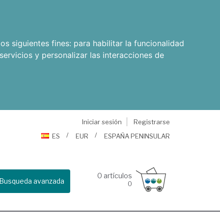
os siguientes fines:
para habilitar la funcionalidad
servicios y personalizar las interacciones de
Iniciar sesión
Registrarse
ES
EUR
ESPAÑA PENINSULAR
0
artículos
Busqueda avanzada
0