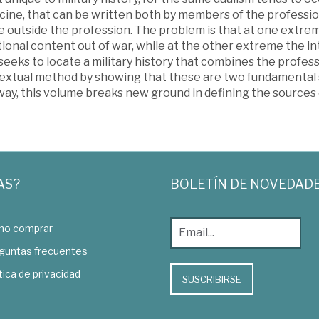
cine, that can be written both by members of the professio
e outside the profession. The problem is that at one extre
onal content out of war, while at the other extreme the in
eeks to locate a military history that combines the professi
extual method by showing that these are two fundamental s
 way, this volume breaks new ground in defining the source
AS?
BOLETÍN DE NOVEDAD
o comprar
guntas frecuentes
tica de privacidad
SUSCRIBIRSE