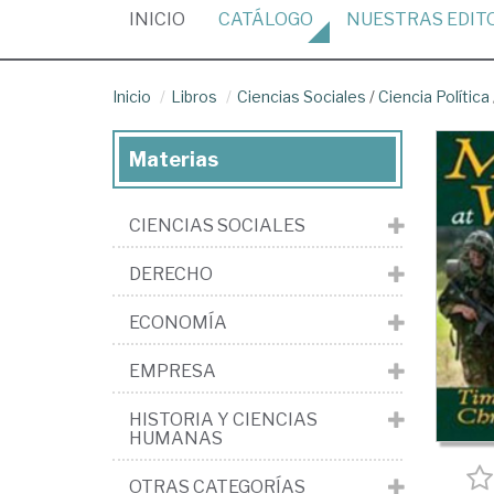
(CURRENT)
INICIO
CATÁLOGO
NUESTRAS
EDIT
Inicio
Libros
Ciencias Sociales
/
Ciencia Política
Materias
CIENCIAS SOCIALES
DERECHO
ECONOMÍA
EMPRESA
HISTORIA Y CIENCIAS
HUMANAS
OTRAS CATEGORÍAS