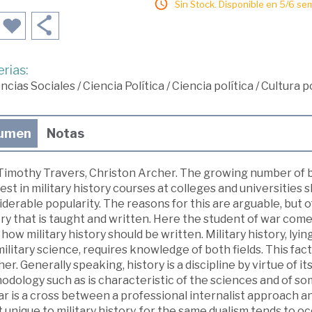
Sin Stock. Disponible en 5/6 se
rias:
ncias Sociales
/
Ciencia Política
/
Ciencia política
/
Cultura po
umen
Notas
Timothy Travers, Christon Archer. The growing number of bo
est in military history courses at colleges and universities 
derable popularity. The reasons for this are arguable, but of
ry that is taught and written. Here the student of war come
 how military history should be written. Military history, lyi
ilitary science, requires knowledge of both fields. This fact
er. Generally speaking, history is a discipline by virtue of it
odology such as is characteristic of the sciences and of s
r is a cross between a professional internalist approach an
t unique to military history, for the same dualism tends to oc