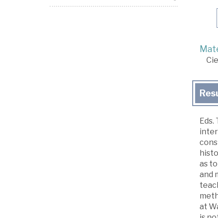
Mate
Cie
Res
Eds. 
inter
consi
histo
as to
and m
teach
meth
at Wa
is no