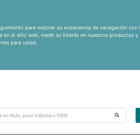
seguimiento para mejorar su experiencia de navegación con l
a en el sitio web
,
medir su interés en nuestros productos y 
ntes para usted
.
Buscar