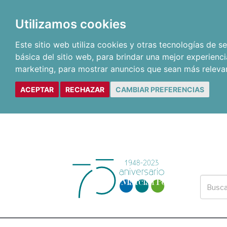
Utilizamos cookies
Este sitio web utiliza cookies y otras tecnologías de 
básica del sitio web
,
para brindar una mejor experienci
marketing
,
para mostrar anuncios que sean más releva
ACEPTAR
RECHAZAR
CAMBIAR PREFERENCIAS