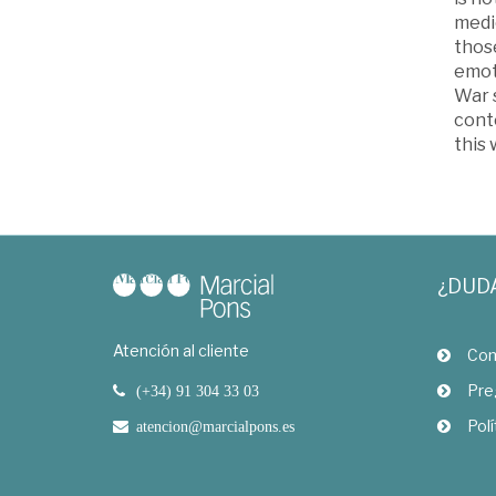
medi
thos
emoti
War s
cont
this
¿DUD
Atención al cliente
Com
Pre
(+34) 91 304 33 03
Polí
atencion@marcialpons.es