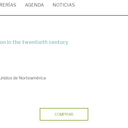
BRERÍAS
AGENDA
NOTICIAS
tion in the twentieth century
 Unidos de Norteamérica
COMPRAR