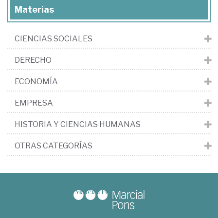
Materias
CIENCIAS SOCIALES
DERECHO
ECONOMÍA
EMPRESA
HISTORIA Y CIENCIAS HUMANAS
OTRAS CATEGORÍAS