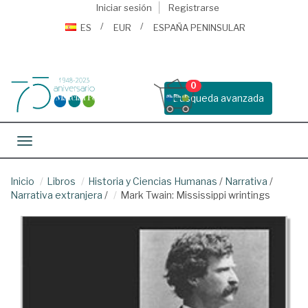
Iniciar sesión
Registrarse
ES
EUR
ESPAÑA PENINSULAR
0
Busqueda avanzada
Toggle navigation
Inicio
Libros
Historia y Ciencias Humanas
/
Narrativa
/
Narrativa extranjera
/
Mark Twain: Mississippi wrintings