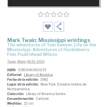
Mark Twain: Mississippi wrintings
The adventures of Tom Sawyer. Life on the
Mississippi. Adventures of Huckleberry
Finn. Pudd'nhead Wilson
Twain, Mark (1835-1910)
ISBN:
9780940450073
Editorial:
Library of America
Fecha de la edición:
1982
Lugar de la edición:
New York. Estados Unidos de
Norteamérica
Colección:
Library of America Series
Encuadernación:
Cartoné
Medidas:
22 cm