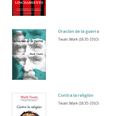
Oración de la guerra
Twain, Mark (1835-1910)
Contra la religión
Twain, Mark (1835-1910)