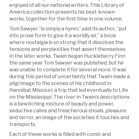
enjoyed of all our national writers. This Library of
America collection presents his best-known
works, together for the first time in one volume.
Tom Sawyer “is simply a hymn,” said its author, “put
into prose form to give it a worldly air,” a book
where nostalgia is so strong that it dissolves the
tensions and perplexities that assert themselves
in the later works. Twain began Huckleberry Finn
the same year Tom Sawyer was published, but he
was unable to complete it for several more. It was
during this period of uncertainty that Twain made a
pilgrimage to the scenes of his childhood in
Hannibal, Missouri, a trip that led eventually to Life
on the Mississippi. The river in Twain’s descriptions
is a bewitching mixture of beauty and power,
seductive calms and treacherous shoals, pleasure
and terror, an image of the societies it touches and
transports.
Each of these works is filled with comic and