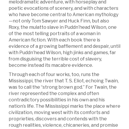
melodramatic adventure, with horseplay and
poetic evocations of scenery, and with characters
who have become central to American mythology
—not only Tom Sawyer and Huck Finn, but also
Roxy, the mulatto slave in Puddn’head Wilson, one
of the most telling portraits of a woman in
American fiction. With each book there is
evidence of a growing bafflement and despair, until
with Puddn’head Wilson, high jinks and games, far
from disguising the terrible cost of slavery,
become instead its macabre evidence.
Through each of four works, too, runs the
Mississippi, the river that T. S. Eliot, echoing Twain,
was to call the “strong brown god.” For Twain, the
river represented the complex and often
contradictory possibilities in his own and his
nation’s life. The Mississippi marks the place where
civilization, moving west with its comforts and
proprieties, discovers and contends with the
rough realities, violence, chicaneries, and promise