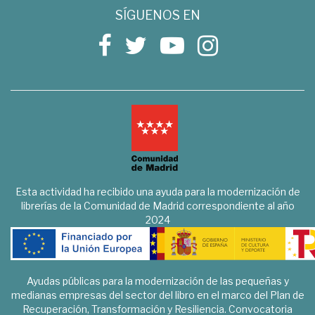
SÍGUENOS EN
Esta actividad ha recibido una ayuda para la modernización de
librerías de la Comunidad de Madrid correspondiente al año
2024
Ayudas públicas para la modernización de las pequeñas y
medianas empresas del sector del libro en el marco del Plan de
Recuperación, Transformación y Resiliencia. Convocatoria