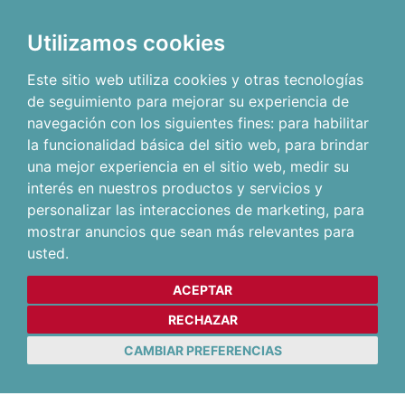
Utilizamos cookies
Este sitio web utiliza cookies y otras tecnologías
de seguimiento para mejorar su experiencia de
navegación con los siguientes fines:
para habilitar
la funcionalidad básica del sitio web
,
para brindar
una mejor experiencia en el sitio web
,
medir su
interés en nuestros productos y servicios y
personalizar las interacciones de marketing
,
para
mostrar anuncios que sean más relevantes para
usted
.
ACEPTAR
RECHAZAR
CAMBIAR PREFERENCIAS