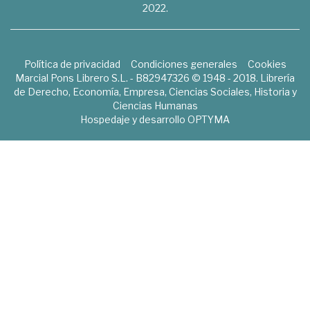
2022.
Política de privacidad
Condiciones generales
Cookies
Marcial Pons Librero S.L. - B82947326 © 1948 - 2018. Librería
de Derecho, Economía, Empresa, Ciencias Sociales, Historia y
Ciencias Humanas
Hospedaje y desarrollo
OPTYMA