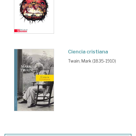
Ciencia cristiana
Twain, Mark (1835-1910)