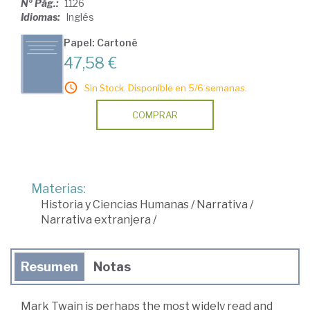
Nº Pág.:
1126
Idiomas:
Inglés
Papel: Cartoné
47,58 €
Sin Stock. Disponible en 5/6 semanas.
COMPRAR
Materias:
Historia y Ciencias Humanas
/
Narrativa
/
Narrativa extranjera
/
Resumen
Notas
Mark Twain is perhaps the most widely read and