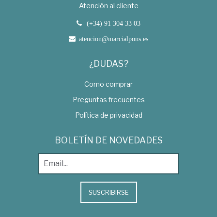
Atención al cliente
(+34) 91 304 33 03
atencion@marcialpons.es
¿DUDAS?
Como comprar
Preguntas frecuentes
Política de privacidad
BOLETÍN DE NOVEDADES
SUSCRIBIRSE