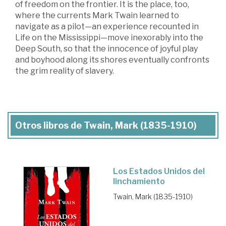
of freedom on the frontier. It is the place, too,
where the currents Mark Twain learned to
navigate as a pilot—an experience recounted in
Life on the Mississippi—move inexorably into the
Deep South, so that the innocence of joyful play
and boyhood along its shores eventually confronts
the grim reality of slavery.
Otros libros de Twain, Mark (1835-1910)
Los Estados Unidos del
linchamiento
Twain, Mark (1835-1910)