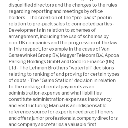
disqualified directors and the changes to the rules
regarding reporting and meetings by office
holders - The creation of the "pre-pack" pool in
relation to pre-pack sales to connected parties -
Developments in relation to schemes of
arrangement, including the use of schemes by
non-UK companies and the progression of the law
in this respect, for example in the cases of Van
Gansewinkel Groep BV, MagyarTelecom B.V., Apcoa
Parking Holdings GmbH and Codere Finance (UK)
Ltd - The Lehman Brothers "waterfall" decisions
relating to ranking of and proving for certain types
of debts - The "Game Station" decision in relation
to the ranking of rental payments as an
administration expense and what liabilities
constitute administration expenses Insolvency
and Restructuring Manual is an indispensable
reference source for experienced practitioners
and offers junior professionals, company directors
and company secretaries a valuable first