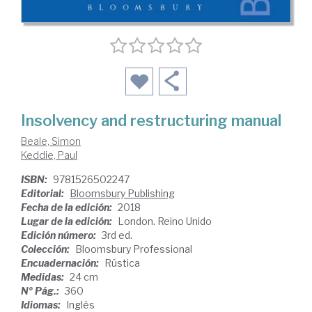
Insolvency and restructuring manual
Beale, Simon
Keddie, Paul
ISBN:
9781526502247
Editorial:
Bloomsbury Publishing
Fecha de la edición:
2018
Lugar de la edición:
London. Reino Unido
Edición número:
3rd ed.
Colección:
Bloomsbury Professional
Encuadernación:
Rústica
Medidas:
24 cm
Nº Pág.:
360
Idiomas:
Inglés