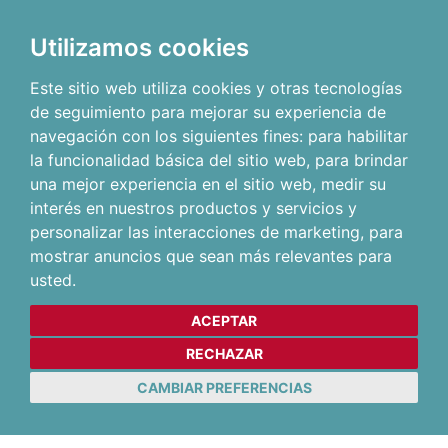
Utilizamos cookies
Este sitio web utiliza cookies y otras tecnologías
de seguimiento para mejorar su experiencia de
navegación con los siguientes fines:
para habilitar
la funcionalidad básica del sitio web
,
para brindar
una mejor experiencia en el sitio web
,
medir su
interés en nuestros productos y servicios y
personalizar las interacciones de marketing
,
para
mostrar anuncios que sean más relevantes para
usted
.
ACEPTAR
RECHAZAR
CAMBIAR PREFERENCIAS