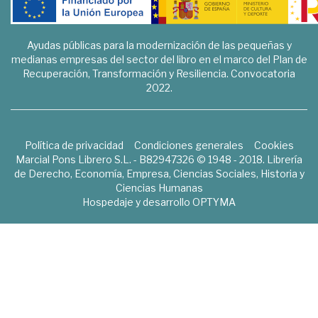
Ayudas públicas para la modernización de las pequeñas y
medianas empresas del sector del libro en el marco del Plan de
Recuperación, Transformación y Resiliencia. Convocatoria
2022.
Política de privacidad
Condiciones generales
Cookies
Marcial Pons Librero S.L. - B82947326 © 1948 - 2018. Librería
de Derecho, Economía, Empresa, Ciencias Sociales, Historia y
Ciencias Humanas
Hospedaje y desarrollo
OPTYMA