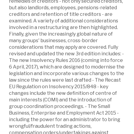
remedies of creditors - not only secured creditors,
but also landlords, employees, pensions-related
creditors and retention of title creditors - are
examined. A variety of additional considerations
involved in a restructuring are then highlighted.
Finally, given the increasingly global nature of
many groups' businesses, cross-border
considerations that may apply are covered. Fully
revised and updated the new 3rd edition includes: -
The new Insolvency Rules 2016 (coming into force
6 April, 2017), which are designed to modernise the
legislation and incorporate various changes to the
law since the rules were last drafted - The Recast
EU Regulation on Insolvency 2015/848 - key
changes include the new definition of centre of
main interests (COMI) and the introduction of
group coordination proceedings. - The Small
Business, Enterprise and Employment Act 2015 -
including the power for an administrator to bring
wrongful/fraudulent trading actions,
compensation orders/undertakings against