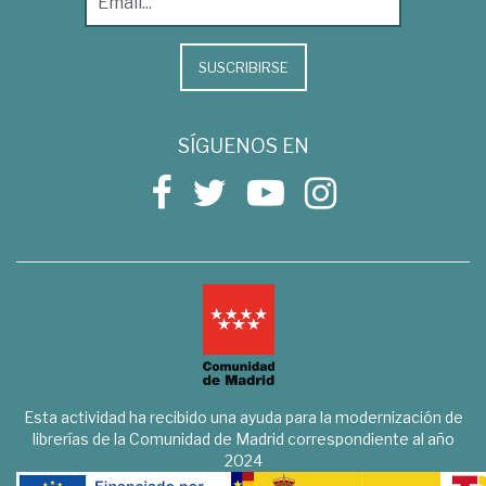
SUSCRIBIRSE
SÍGUENOS EN
Esta actividad ha recibido una ayuda para la modernización de
librerías de la Comunidad de Madrid correspondiente al año
2024