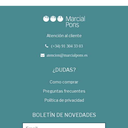
Atención al cliente
(+34) 91 304 33 03
atencion@marcialpons.es
¿DUDAS?
Como comprar
Preguntas frecuentes
Política de privacidad
BOLETÍN DE NOVEDADES