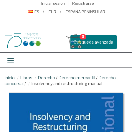
Iniciar sesión
Registrarse
ES
EUR
ESPAÑA PENINSULAR
0
Busqueda avanzada
Toggle navigation
Inicio
Libros
Derecho
/
Derecho mercantil
/
Derecho
concursal
/
Insolvency and restructuring manual