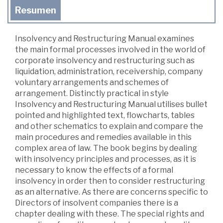
Resumen
Insolvency and Restructuring Manual examines
the main formal processes involved in the world of
corporate insolvency and restructuring such as
liquidation, administration, receivership, company
voluntary arrangements and schemes of
arrangement. Distinctly practical in style
Insolvency and Restructuring Manual utilises bullet
pointed and highlighted text, flowcharts, tables
and other schematics to explain and compare the
main procedures and remedies available in this
complex area of law. The book begins by dealing
with insolvency principles and processes, as it is
necessary to know the effects of a formal
insolvency in order then to consider restructuring
as an alternative. As there are concerns specific to
Directors of insolvent companies there is a
chapter dealing with these. The special rights and