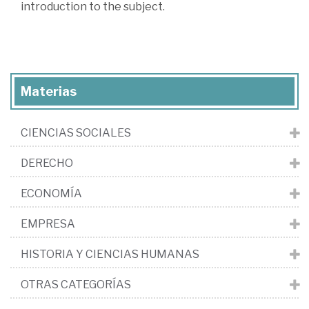
introduction to the subject.
Materias
CIENCIAS SOCIALES
DERECHO
ECONOMÍA
EMPRESA
HISTORIA Y CIENCIAS HUMANAS
OTRAS CATEGORÍAS