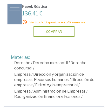
Papel: Rústica
136,41 €
Sin Stock. Disponible en 5/6 semanas.
COMPRAR
Materias:
Derecho
/
Derecho mercantil
/
Derecho
concursal
/
Empresa
/
Dirección y organización de
empresas. Recursos humanos
/
Dirección de
empresas
/
Estrategia empresarial
/
Empresa
/
Administración de Empresas
/
Reorganización financiera. Fusiones
/