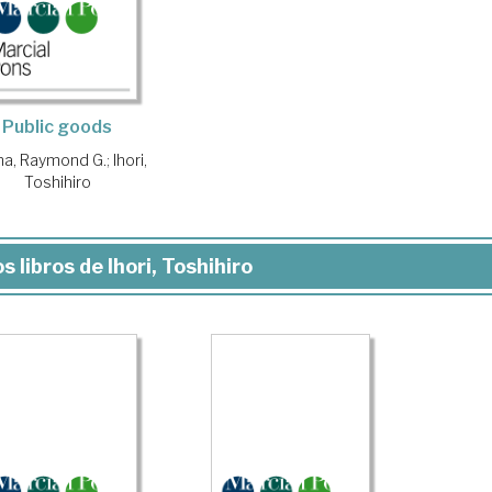
Public goods
na, Raymond G.
;
Ihori,
Toshihiro
s libros de Ihori, Toshihiro