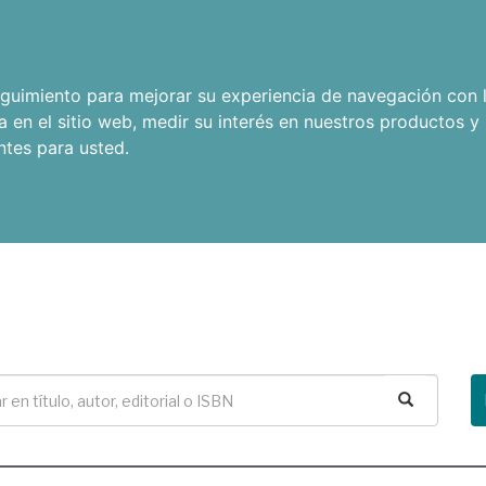
seguimiento para mejorar su experiencia de navegación con l
a en el sitio web
,
medir su interés en nuestros productos y 
ntes para usted
.
Buscar