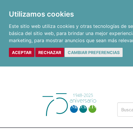
Utilizamos cookies
Este sitio web utiliza cookies y otras tecnologías de 
básica del sitio web
,
para brindar una mejor experienci
marketing
,
para mostrar anuncios que sean más releva
ACEPTAR
RECHAZAR
CAMBIAR PREFERENCIAS