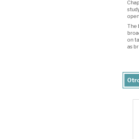
Chapt
study
open 
The b
broad
on ta
as br
Otro