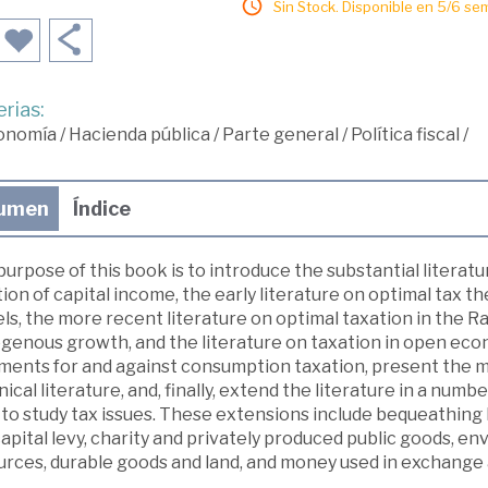
Sin Stock. Disponible en 5/6 se
rias:
onomía
/
Hacienda pública
/
Parte general
/
Política fiscal
/
umen
Índice
urpose of this book is to introduce the substantial literat
ion of capital income, the early literature on optimal tax 
ls, the more recent literature on optimal taxation in the 
genous growth, and the literature on taxation in open ec
ments for and against consumption taxation, present the ma
ical literature, and, finally, extend the literature in a num
 to study tax issues. These extensions include bequeathing
apital levy, charity and privately produced public goods, 
urces, durable goods and land, and money used in exchange 