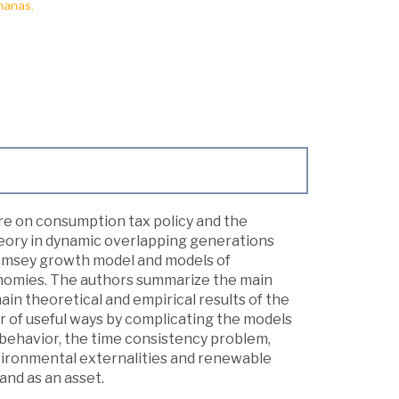
manas.
ure on consumption tax policy and the
theory in dynamic overlapping generations
Ramsey growth model and models of
onomies. The authors summarize the main
in theoretical and empirical results of the
ber of useful ways by complicating the models
 behavior, the time consistency problem,
environmental externalities and renewable
and as an asset.