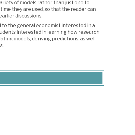
ariety of models rather than just one to
time they are used, so that the reader can
arlier discussions.
nd to the general economist interested in a
 students interested in learning how research
ating models, deriving predictions, as well
s.