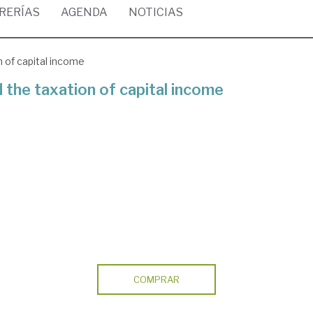
BRERÍAS
AGENDA
NOTICIAS
 of capital income
 the taxation of capital income
COMPRAR