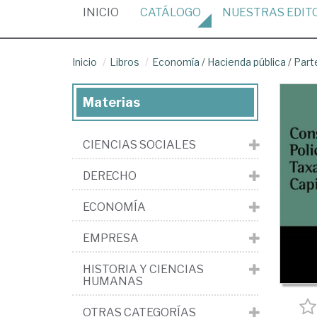
(CURRENT)
INICIO
CATÁLOGO
NUESTRAS
EDIT
Inicio
Libros
Economía
/
Hacienda pública
/
Part
Materias
CIENCIAS SOCIALES
DERECHO
ECONOMÍA
EMPRESA
HISTORIA Y CIENCIAS
HUMANAS
OTRAS CATEGORÍAS