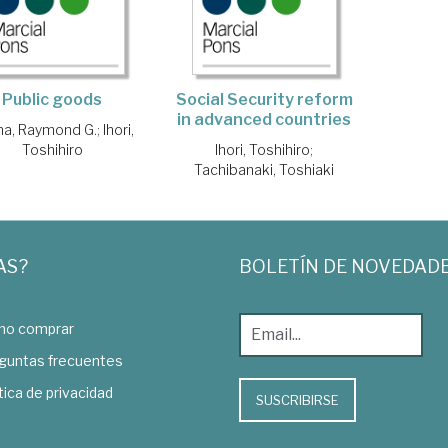
Public goods
Social Security reform
in advanced countries
na, Raymond G.
;
Ihori,
Toshihiro
Ihori, Toshihiro
;
Tachibanaki, Toshiaki
AS?
BOLETÍN DE NOVEDAD
o comprar
guntas frecuentes
tica de privacidad
SUSCRIBIRSE