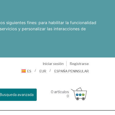
os siguientes fines:
para habilitar la funcionalidad
servicios y personalizar las interacciones de
Iniciar sesión
Registrarse
ES
EUR
ESPAÑA PENINSULAR
0
artículos
Busqueda avanzada
0