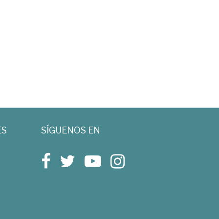
ES
SÍGUENOS EN