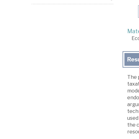
Mate
Ec
Res
The p
taxat
mode
endo
argu
techn
used
the c
reso