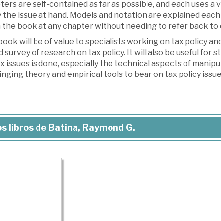
ers are self-contained as far as possible, and each uses a v
 the issue at hand. Models and notation are explained each 
the book at any chapter without needing to refer back to e
ook will be of value to specialists working on tax policy a
 survey of research on tax policy. It will also be useful for
x issues is done, especially the technical aspects of manipul
inging theory and empirical tools to bear on tax policy issue
s libros de Batina, Raymond G.