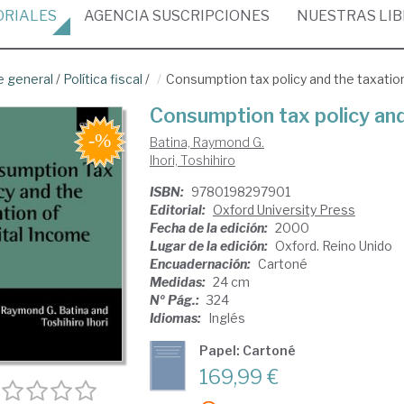
ORIALES
AGENCIA
SUSCRIPCIONES
NUESTRAS
LI
e general
/
Política fiscal
/
Consumption tax policy and the taxation
Consumption tax policy and
Batina, Raymond G.
Ihori, Toshihiro
ISBN:
9780198297901
Editorial:
Oxford University Press
Fecha de la edición:
2000
Lugar de la edición:
Oxford. Reino Unido
Encuadernación:
Cartoné
Medidas:
24 cm
Nº Pág.:
324
Idiomas:
Inglés
Papel: Cartoné
169,99 €