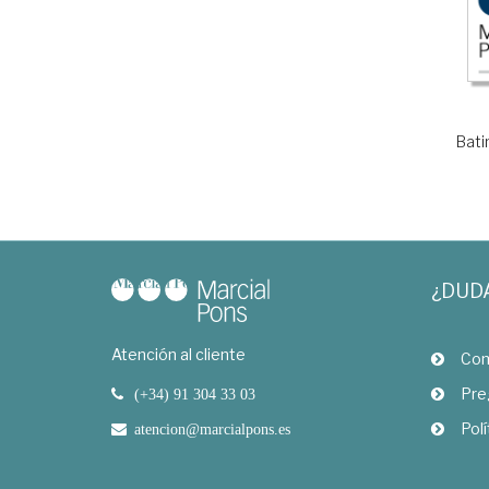
Bati
¿DUD
Atención al cliente
Com
Pre
(+34) 91 304 33 03
Polí
atencion@marcialpons.es