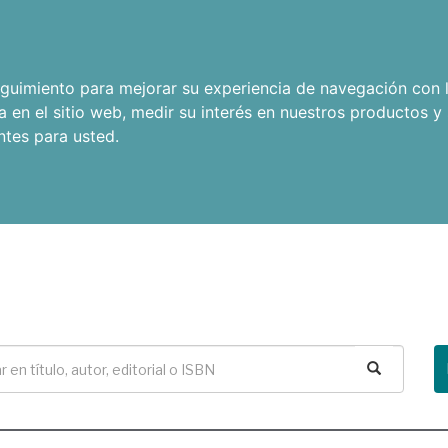
seguimiento para mejorar su experiencia de navegación con l
a en el sitio web
,
medir su interés en nuestros productos y 
ntes para usted
.
Buscar