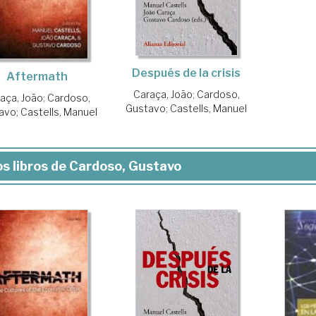
Después de la crisis
Aftermath
Caraça, João
;
Cardoso,
aça, João
;
Cardoso,
Gustavo
;
Castells, Manuel
avo
;
Castells, Manuel
s libros de Cardoso, Gustavo