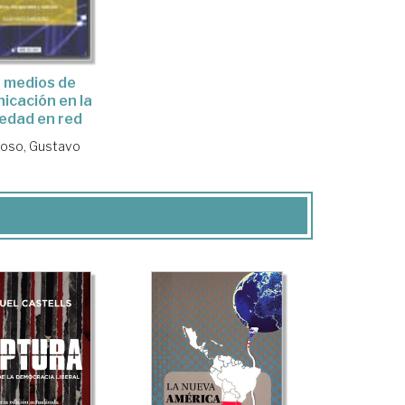
 medios de
icación en la
edad en red
oso, Gustavo