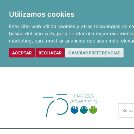
Utilizamos cookies
Este sitio web utiliza cookies y otras tecnologías de 
básica del sitio web
,
para brindar una mejor experienci
marketing
,
para mostrar anuncios que sean más releva
ACEPTAR
RECHAZAR
CAMBIAR PREFERENCIAS