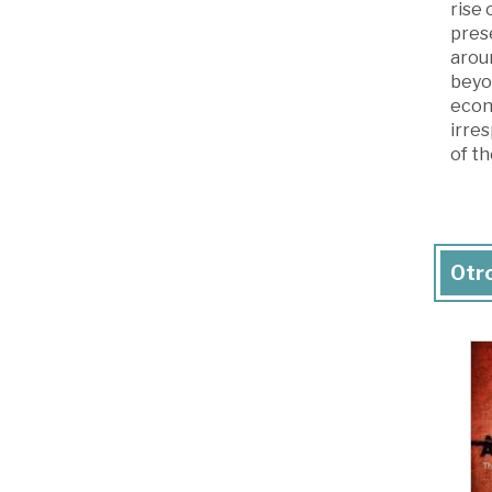
rise
prese
aroun
beyon
econ
irre
of th
Otro