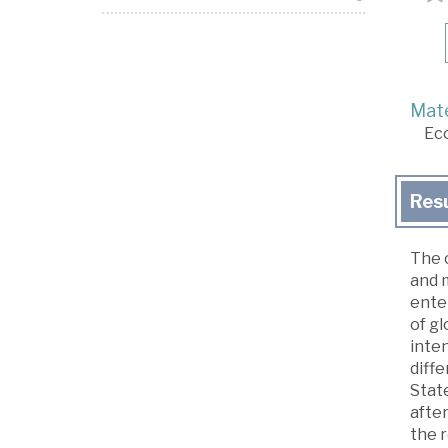
Mate
Ec
Res
The c
and 
enter
of gl
inten
diff
State
after
the r