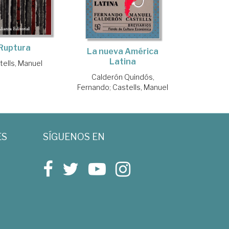
Ruptura
La nueva América
Latina
tells, Manuel
Calderón Quindós,
Fernando
;
Castells, Manuel
ES
SÍGUENOS EN