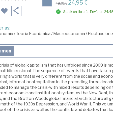
24,95 €
48,01 €
Stock en librería. Envío en 24/4
rias:
onomía
/
Teoría Económica
/
Macroeconomía
/
Fluctuaciones
umen
risis of global capitalism that has unfolded since 2008 is mo
multidimensional. The sequence of events that have taken p
ing a world that is very different from the social and econ
obal, informational capitalism in the preceding three decad
ded to manage the crisis-with mixed results depending on t
erent economic and institutional system, as the New Deal, 
, and the Bretton Woods global financial architecture all ga
math of the 1930s Depression, and World War II. This volum
oot of the crisis, as well as the conflicts and debates that l