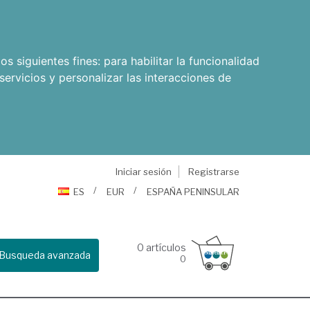
os siguientes fines:
para habilitar la funcionalidad
servicios y personalizar las interacciones de
Iniciar sesión
Registrarse
ES
EUR
ESPAÑA PENINSULAR
0
artículos
Busqueda avanzada
0