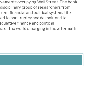
movements occupying Wall Street. The book
rdisciplinary group of researchers from
rent financial and political system. Life
led to bankruptcy and despair, and to
ulative finance and political
rs of the world emerging in the aftermath