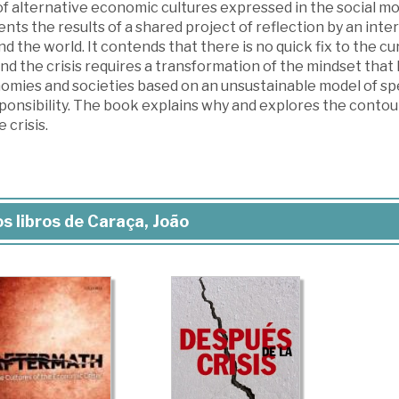
 of alternative economic cultures expressed in the social 
nts the results of a shared project of reflection by an inte
d the world. It contends that there is no quick fix to the cur
d the crisis requires a transformation of the mindset that 
omies and societies based on an unsustainable model of spec
sponsibility. The book explains why and explores the contou
e crisis.
s libros de Caraça, João