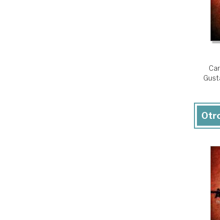
Car
Gust
Otro