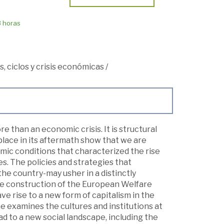
8 horas
, ciclos y crisis económicas
/
re than an economic crisis. It is structural
lace in its aftermath show that we are
omic conditions that characterized the rise
es. The policies and strategies that
he country-may usher in a distinctly
the construction of the European Welfare
ve rise to a new form of capitalism in the
e examines the cultures and institutions at
ead to a new social landscape, including the