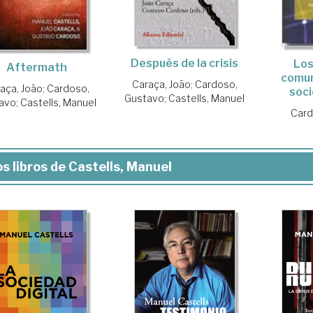
Después de la crisis
Los
Aftermath
comun
Caraça, João
;
Cardoso,
aça, João
;
Cardoso,
soci
Gustavo
;
Castells, Manuel
avo
;
Castells, Manuel
Card
s libros de Castells, Manuel