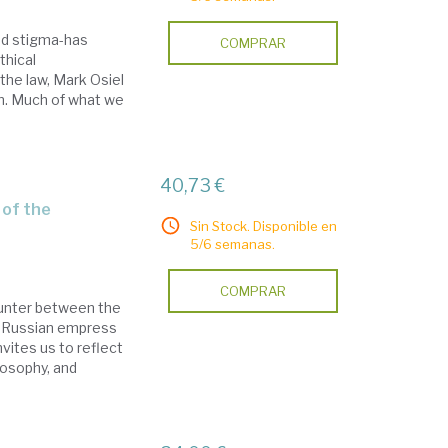
nd stigma-has
COMPRAR
thical
the law, Mark Osiel
on. Much of what we
40,73 €
Sin Stock. Disponible en
5/6 semanas.
COMPRAR
ounter between the
e Russian empress
vites us to reflect
losophy, and