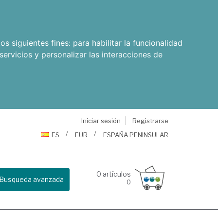
os siguientes fines:
para habilitar la funcionalidad
servicios y personalizar las interacciones de
Iniciar sesión
Registrarse
ES
EUR
ESPAÑA PENINSULAR
0
artículos
Busqueda avanzada
0