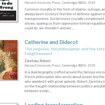
Harvard University Press. Cambridge (MSS), 2019
Common morality-in the form of shame, outrage, a
always been society's first line of defense against e
transgressions. Social mores crucially complement 
shows, sparing us from oppressive formal regulati
could do, we shouldn't-and we ...
Catherine and Diderot
the empress, the philosopher, and the fate of the
Enlightenment
Zaretsky, Robert
Harvard University Press. Cambridge (MSS), 2019
In a dual biography crafted around the famous enc
French philosopher who wrote about power and th
who wielded it with great aplomb, Robert Zaretsky in
on the fraught relationship between politics and phi
between a man ...