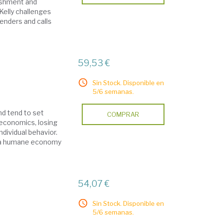
ishment and
 Kelly challenges
enders and calls
59,53 €
Sin Stock. Disponible en
5/6 semanas.
d tend to set
COMPRAR
 economics, losing
ndividual behavior.
ow a humane economy
54,07 €
Sin Stock. Disponible en
5/6 semanas.