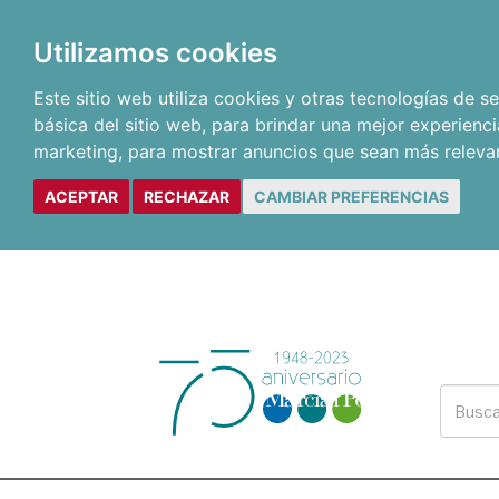
Utilizamos cookies
Este sitio web utiliza cookies y otras tecnologías de 
básica del sitio web
,
para brindar una mejor experienci
marketing
,
para mostrar anuncios que sean más releva
ACEPTAR
RECHAZAR
CAMBIAR PREFERENCIAS