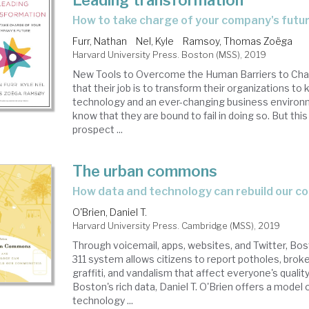
Leading transformation
how to take charge of your company's futu
Furr, Nathan
Nel, Kyle
Ramsoy, Thomas Zoëga
Harvard University Press. Boston (MSS), 2019
New Tools to Overcome the Human Barriers to Ch
that their job is to transform their organizations to
technology and an ever-changing business environ
know that they are bound to fail in doing so. But thi
prospect ...
The urban commons
how data and technology can rebuild our 
O'Brien, Daniel T.
Harvard University Press. Cambridge (MSS), 2019
Through voicemail, apps, websites, and Twitter, Bos
311 system allows citizens to report potholes, broke
graffiti, and vandalism that affect everyone's quality
Boston's rich data, Daniel T. O'Brien offers a model
technology ...