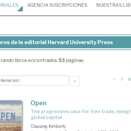
ORIALES
AGENCIA
SUSCRIPCIONES
NUESTRAS
LI
bros de la editorial Harvard University Press
ros
trando
libros encontrados.
53
páginas.
torial
rvard
«
7
8
↑
versity
ess
Open
the progressive case for free trade, inmigration, and
global capital
Clausing, Kimberly