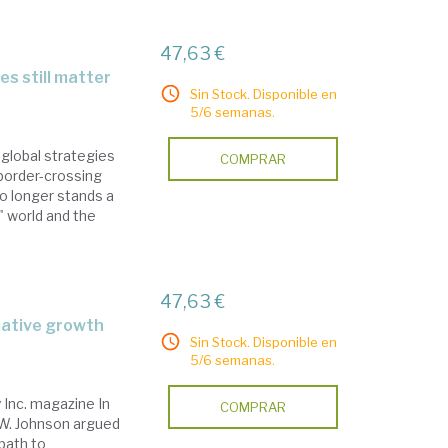
47,63 €
es still matter
Sin Stock. Disponible en
5/6 semanas.
global strategies
COMPRAR
 border-crossing
o longer stands a
t" world and the
47,63 €
mative growth
Sin Stock. Disponible en
5/6 semanas.
Inc. magazine In
COMPRAR
 W. Johnson argued
path to