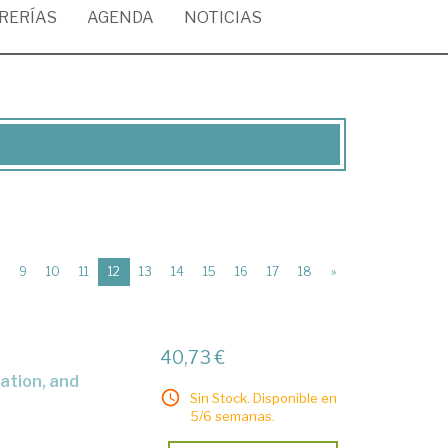
BRERÍAS
AGENDA
NOTICIAS
(current)
9
10
11
12
13
14
15
16
17
18
»
40,73 €
Sin Stock. Disponible en
5/6 semanas.