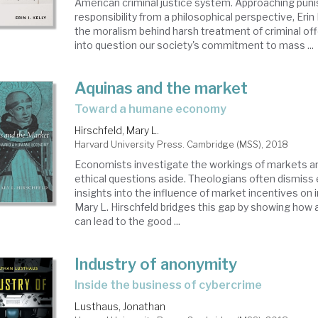
American criminal justice system. Approaching pun
responsibility from a philosophical perspective, Erin
the moralism behind harsh treatment of criminal off
into question our society's commitment to mass ...
Aquinas and the market
toward a humane economy
Hirschfeld, Mary L.
Harvard University Press. Cambridge (MSS), 2018
Economists investigate the workings of markets an
ethical questions aside. Theologians often dismiss
insights into the influence of market incentives on i
Mary L. Hirschfeld bridges this gap by showing h
can lead to the good ...
Industry of anonymity
inside the business of cybercrime
Lusthaus, Jonathan