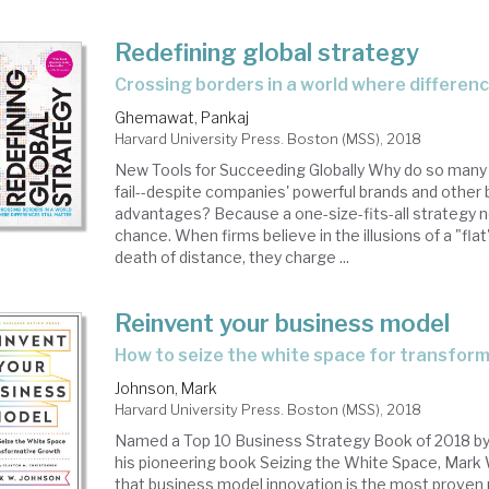
Redefining global strategy
crossing borders in a world where differenc
Ghemawat, Pankaj
Harvard University Press. Boston (MSS), 2018
New Tools for Succeeding Globally Why do so many 
fail--despite companies' powerful brands and other
advantages? Because a one-size-fits-all strategy n
chance. When firms believe in the illusions of a "fla
death of distance, they charge ...
Reinvent your business model
how to seize the white space for transfor
Johnson, Mark
Harvard University Press. Boston (MSS), 2018
Named a Top 10 Business Strategy Book of 2018 by 
his pioneering book Seizing the White Space, Mark
that business model innovation is the most proven 