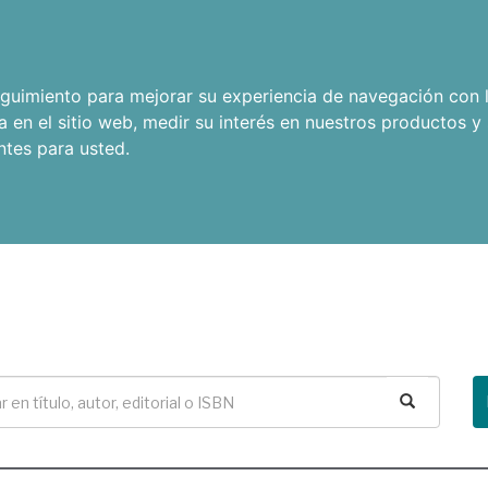
seguimiento para mejorar su experiencia de navegación con l
a en el sitio web
,
medir su interés en nuestros productos y 
ntes para usted
.
Buscar