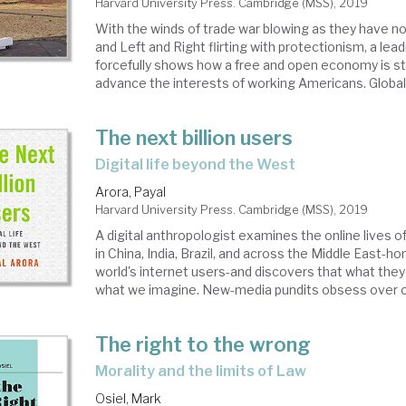
Harvard University Press. Cambridge (MSS), 2019
With the winds of trade war blowing as they have n
and Left and Right flirting with protectionism, a le
forcefully shows how a free and open economy is sti
advance the interests of working Americans. Globaliz
The next billion users
digital life beyond the West
Arora, Payal
Harvard University Press. Cambridge (MSS), 2019
A digital anthropologist examines the online lives of
in China, India, Brazil, and across the Middle East-
world's internet users-and discovers that what they 
what we imagine. New-media pundits obsess over onl
The right to the wrong
morality and the limits of Law
Osiel, Mark