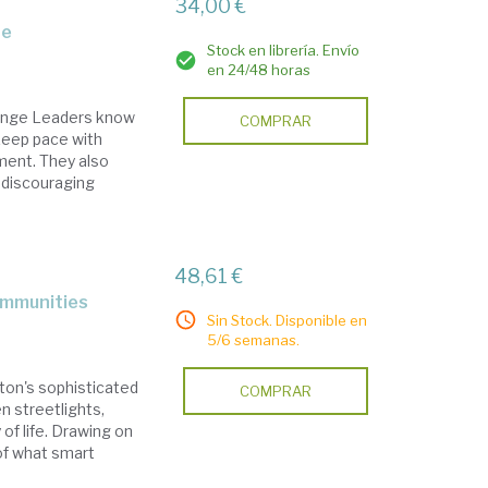
34,00 €
re
Stock en librería. Envío
en 24/48 horas
ange Leaders know
COMPRAR
 keep pace with
ment. They also
s discouraging
48,61 €
communities
Sin Stock. Disponible en
5/6 semanas.
ton's sophisticated
COMPRAR
n streetlights,
 of life. Drawing on
 of what smart