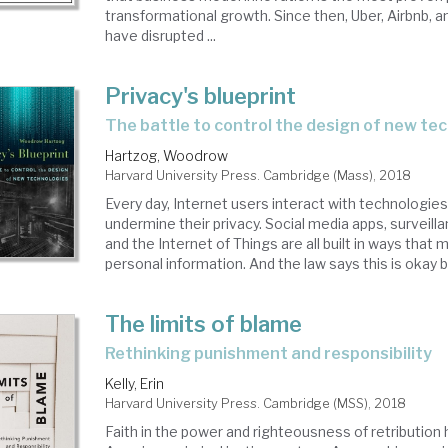
transformational growth. Since then, Uber, Airbnb, a
have disrupted ...
Privacy's blueprint
the battle to control the design of new te
Hartzog, Woodrow
Harvard University Press. Cambridge (Mass), 2018
Every day, Internet users interact with technologie
undermine their privacy. Social media apps, surveill
and the Internet of Things are all built in ways that 
personal information. And the law says this is okay be
The limits of blame
rethinking punishment and responsibility
Kelly, Erin
Harvard University Press. Cambridge (MSS), 2018
Faith in the power and righteousness of retribution