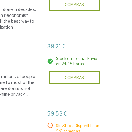
COMPRAR
ot done in decades,
ading economist
ll the best way to
ation ...
38,21 €
Stock en librería. Envío
en 24/48 horas
 millions of people
COMPRAR
home to most of the
are doing is not
ine privacy ...
59,53 €
Sin Stock. Disponible en
5/6 semanas.