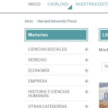
(CURRENT)
INICIO
CATÁLOGO
NUESTRAS
EDIT
Inicio
Harvard University Press
Materias
Li
Lib
de
CIENCIAS SOCIALES
Mos
la
edi
DERECHO
Ha
ECONOMÍA
Uni
Pr
EMPRESA
HISTORIA Y CIENCIAS
HUMANAS
OTRAS CATEGORÍAS