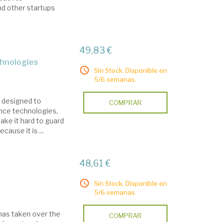
nd other startups
49,83 €
chnologies
Sin Stock. Disponible en
5/6 semanas.
s designed to
COMPRAR
ance technologies,
make it hard to guard
cause it is ...
48,61 €
Sin Stock. Disponible en
5/6 semanas.
 has taken over the
COMPRAR