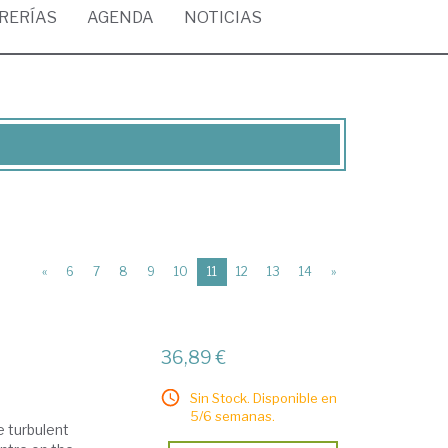
BRERÍAS
AGENDA
NOTICIAS
(current)
«
6
7
8
9
10
11
12
13
14
»
36,89 €
Sin Stock. Disponible en
5/6 semanas.
e turbulent