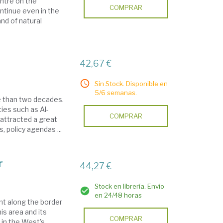
entre on the
COMPRAR
ontinue even in the
and of natural
42,67 €
Sin Stock. Disponible en
5/6 semanas.
e than two decades.
ties such as Al-
COMPRAR
 attracted a great
, policy agendas ...
r
44,27 €
Stock en librería. Envío
en 24/48 horas
nt along the border
s area and its
COMPRAR
 in the West's