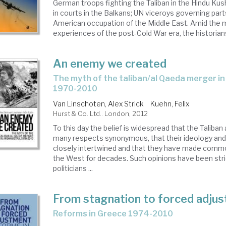
German troops fighting the Taliban in the Hindu Kush
in courts in the Balkans; UN viceroys governing part
American occupation of the Middle East. Amid the my
experiences of the post-Cold War era, the historians 
An enemy we created
the myth of the taliban/al Qaeda merger in Afghanistan,
1970-2010
Van Linschoten, Alex Strick
Kuehn, Felix
Hurst & Co. Ltd.. London, 2012
To this day the belief is widespread that the Taliban
many respects synonymous, that their ideology and
closely intertwined and that they have made comm
the West for decades. Such opinions have been stri
politicians ...
From stagnation to forced adju
reforms in Greece 1974-2010