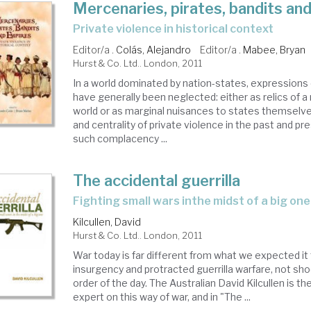
Mercenaries, pirates, bandits an
private violence in historical context
Editor/a .
Colás, Alejandro
Editor/a .
Mabee, Bryan
Hurst & Co. Ltd.. London, 2011
In a world dominated by nation-states, expressions 
have generally been neglected: either as relics of 
world or as marginal nuisances to states themselv
and centrality of private violence in the past and p
such complacency ...
The accidental guerrilla
fighting small wars inthe midst of a big one
Kilcullen, David
Hurst & Co. Ltd.. London, 2011
War today is far different from what we expected it
insurgency and protracted guerrilla warfare, not sh
order of the day. The Australian David Kilcullen is t
expert on this way of war, and in "The ...