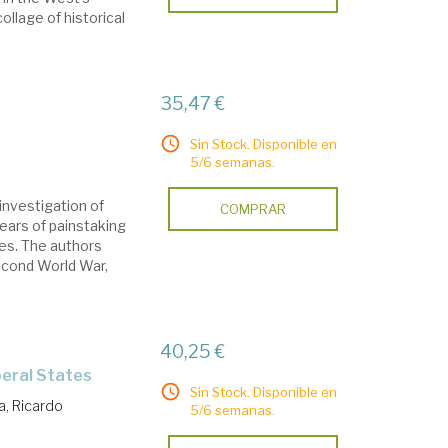
ollage of historical
35,47 €
Sin Stock. Disponible en
5/6 semanas.
investigation of
COMPRAR
years of painstaking
ces. The authors
econd World War,
40,25 €
beral States
Sin Stock. Disponible en
a, Ricardo
5/6 semanas.