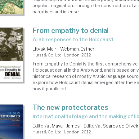
popular imagination. Through the construction of a c
narratives and intense ...
From empathy to denial
arab responses to the Holocaust
Litvak, Meir
Webman, Esther
Hurst & Co. Ltd.. London, 2012
From Empathy to Denial is the first comprehensive 
Holocaust denial in the Arab world, and is based on 
historical research of mostly Arabic language sour
explore how Holocaust denial emerged after the S
how it paralleled ...
The new protectorates
international tutelage and the making of li
Editor/a .
Mayall, James
Editor/a .
Soares de Oliveir
Hurst & Co. Ltd.. London, 2012