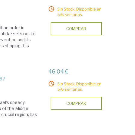
Sin Stock. Disponible en
5/6 semanas.
iban order in
COMPRAR
 Suhrke sets out to
rvention and its
es shaping this
46,04 €
967
Sin Stock. Disponible en
5/6 semanas.
rael's speedy
COMPRAR
p of the Middle
s crucial region, has