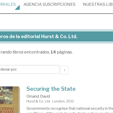
ORIALES
AGENCIA
SUSCRIPCIONES
NUESTRAS
LI
bros de la editorial Hurst & Co. Ltd.
ros
trando
libros encontrados.
14
páginas.
torial
rst
↑
Securing the State
.
Omand, David
Hurst & Co. Ltd.. London, 2012
Governments recognise that national security in th