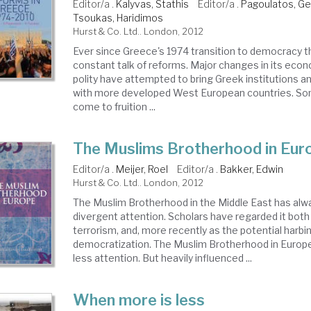
Editor/a .
Kalyvas, Stathis
Editor/a .
Pagoulatos, G
Tsoukas, Haridimos
Hurst & Co. Ltd.. London, 2012
Ever since Greece's 1974 transition to democracy 
constant talk of reforms. Major changes in its econ
polity have attempted to bring Greek institutions and
with more developed West European countries. S
come to fruition ...
The Muslims Brotherhood in Eur
Editor/a .
Meijer, Roel
Editor/a .
Bakker, Edwin
Hurst & Co. Ltd.. London, 2012
The Muslim Brotherhood in the Middle East has alwa
divergent attention. Scholars have regarded it both
terrorism, and, more recently as the potential harbi
democratization. The Muslim Brotherhood in Europe
less attention. But heavily influenced ...
When more is less