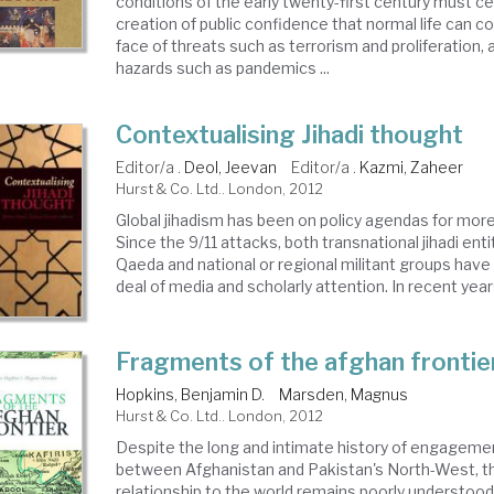
conditions of the early twenty-first century must c
creation of public confidence that normal life can c
face of threats such as terrorism and proliferation, 
hazards such as pandemics ...
Contextualising Jihadi thought
Editor/a .
Deol, Jeevan
Editor/a .
Kazmi, Zaheer
Hurst & Co. Ltd.. London, 2012
Global jihadism has been on policy agendas for mor
Since the 9/11 attacks, both transnational jihadi enti
Qaeda and national or regional militant groups have
deal of media and scholarly attention. In recent years
Fragments of the afghan frontie
Hopkins, Benjamin D.
Marsden, Magnus
Hurst & Co. Ltd.. London, 2012
Despite the long and intimate history of engageme
between Afghanistan and Pakistan's North-West, thi
relationship to the world remains poorly understood