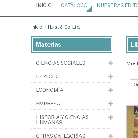
(CURRENT)
INICIO
CATÁLOGO
NUESTRAS
EDIT
Inicio
Hurst & Co. Ltd.
Materias
Li
Lib
de
CIENCIAS SOCIALES
Mos
la
edi
DERECHO
Hu
ECONOMÍA
&
Co.
EMPRESA
Ltd
HISTORIA Y CIENCIAS
HUMANAS
OTRAS CATEGORÍAS