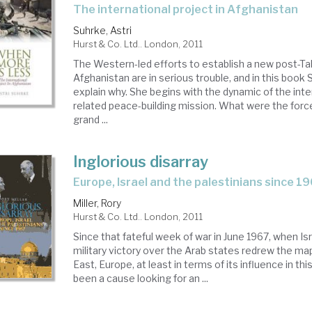
the international project in Afghanistan
Suhrke, Astri
Hurst & Co. Ltd.. London, 2011
The Western-led efforts to establish a new post-Tal
Afghanistan are in serious trouble, and in this book
explain why. She begins with the dynamic of the inte
related peace-building mission. What were the forc
grand ...
Inglorious disarray
Europe, Israel and the palestinians since 1
Miller, Rory
Hurst & Co. Ltd.. London, 2011
Since that fateful week of war in June 1967, when Is
military victory over the Arab states redrew the ma
East, Europe, at least in terms of its influence in thi
been a cause looking for an ...