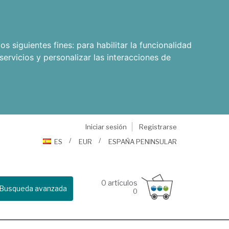
os siguientes fines:
para habilitar la funcionalidad
servicios y personalizar las interacciones de
Iniciar sesión
Registrarse
ES
EUR
ESPAÑA PENINSULAR
0
artículos
Busqueda avanzada
0