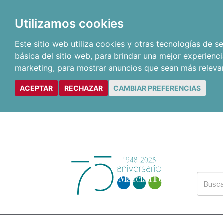
Utilizamos cookies
Este sitio web utiliza cookies y otras tecnologías de 
básica del sitio web
,
para brindar una mejor experienci
marketing
,
para mostrar anuncios que sean más releva
ACEPTAR
RECHAZAR
CAMBIAR PREFERENCIAS