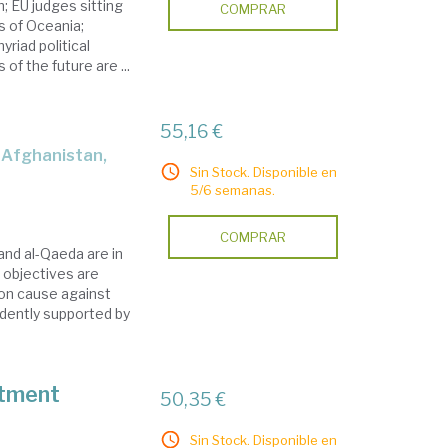
; EU judges sitting
COMPRAR
s of Oceania;
riad political
of the future are ...
55,16 €
Sin Stock. Disponible en
5/6 semanas.
COMPRAR
 and al-Qaeda are in
 objectives are
on cause against
dently supported by
stment
50,35 €
Sin Stock. Disponible en