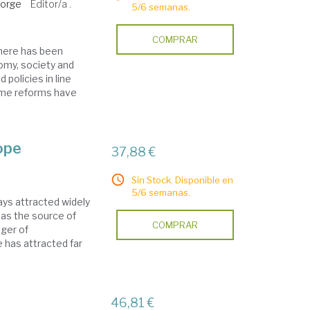
eorge
Editor/a .
5/6 semanas.
COMPRAR
there has been
omy, society and
 policies in line
ome reforms have
ope
37,88 €
Sin Stock. Disponible en
5/6 semanas.
ys attracted widely
 as the source of
COMPRAR
nger of
 has attracted far
46,81 €