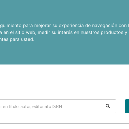
seguimiento para mejorar su experiencia de navegación con l
a en el sitio web
,
medir su interés en nuestros productos y 
ntes para usted
.
Buscar