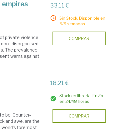
d empires
33,11 €
Sin Stock. Disponible en
5/6 semanas.
of private violence
COMPRAR
a more disorganised
es. The prevalence
resent warns against
18,21 €
Stock en librería. Envío
en 24/48 horas
 to be. Counter-
COMPRAR
ock and awe, are the
he world's foremost