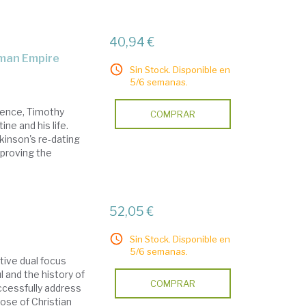
40,94 €
Roman Empire
Sin Stock. Disponible en
5/6 semanas.
dence, Timothy
COMPRAR
ne and his life.
kinson's re-dating
sproving the
l
52,05 €
Sin Stock. Disponible en
5/6 semanas.
tive dual focus
 and the history of
COMPRAR
uccessfully address
hose of Christian