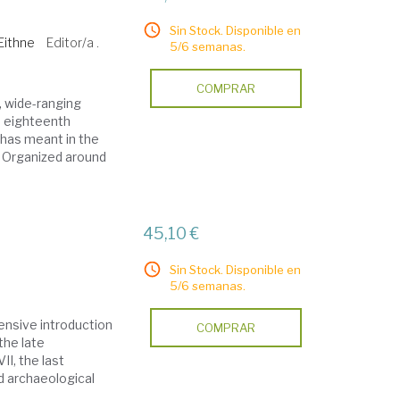
Sin Stock. Disponible en
Eithne
Editor/a .
5/6 semanas.
COMPRAR
, wide-ranging
te eighteenth
 has meant in the
rs Organized around
45,10 €
Sin Stock. Disponible en
5/6 semanas.
ensive introduction
COMPRAR
the late
I, the last
d archaeological