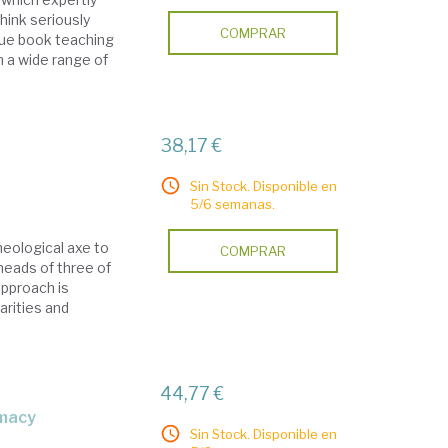
hink seriously
COMPRAR
ique book teaching
n a wide range of
38,17 €
Sin Stock. Disponible en
5/6 semanas.
heological axe to
COMPRAR
eheads of three of
approach is
arities and
44,77 €
omacy
Sin Stock. Disponible en