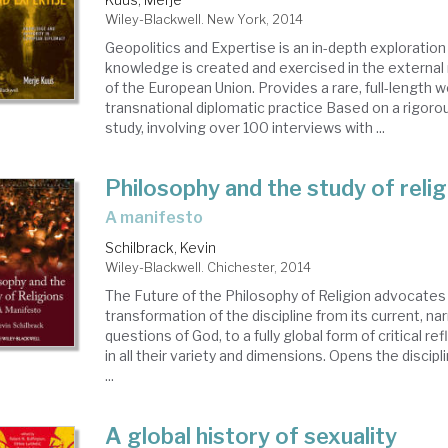
Wiley-Blackwell. New York, 2014
Geopolitics and Expertise is an in-depth exploratio
knowledge is created and exercised in the external
of the European Union. Provides a rare, full-length 
transnational diplomatic practice Based on a rigoro
study, involving over 100 interviews with ...
Philosophy and the study of reli
a manifesto
Schilbrack, Kevin
Wiley-Blackwell. Chichester, 2014
The Future of the Philosophy of Religion advocates 
transformation of the discipline from its current, n
questions of God, to a fully global form of critical re
in all their variety and dimensions. Opens the discipl
...
A global history of sexuality