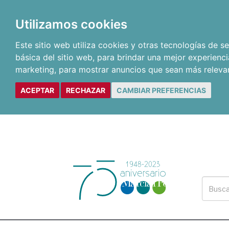
Utilizamos cookies
Este sitio web utiliza cookies y otras tecnologías de 
básica del sitio web
,
para brindar una mejor experienci
marketing
,
para mostrar anuncios que sean más releva
ACEPTAR
RECHAZAR
CAMBIAR PREFERENCIAS