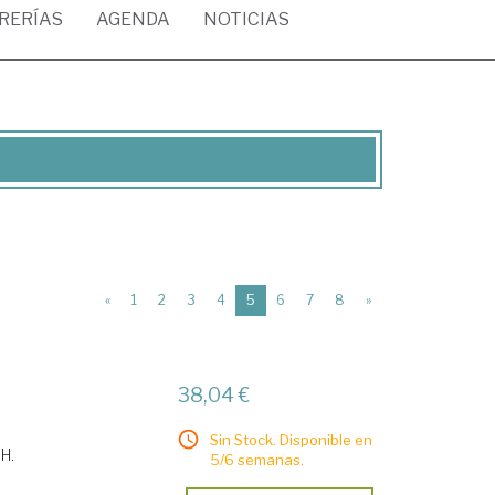
BRERÍAS
AGENDA
NOTICIAS
(current)
«
1
2
3
4
5
6
7
8
»
38,04 €
Sin Stock. Disponible en
 H.
5/6 semanas.