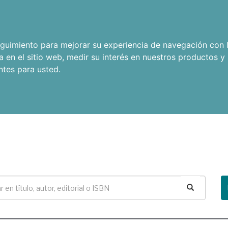
seguimiento para mejorar su experiencia de navegación con l
a en el sitio web
,
medir su interés en nuestros productos y 
ntes para usted
.
Buscar