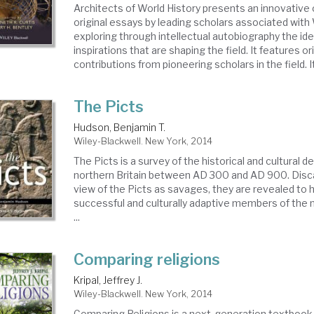
Architects of World History presents an innovative 
original essays by leading scholars associated with 
exploring through intellectual autobiography the ide
inspirations that are shaping the field. It features or
contributions from pioneering scholars in the field. It 
The Picts
Hudson, Benjamin T.
Wiley-Blackwell. New York, 2014
The Picts is a survey of the historical and cultural 
northern Britain between AD 300 and AD 900. Disca
view of the Picts as savages, they are revealed to h
successful and culturally adaptive members of the
...
Comparing religions
Kripal, Jeffrey J.
Wiley-Blackwell. New York, 2014
Comparing Religions is a next-generation textbook