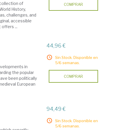
collection of
COMPRAR
World History,
as, challenges, and
iginal, accessible
offers ...
44,96 €
Sin Stock. Disponible en
5/6 semanas.
developments in
rding the popular
COMPRAR
ave been politically
 medieval European
94,49 €
Sin Stock. Disponible en
5/6 semanas.
 which expertly