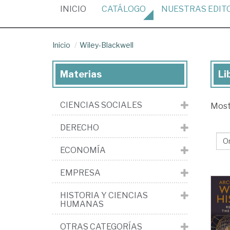
(CURRENT)
INICIO
CATÁLOGO
NUESTRAS
EDIT
Inicio
Wiley-Blackwell
Materias
Li
Lib
de
CIENCIAS SOCIALES
Mos
la
edi
DERECHO
Wil
ECONOMÍA
Bla
EMPRESA
HISTORIA Y CIENCIAS
HUMANAS
OTRAS CATEGORÍAS