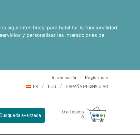
os siguientes fines:
para habilitar la funcionalidad
servicios y personalizar las interacciones de
Iniciar sesión
Registrarse
ES
EUR
ESPAÑA PENINSULAR
0
artículos
Busqueda avanzada
0