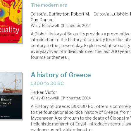
the modern era
Editor/a .
Buffington, Robert M.
Editor/a .
Luibhéid, 
Guy, Donna J.
Wiley-Blackwell. Chichester, 2014
A Global History of Sexuality provides a provocative
introduction to the history of sexuality from the la
century to the present day. Explores what sexuality
everyday lives of individuals over the last 200 yea
four major themes ...
A history of Greece
1300 to 30 BC
Parker, Victor
Wiley-Blackwell. Chichester, 2014
A History of Greece: 1300 30 BC , offers a compreh
to the foundational political history of Greece, from 
Mycenaean Age through to the death of Cleopatra VI
Hellenistic monarch of Egypt. Introduces textual an
evidence used by historians to ...