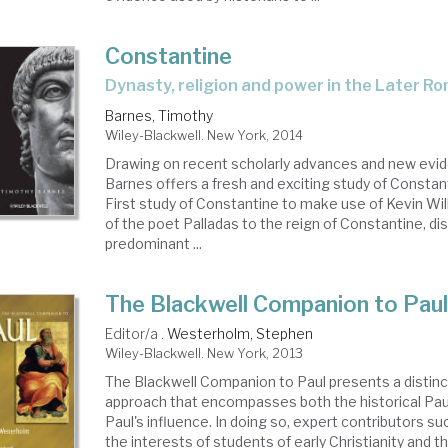
Constantine
dynasty, religion and power in the Later 
Barnes, Timothy
Wiley-Blackwell. New York, 2014
Drawing on recent scholarly advances and new evi
Barnes offers a fresh and exciting study of Constanti
First study of Constantine to make use of Kevin Wil
of the poet Palladas to the reign of Constantine, di
predominant ...
The Blackwell Companion to Pau
Editor/a .
Westerholm, Stephen
Wiley-Blackwell. New York, 2013
The Blackwell Companion to Paul presents a distinc
approach that encompasses both the historical Paul
Paul's influence. In doing so, expert contributors s
the interests of students of early Christianity and t