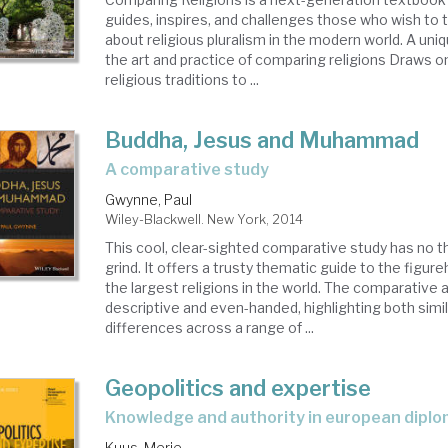
guides, inspires, and challenges those who wish to t
about religious pluralism in the modern world. A un
the art and practice of comparing religions Draws o
religious traditions to ...
Buddha, Jesus and Muhammad
a comparative study
Gwynne, Paul
Wiley-Blackwell. New York, 2014
This cool, clear-sighted comparative study has no t
grind. It offers a trusty thematic guide to the figur
the largest religions in the world. The comparative 
descriptive and even-handed, highlighting both simil
differences across a range of ...
Geopolitics and expertise
knowledge and authority in european dipl
Kuus, Merje