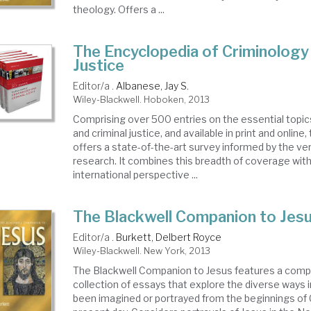
theology. Offers a ...
The Encyclopedia of Criminology 
Justice
Editor/a .
Albanese, Jay S.
Wiley-Blackwell. Hoboken, 2013
Comprising over 500 entries on the essential topic
and criminal justice, and available in print and online
offers a state-of-the-art survey informed by the ver
research. It combines this breadth of coverage with
international perspective ...
The Blackwell Companion to Jes
Editor/a .
Burkett, Delbert Royce
Wiley-Blackwell. New York, 2013
The Blackwell Companion to Jesus features a com
collection of essays that explore the diverse ways 
been imagined or portrayed from the beginnings of C