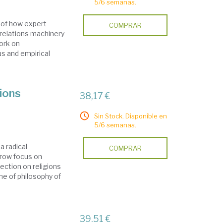
5/6 semanas.
n of how expert
COMPRAR
 relations machinery
work on
us and empirical
gions
38,17 €
Sin Stock. Disponible en
5/6 semanas.
a radical
COMPRAR
arrow focus on
flection on religions
ine of philosophy of
39,51 €