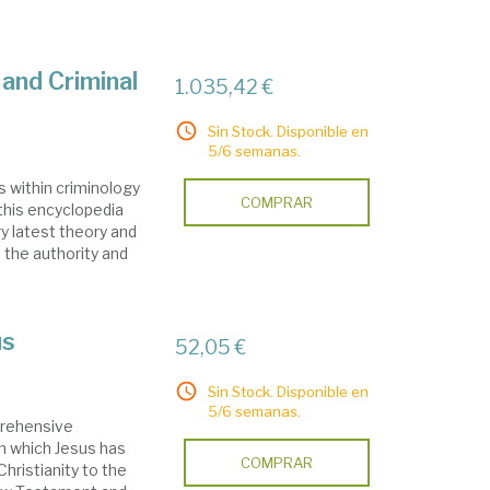
and Criminal
1.035,42 €
Sin Stock. Disponible en
5/6 semanas.
s within criminology
COMPRAR
, this encyclopedia
y latest theory and
 the authority and
us
52,05 €
Sin Stock. Disponible en
5/6 semanas.
prehensive
in which Jesus has
COMPRAR
hristianity to the