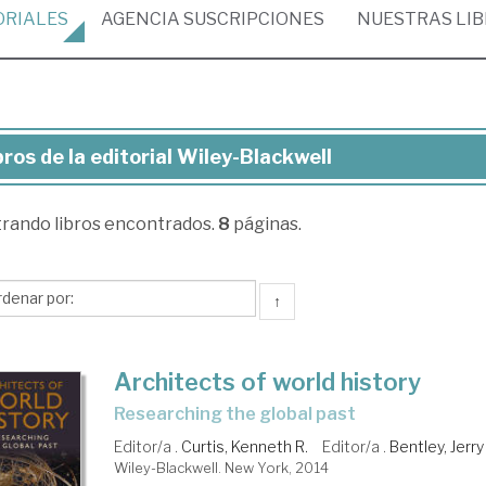
ORIALES
AGENCIA
SUSCRIPCIONES
NUESTRAS
LI
bros de la editorial Wiley-Blackwell
ros
trando
libros encontrados.
8
páginas.
torial
ey-
↑
ckwell
Architects of world history
researching the global past
Editor/a .
Curtis, Kenneth R.
Editor/a .
Bentley, Jerry
Wiley-Blackwell. New York, 2014