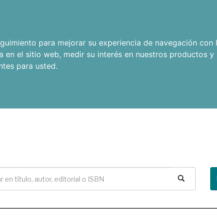
seguimiento para mejorar su experiencia de navegación con l
a en el sitio web
,
medir su interés en nuestros productos y 
ntes para usted
.
Buscar