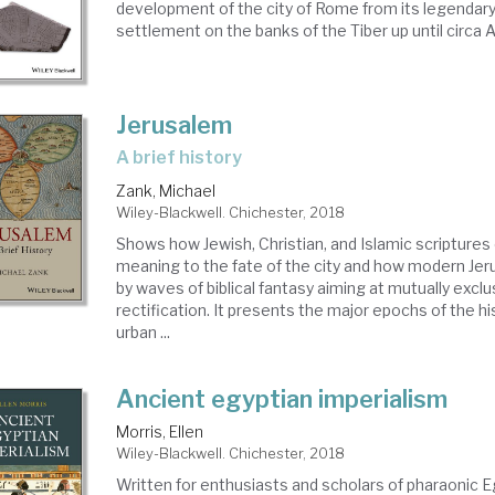
development of the city of Rome from its legendary
settlement on the banks of the Tiber up until circa
Jerusalem
a brief history
Zank, Michael
Wiley-Blackwell. Chichester, 2018
Shows how Jewish, Christian, and Islamic scriptures 
meaning to the fate of the city and how modern Jer
by waves of biblical fantasy aiming at mutually excl
rectification. It presents the major epochs of the hi
urban ...
Ancient egyptian imperialism
Morris, Ellen
Wiley-Blackwell. Chichester, 2018
Written for enthusiasts and scholars of pharaonic Eg