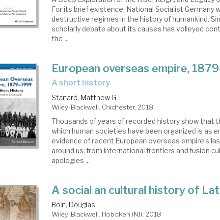
For its brief existence, National Socialist Germany
destructive regimes in the history of humankind. Si
scholarly debate about its causes has volleyed co
the ...
European overseas empire, 187
a short history
Stanard, Matthew G.
Wiley-Blackwell. Chichester, 2018
Thousands of years of recorded history show that t
which human societies have been organized is as em
evidence of recent European overseas empire’s lasti
around us: from international frontiers and fusion cu
apologies ...
A social an cultural history of La
Boin, Douglas
Wiley-Blackwell. Hoboken (NJ), 2018