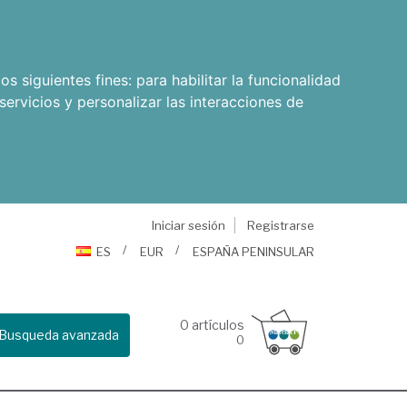
os siguientes fines:
para habilitar la funcionalidad
servicios y personalizar las interacciones de
Iniciar sesión
Registrarse
ES
EUR
ESPAÑA PENINSULAR
0
artículos
Busqueda avanzada
0