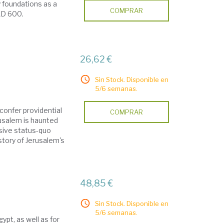
 foundations as a
COMPRAR
 AD 600.
26,62 €
Sin Stock. Disponible en
5/6 semanas.
confer providential
COMPRAR
usalem is haunted
usive status-quo
story of Jerusalem's
48,85 €
Sin Stock. Disponible en
5/6 semanas.
ypt, as well as for