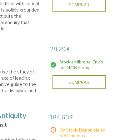
 filled with critical
COMPRAR
is solidly grounded
xt puts the
l enquiry that
d ...
28,29 €
Stock en librería. Envío
en 24/48 horas
rise the study of
ange of leading
COMPRAR
sive guide to the
the discipline and
Antiquity
184,63 €
s J.
Sin Stock. Disponible en
5/6 semanas.
n authoritative and