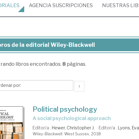
ORIALES
AGENCIA
SUSCRIPCIONES
NUESTRAS
LI
bros de la editorial Wiley-Blackwell
ros
trando
libros encontrados.
8
páginas.
torial
ey-
↑
ckwell
Political psychology
a social psychological approach
Editor/a .
Hewer, Christopher J.
Editor/a .
Lyons, Eva
Wiley-Blackwell. West Sussex, 2018