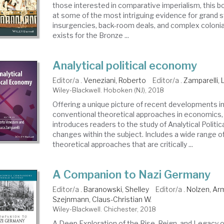
those interested in comparative imperialism, this b
at some of the most intriguing evidence for grand s
insurgencies, back-room deals, and complex colonia
exists for the Bronze ...
Analytical political economy
Editor/a .
Veneziani, Roberto
Editor/a .
Zamparelli, 
Wiley-Blackwell. Hoboken (NJ), 2018
Offering a unique picture of recent developments in
conventional theoretical approaches in economics,
introduces readers to the study of Analytical Polit
changes within the subject. Includes a wide range o
theoretical approaches that are critically ...
A Companion to Nazi Germany
Editor/a .
Baranowski, Shelley
Editor/a .
Nolzen, Ar
Szejnmann, Claus-Christian W.
Wiley-Blackwell. Chichester, 2018
A Deep Exploration of the Rise, Reign, and Legacy o