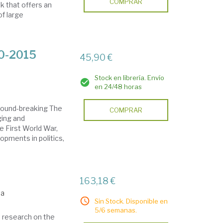
COMPRAR
 that offers an
of large
00-2015
45,90 €
Stock en librería. Envío
en 24/48 horas
round-breaking The
COMPRAR
ging and
e First World War,
opments in politics,
163,18 €
da
Sin Stock. Disponible en
5/6 semanas.
t research on the