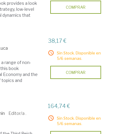
ook provides a look
COMPRAR
trategy, low-level
l dynamics that
38,17 €
Luca
Sin Stock. Disponible en
5/6 semanas.
 a range of non-
 this book
COMPRAR
ical Economy and the
f topics and
164,74 €
min
Editor/a .
Sin Stock. Disponible en
5/6 semanas.
f the Third Reich