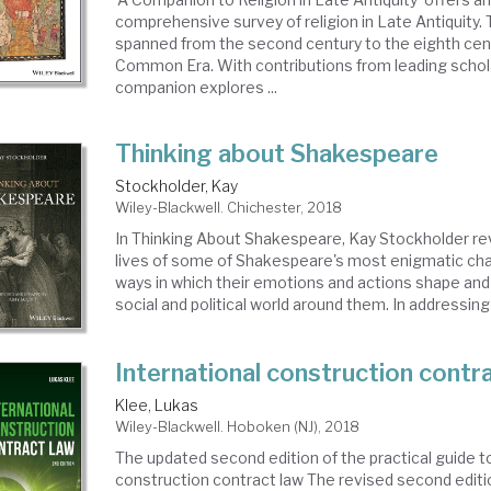
comprehensive survey of religion in Late Antiquity. T
spanned from the second century to the eighth cen
Common Era. With contributions from leading scholar
companion explores ...
Thinking about Shakespeare
Stockholder, Kay
Wiley-Blackwell. Chichester, 2018
In Thinking About Shakespeare, Kay Stockholder rev
lives of some of Shakespeare's most enigmatic cha
ways in which their emotions and actions shape and
social and political world around them. In addressing a
International construction contr
Klee, Lukas
Wiley-Blackwell. Hoboken (NJ), 2018
The updated second edition of the practical guide to
construction contract law The revised second editio