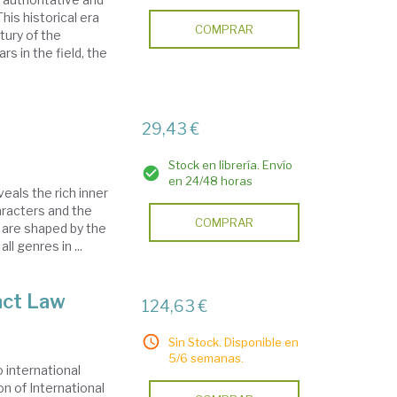
his historical era
COMPRAR
tury of the
s in the field, the
29,43 €
Stock en librería. Envío
en 24/48 horas
eals the rich inner
racters and the
COMPRAR
 are shaped by the
ll genres in ...
act Law
124,63 €
Sin Stock. Disponible en
5/6 semanas.
 international
n of International