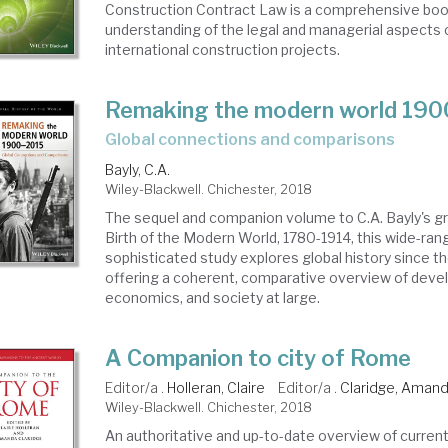
Construction Contract Law is a comprehensive book
understanding of the legal and managerial aspects 
international construction projects.
Remaking the modern world 19
global connections and comparisons
Bayly, C.A.
Wiley-Blackwell. Chichester, 2018
The sequel and companion volume to C.A. Bayly's g
Birth of the Modern World, 1780-1914, this wide-ran
sophisticated study explores global history since th
offering a coherent, comparative overview of devel
economics, and society at large.
A Companion to city of Rome
Editor/a .
Holleran, Claire
Editor/a .
Claridge, Aman
Wiley-Blackwell. Chichester, 2018
An authoritative and up-to-date overview of curren