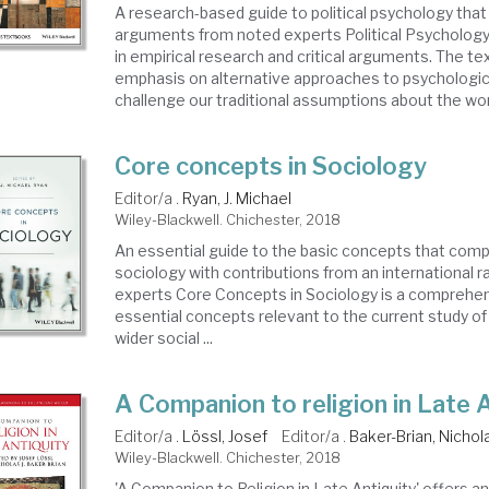
A research-based guide to political psychology that is
arguments from noted experts Political Psychology 
in empirical research and critical arguments. The te
emphasis on alternative approaches to psychologica
challenge our traditional assumptions about the worl
Core concepts in Sociology
Editor/a .
Ryan, J. Michael
Wiley-Blackwell. Chichester, 2018
An essential guide to the basic concepts that comp
sociology with contributions from an international r
experts Core Concepts in Sociology is a comprehen
essential concepts relevant to the current study of 
wider social ...
A Companion to religion in Late 
Editor/a .
Lössl, Josef
Editor/a .
Baker-Brian, Nichola
Wiley-Blackwell. Chichester, 2018
'A Companion to Religion in Late Antiquity' offers a