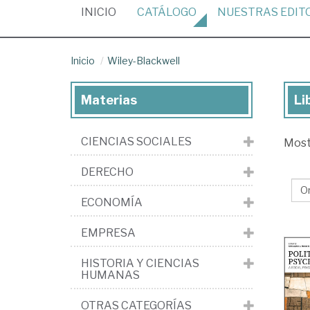
(CURRENT)
INICIO
CATÁLOGO
NUESTRAS
EDIT
Inicio
Wiley-Blackwell
Materias
Li
Lib
de
CIENCIAS SOCIALES
Mos
la
edi
DERECHO
Wil
ECONOMÍA
Bla
EMPRESA
HISTORIA Y CIENCIAS
HUMANAS
OTRAS CATEGORÍAS