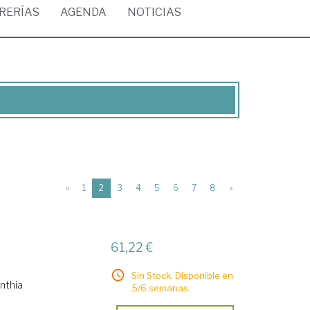
BRERÍAS
AGENDA
NOTICIAS
(current)
«
1
2
3
4
5
6
7
8
»
61,22 €
Sin Stock. Disponible en
nthia
5/6 semanas.