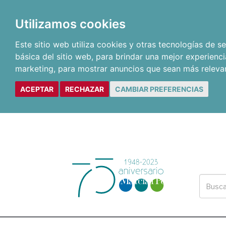
Utilizamos cookies
Este sitio web utiliza cookies y otras tecnologías de 
básica del sitio web
,
para brindar una mejor experienci
marketing
,
para mostrar anuncios que sean más releva
ACEPTAR
RECHAZAR
CAMBIAR PREFERENCIAS