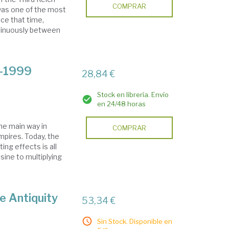
COMPRAR
 was one of the most
nce that time,
ntinuously between
9-1999
28,84 €
Stock en librería. Envío
en 24/48 horas
he main way in
COMPRAR
pires. Today, the
ng effects is all
isine to multiplying
te Antiquity
53,34 €
Sin Stock. Disponible en