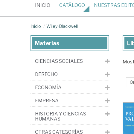
(CURRENT)
INICIO
CATÁLOGO
NUESTRAS
EDIT
Inicio
Wiley-Blackwell
Materias
Li
Lib
de
CIENCIAS SOCIALES
Mos
la
edi
DERECHO
Wil
ECONOMÍA
Bla
EMPRESA
HISTORIA Y CIENCIAS
HUMANAS
OTRAS CATEGORÍAS