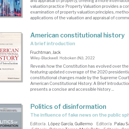
and appraisal of property, offering a more internati
valuation practice Property Valuation provides a 
examination of property valuation principles, metho
applications of the valuation and appraisal of commer
American constitutional history
a brief introduction
Fruchtman, Jack
Wiley-Blackwell. Hoboken (NJ), 2022
Reveals how the Constitution has evolved over the
featuring updated coverage of the 2020 presidentia
constitutional changes made by the Supreme Court
American Constitutional History: A Brief Introducti
presents a concise and accessible history ...
Politics of disinformation
the influence of fake news on the public s
Editor/a .
López García, Guillermo
Editor/a .
Palau S