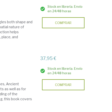
Stock en librería. Envío
en 24/48 horas
ggles both shape and
COMPRAR
atial nature of
duction helps
 place, and
37,95 €
Stock en librería. Envío
en 24/48 horas
ies, Ancient
COMPRAR
ts as well as for
ding of the
ng, this book covers