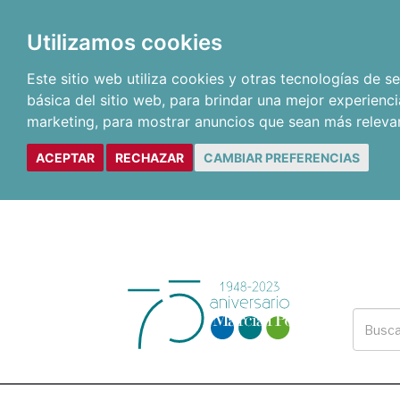
Utilizamos cookies
Este sitio web utiliza cookies y otras tecnologías de 
básica del sitio web
,
para brindar una mejor experienci
marketing
,
para mostrar anuncios que sean más releva
ACEPTAR
RECHAZAR
CAMBIAR PREFERENCIAS