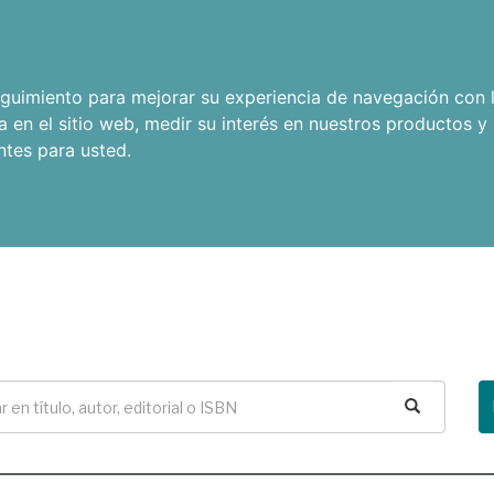
seguimiento para mejorar su experiencia de navegación con l
a en el sitio web
,
medir su interés en nuestros productos y 
ntes para usted
.
Buscar