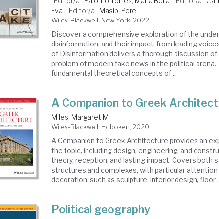
Editor/a .
Palomo Torres, María Bella
Editor/a .
Cam
Eva
Editor/a .
Masip, Pere
Wiley-Blackwell. New York, 2022
Discover a comprehensive exploration of the underl
disinformation, and their impact, from leading voices 
of Disinformation delivers a thorough discussion o
problem of modern fake news in the political arena
fundamental theoretical concepts of ...
A Companion to Greek Architect
Miles, Margaret M.
Wiley-Blackwell. Hoboken, 2020
A Companion to Greek Architecture provides an ex
the topic, including design, engineering, and constru
theory, reception, and lasting impact. Covers both 
structures and complexes, with particular attention 
decoration, such as sculpture, interior design, floor ..
Political geography