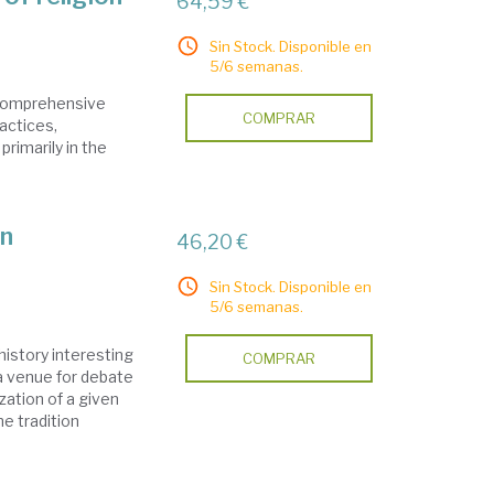
64,59 €
Sin Stock. Disponible en
5/6 semanas.
a comprehensive
COMPRAR
ractices,
primarily in the
on
46,20 €
Sin Stock. Disponible en
5/6 semanas.
istory interesting
COMPRAR
a venue for debate
ation of a given
he tradition