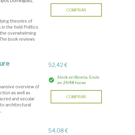
pos Domínguez,
COMPRAR
ying theories of
in the field Politics
f the overwhelming
. The book reviews
ure
52,42 €
Stock en librería. Envío
en 24/48 horas
pansive overview of
ction as well as
COMPRAR
sacred and secular
to architectural
.
54,08 €