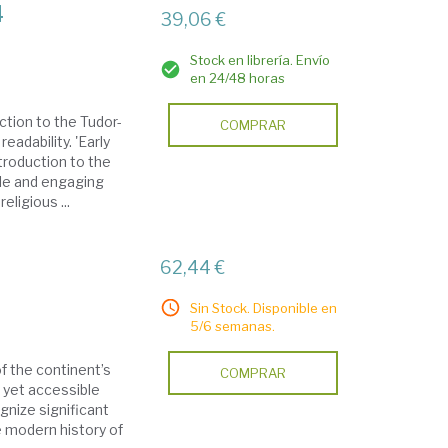
4
39,06 €
Stock en librería. Envío
en 24/48 horas
ction to the Tudor-
COMPRAR
eadability. 'Early
troduction to the
ble and engaging
eligious ...
62,44 €
Sin Stock. Disponible en
5/6 semanas.
f the continent’s
COMPRAR
h yet accessible
gnize significant
 modern history of