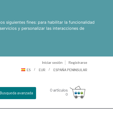
os siguientes fines:
para habilitar la funcionalidad
servicios y personalizar las interacciones de
Iniciar sesión
Registrarse
ES
EUR
ESPAÑA PENINSULAR
0
artículos
Busqueda avanzada
0