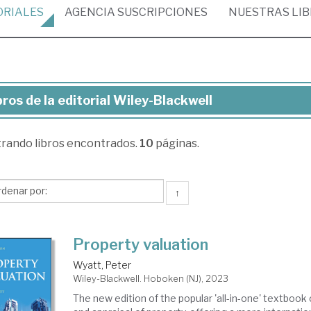
ORIALES
AGENCIA
SUSCRIPCIONES
NUESTRAS
LI
bros de la editorial Wiley-Blackwell
ros
trando
libros encontrados.
10
páginas.
torial
ey-
↑
ckwell
Property valuation
Wyatt, Peter
Wiley-Blackwell. Hoboken (NJ), 2023
The new edition of the popular 'all-in-one' textbook