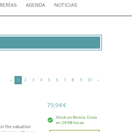
BRERÍAS
AGENDA
NOTICIAS
(current)
«
1
2
3
4
5
6
7
8
9
10
»
79,94 €
Stock en librería. Envío
en 24/48 horas
 on the valuation