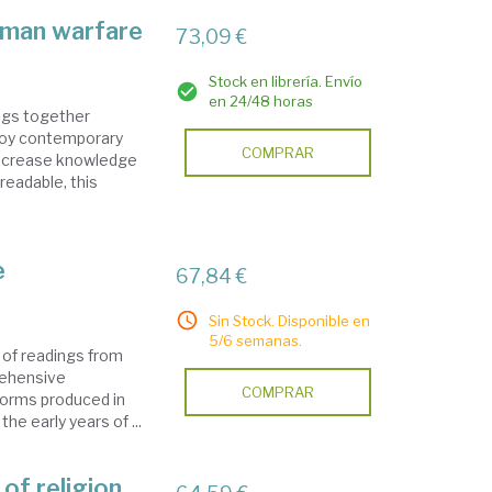
oman warfare
73,09 €
Stock en librería. Envío
en 24/48 horas
ngs together
ploy contemporary
COMPRAR
increase knowledge
 readable, this
e
67,84 €
Sin Stock. Disponible en
5/6 semanas.
 of readings from
rehensive
COMPRAR
 forms produced in
e early years of ...
of religion