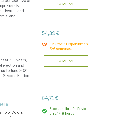
onal perspective on
COMPRAR
comprehensive
ds, issues and
cial and ...
54,39 €
Sin Stock. Disponible en
5/6 semanas.
 past 235 years,
COMPRAR
l election and
 up to June 2021
on, Second Edition
64,71 €
phere
Stock en librería. Envío
ampio, Dolors
en 24/48 horas