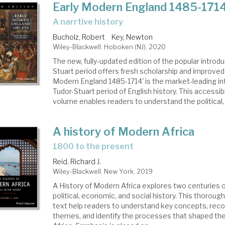
Early Modern England 1485-171
a narrtive history
Bucholz, Robert
Key, Newton
Wiley-Blackwell. Hoboken (NJ), 2020
The new, fully-updated edition of the popular introdu
Stuart period offers fresh scholarship and improved r
Modern England 1485-1714' is the market-leading in
Tudor-Stuart period of English history. This accessi
volume enables readers to understand the political, r
A history of Modern Africa
1800 to the present
Reid, Richard J.
Wiley-Blackwell. New York, 2019
A History of Modern Africa explores two centuries o
political, economic, and social history. This thoroug
text help readers to understand key concepts, reco
themes, and identify the processes that shaped the