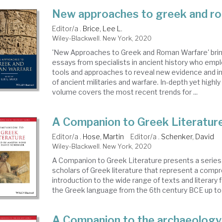
New approaches to greek and r
Editor/a .
Brice, Lee L.
Wiley-Blackwell. New York, 2020
'New Approaches to Greek and Roman Warfare' bri
essays from specialists in ancient history who em
tools and approaches to reveal new evidence and 
of ancient militaries and warfare. In-depth yet highly
volume covers the most recent trends for ...
A Companion to Greek Literatur
Editor/a .
Hose, Martin
Editor/a .
Schenker, David
Wiley-Blackwell. New York, 2020
A Companion to Greek Literature presents a series
scholars of Greek literature that represent a comp
introduction to the wide range of texts and literary
the Greek language from the 6th century BCE up to th
A Companion to the archaeology 