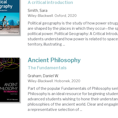
a critical introduction
Smith, Sara
Wiley-Blackwell. Oxford, 2020
Political geography is the study of how power stru
are shaped by the places in which they occur—the sp
political power. Political Geography: A Critical Intro
students understand how power is related to space,
territory, illustrating ...
Ancient Philosophy
The Fundamentals
Graham, Daniel W.
Wiley-Blackwell. Hobonek, 2020
Part of the popular Fundamentals of Philosophy ser
Philosophy is an ideal resource for beginning studen
advanced students wishing to hone their understan
philosophies of the ancient world. Clear and engagi
a representative selection of ...