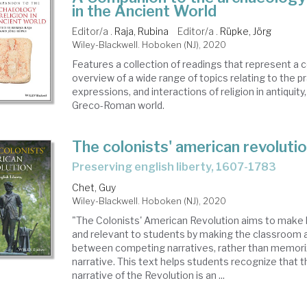
in the Ancient World
Editor/a .
Raja, Rubina
Editor/a .
Rüpke, Jörg
Wiley-Blackwell. Hoboken (NJ), 2020
Features a collection of readings that represent 
overview of a wide range of topics relating to the p
expressions, and interactions of religion in antiquity, 
Greco-Roman world.
The colonists' american revoluti
preserving english liberty, 1607-1783
Chet, Guy
Wiley-Blackwell. Hoboken (NJ), 2020
"The Colonists' American Revolution aims to make h
and relevant to students by making the classroom 
between competing narratives, rather than memoriz
narrative. This text helps students recognize that t
narrative of the Revolution is an ...