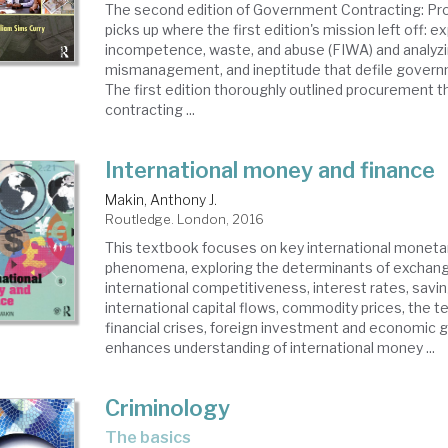
The second edition of Government Contracting: Pro
picks up where the first edition's mission left off: e
incompetence, waste, and abuse (FIWA) and analyzi
mismanagement, and ineptitude that defile govern
The first edition thoroughly outlined procurement 
contracting ...
International money and finance
Makin, Anthony J.
Routledge. London, 2016
This textbook focuses on key international monetar
phenomena, exploring the determinants of exchang
international competitiveness, interest rates, savi
international capital flows, commodity prices, the t
financial crises, foreign investment and economic 
enhances understanding of international money ...
Criminology
the basics