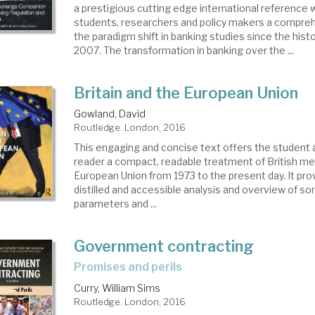
a prestigious cutting edge international reference 
students, researchers and policy makers a compre
the paradigm shift in banking studies since the histori
2007. The transformation in banking over the ...
Britain and the European Union
Gowland, David
Routledge. London, 2016
This engaging and concise text offers the student 
reader a compact, readable treatment of British m
European Union from 1973 to the present day. It prov
distilled and accessible analysis and overview of s
parameters and ...
Government contracting
promises and perils
Curry, William Sims
Routledge. London, 2016