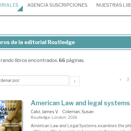
ORIALES
AGENCIA
SUSCRIPCIONES
NUESTRAS
LI
bros de la editorial Routledge
ros
trando
libros encontrados.
66
páginas.
torial
utledge
«
3
↑
American Law and legal systems
Calvi, James V.
Coleman, Susan
Routledge. London, 2016
American Law and Legal Systems examines the phi