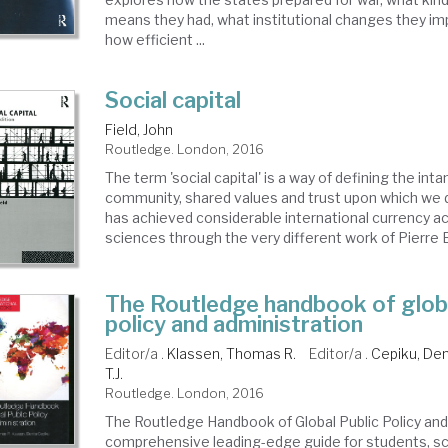
means they had, what institutional changes they i
how efficient ...
Social capital
Field, John
Routledge. London, 2016
The term 'social capital' is a way of defining the int
community, shared values and trust upon which we draw
has achieved considerable international currency ac
sciences through the very different work of Pierre Bo
The Routledge handbook of globa
policy and administration
Editor/a .
Klassen, Thomas R.
Editor/a .
Cepiku, Den
T.J.
Routledge. London, 2016
The Routledge Handbook of Global Public Policy and 
comprehensive leading-edge guide for students, sc