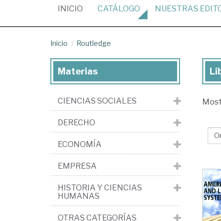
(CURRENT)
INICIO
CATÁLOGO
NUESTRAS
EDIT
Inicio
Routledge
Materias
Li
Lib
de
CIENCIAS SOCIALES
Mos
la
edi
DERECHO
Ro
ECONOMÍA
EMPRESA
HISTORIA Y CIENCIAS
HUMANAS
OTRAS CATEGORÍAS