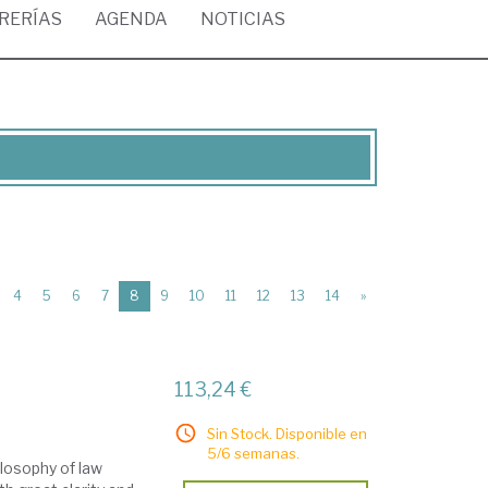
BRERÍAS
AGENDA
NOTICIAS
(current)
4
5
6
7
8
9
10
11
12
13
14
»
113,24 €
Sin Stock. Disponible en
5/6 semanas.
losophy of law