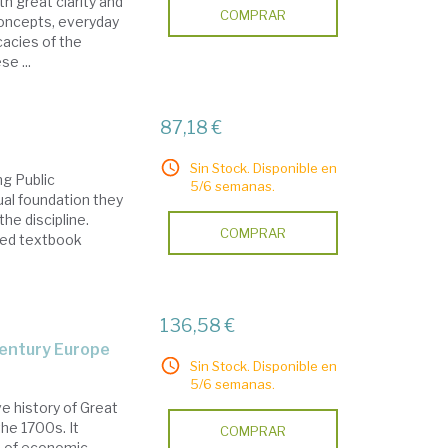
th great clarity and
COMPRAR
concepts, everyday
cacies of the
e ...
87,18 €
Sin Stock. Disponible en
ng Public
5/6 semanas.
al foundation they
he discipline.
COMPRAR
oved textbook
136,58 €
century Europe
Sin Stock. Disponible en
5/6 semanas.
 history of Great
the 1700s. It
COMPRAR
d of economic