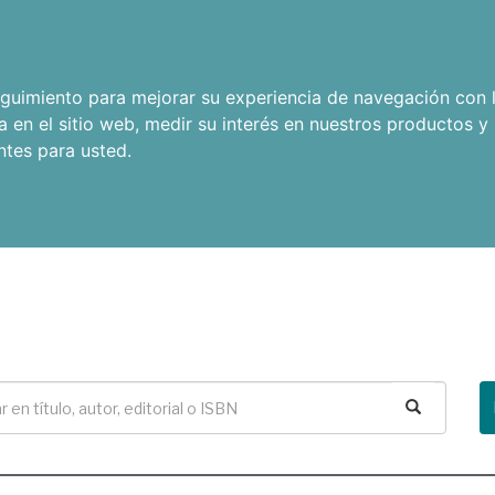
seguimiento para mejorar su experiencia de navegación con l
a en el sitio web
,
medir su interés en nuestros productos y 
ntes para usted
.
Buscar