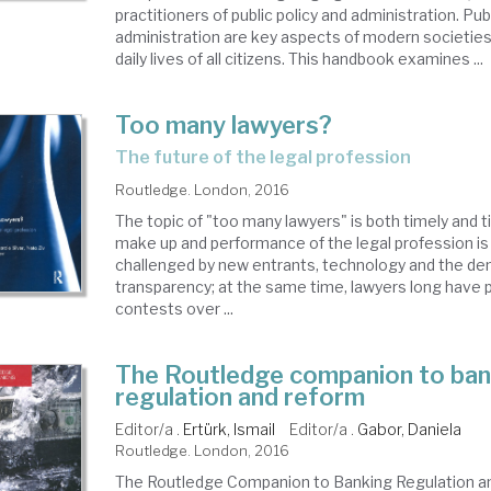
practitioners of public policy and administration. Pub
administration are key aspects of modern societies
daily lives of all citizens. This handbook examines ...
Too many lawyers?
the future of the legal profession
Routledge. London, 2016
The topic of "too many lawyers" is both timely and 
make up and performance of the legal profession is 
challenged by new entrants, technology and the de
transparency; at the same time, lawyers long have p
contests over ...
The Routledge companion to ban
regulation and reform
Editor/a .
Ertürk, Ismail
Editor/a .
Gabor, Daniela
Routledge. London, 2016
The Routledge Companion to Banking Regulation a