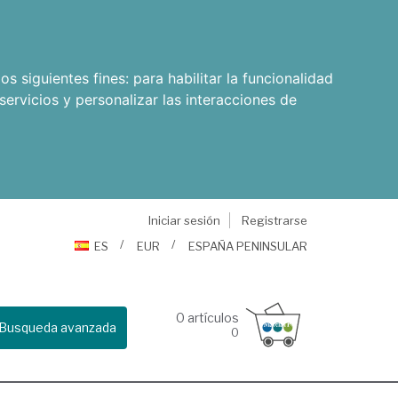
os siguientes fines:
para habilitar la funcionalidad
servicios y personalizar las interacciones de
Iniciar sesión
Registrarse
ES
EUR
ESPAÑA PENINSULAR
0
artículos
Busqueda avanzada
0