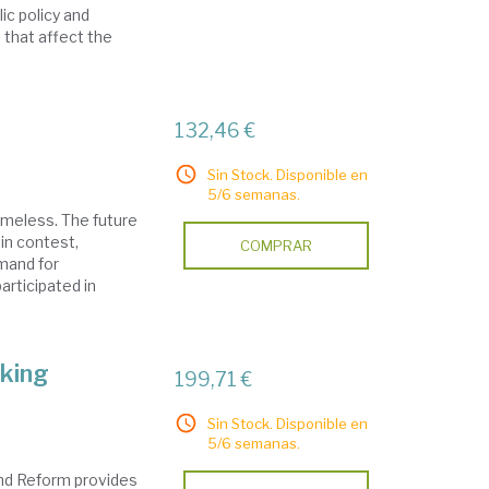
lic policy and
 that affect the
132,46 €
Sin Stock. Disponible en
5/6 semanas.
timeless. The future
in contest,
COMPRAR
mand for
articipated in
king
199,71 €
Sin Stock. Disponible en
5/6 semanas.
nd Reform provides