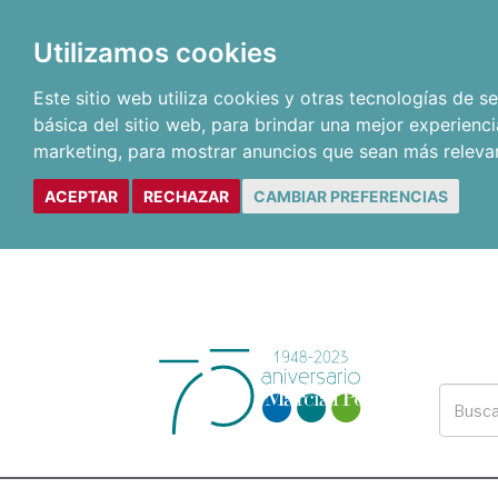
Utilizamos cookies
Este sitio web utiliza cookies y otras tecnologías de 
básica del sitio web
,
para brindar una mejor experienci
marketing
,
para mostrar anuncios que sean más releva
ACEPTAR
RECHAZAR
CAMBIAR PREFERENCIAS