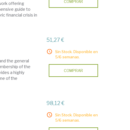
COMPRAR
work offering
hensive guide to
c financial crisis in
51,27 €
Sin Stock. Disponible en
5/6 semanas.
and the general
embership of the
COMPRAR
ides a highly
ome of the
98,12 €
Sin Stock. Disponible en
5/6 semanas.