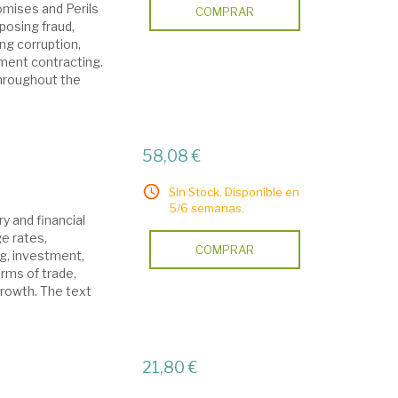
mises and Perils
COMPRAR
xposing fraud,
ng corruption,
ment contracting.
throughout the
58,08 €
Sin Stock. Disponible en
5/6 semanas.
y and financial
e rates,
COMPRAR
ng, investment,
erms of trade,
growth. The text
21,80 €