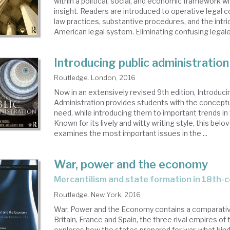
within a political, social, and economic framework wi
insight. Readers are introduced to operative legal 
law practices, substantive procedures, and the intri
American legal system. Eliminating confusing legales
Introducing public administration
Routledge. London, 2016
Now in an extensively revised 9th edition, Introduci
Administration provides students with the conceptu
need, while introducing them to important trends in t
Known for its lively and witty writing style, this bel
examines the most important issues in the ...
War, power and the economy
mercantilism and state formation in 18th-
Routledge. New York, 2016
War, Power and the Economy contains a comparative
Britain, France and Spain, the three rival empires of 
explores how the states prepared for war, what kin