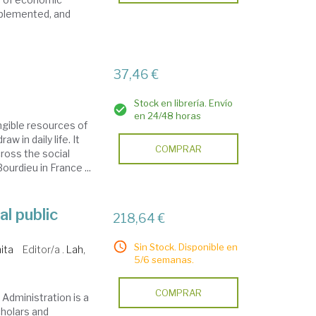
mplemented, and
37,46 €
Stock en librería. Envío
en 24/48 horas
angible resources of
 in daily life. It
COMPRAR
ross the social
urdieu in France ...
l public
218,64 €
Sin Stock. Disponible en
ita
Editor/a .
Lah,
5/6 semanas.
COMPRAR
Administration is a
holars and