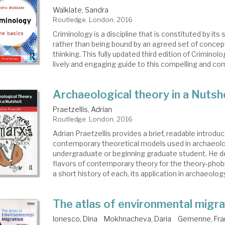
Walklate, Sandra
Routledge. London, 2016
Criminology is a discipline that is constituted by its
rather than being bound by an agreed set of concep
thinking. This fully updated third edition of Criminolo
lively and engaging guide to this compelling and comp
Archaeological theory in a Nutshe
Praetzellis, Adrian
Routledge. London, 2016
Adrian Praetzellis provides a brief, readable introduc
contemporary theoretical models used in archaeolo
undergraduate or beginning graduate student. He d
flavors of contemporary theory for the theory-phobi
a short history of each, its application in archaeology,
The atlas of environmental migra
Ionesco, Dina
Mokhnacheva, Daria
Gemenne, Fra