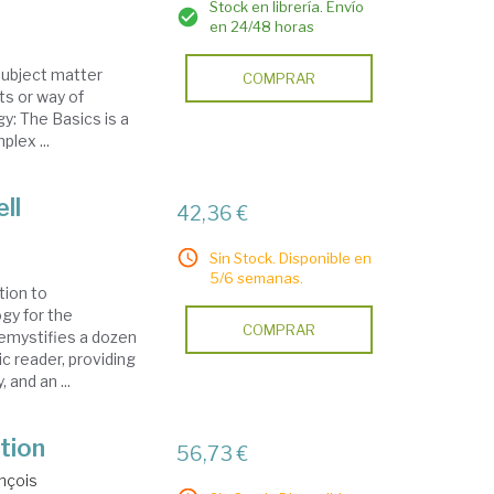
Stock en librería. Envío
en 24/48 horas
 subject matter
COMPRAR
ts or way of
gy: The Basics is a
lex ...
ll
42,36 €
Sin Stock. Disponible en
5/6 semanas.
tion to
gy for the
COMPRAR
emystifies a dozen
c reader, providing
 and an ...
tion
56,73 €
nçois