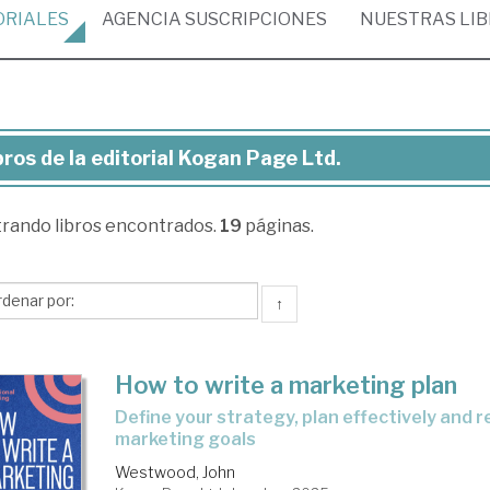
ORIALES
AGENCIA
SUSCRIPCIONES
NUESTRAS
LI
bros de la editorial Kogan Page Ltd.
ros
trando
libros encontrados.
19
páginas.
torial
gan
↑
ge
.
How to write a marketing plan
define your strategy, plan effectively and reach your
marketing goals
Westwood, John