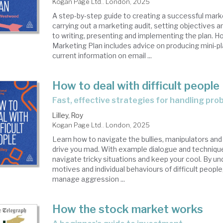
Kogan Page Ltd.. London, 2025
A step-by-step guide to creating a successful mark
carrying out a marketing audit, setting objectives 
to writing, presenting and implementing the plan. H
Marketing Plan includes advice on producing mini-p
current information on email ...
How to deal with difficult people
fast, effective strategies for handling pr
Lilley, Roy
Kogan Page Ltd.. London, 2025
Learn how to navigate the bullies, manipulators an
drive you mad. With example dialogue and techniques,
navigate tricky situations and keep your cool. By u
motives and individual behaviours of difficult people
manage aggression ...
How the stock market works