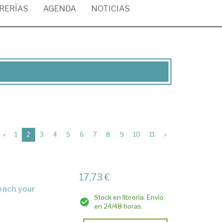
BRERÍAS
AGENDA
NOTICIAS
(current)
«
1
2
3
4
5
6
7
8
9
10
11
»
17,73 €
Stock en librería. Envío
en 24/48 horas