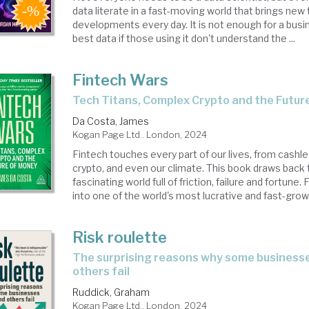
data literate in a fast-moving world that brings new
developments every day. It is not enough for a busi
best data if those using it don't understand the ...
Fintech Wars
Tech Titans, Complex Crypto and the Futu
Da Costa, James
Kogan Page Ltd.. London, 2024
Fintech touches every part of our lives, from cash
crypto, and even our climate. This book draws back t
fascinating world full of friction, failure and fortune
into one of the world's most lucrative and fast-growi
Risk roulette
the surprising reasons why some businesses work and
others fail
Ruddick, Graham
Kogan Page Ltd.. London, 2024