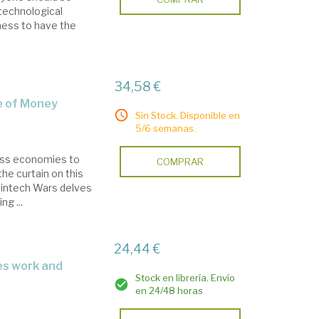
 technological
ness to have the
34,58 €
re of Money
Sin Stock. Disponible en
5/6 semanas.
less economies to
COMPRAR
he curtain on this
. Fintech Wars delves
ng ...
24,44 €
Stock en librería. Envío
en 24/48 horas