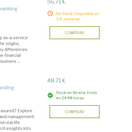
56,71 €
Sin Stock. Disponible en
5/6 semanas.
COMPRAR
g-as-a-service
he origins,
key differences
e financial
nsumers ...
48,71 €
randing
Stock en librería. Envío
en 24/48 horas
easured? Explore
COMPRAR
 brand management
 real-life
ch insights into