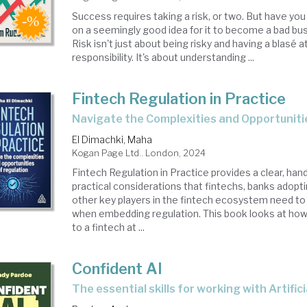
Success requires taking a risk, or two. But have yo
on a seemingly good idea for it to become a bad bu
Risk isn't just about being risky and having a blasé a
responsibility. It's about understanding ...
Fintech Regulation in Practice
Navigate the Complexities and Opportuniti
El Dimachki, Maha
Kogan Page Ltd.. London, 2024
Fintech Regulation in Practice provides a clear, han
practical considerations that fintechs, banks adopt
other key players in the fintech ecosystem need to
when embedding regulation. This book looks at how 
to a fintech at ...
Confident AI
the essential skills for working with Artific