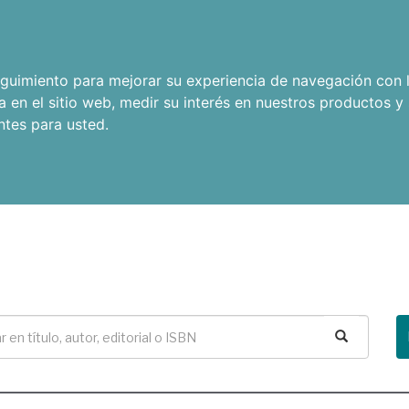
seguimiento para mejorar su experiencia de navegación con l
a en el sitio web
,
medir su interés en nuestros productos y 
ntes para usted
.
Buscar