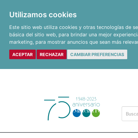
Utilizamos cookies
Este sitio web utiliza cookies y otras tecnologías de 
básica del sitio web
,
para brindar una mejor experienci
marketing
,
para mostrar anuncios que sean más releva
ACEPTAR
RECHAZAR
CAMBIAR PREFERENCIAS