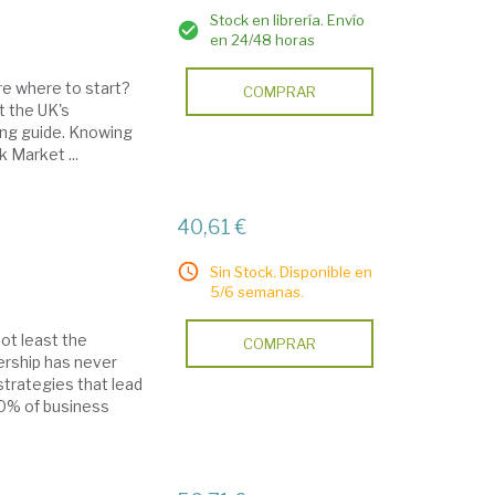
Stock en librería. Envío
en 24/48 horas
re where to start?
COMPRAR
t the UK's
ing guide. Knowing
 Market ...
40,61 €
Sin Stock. Disponible en
5/6 semanas.
ot least the
COMPRAR
dership has never
trategies that lead
90% of business