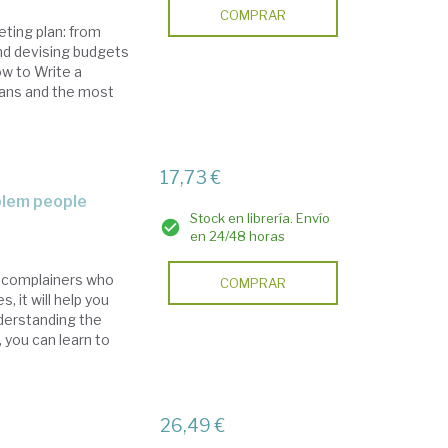
COMPRAR
eting plan: from
and devising budgets
ow to Write a
lans and the most
17,73 €
oblem people
Stock en librería. Envío
en 24/48 horas
d complainers who
COMPRAR
 it will help you
nderstanding the
, you can learn to
26,49 €