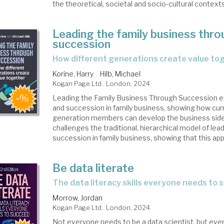
the theoretical, societal and socio-cultural contexts 
Leading the family business thr
succession
how different generations create value to
Korine, Harry
Hilb, Michael
Kogan Page Ltd.. London, 2024
Leading the Family Business Through Succession e
and succession in family business, showing how cur
generation members can develop the business side b
challenges the traditional, hierarchical model of lea
succession in family business, showing that this appr
Be data literate
the data literacy skills everyone needs to
Morrow, Jordan
Kogan Page Ltd.. London, 2024
Not everyone needs to be a data scientist, but eve