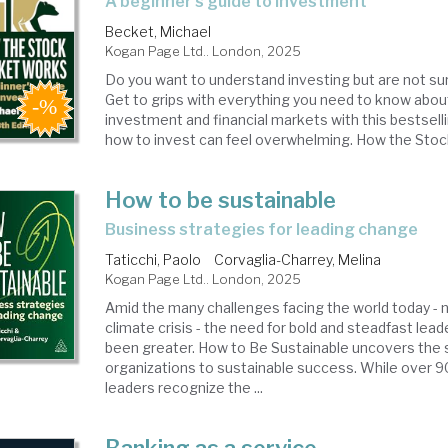
a beginner's guide to investment
Becket, Michael
Kogan Page Ltd.. London, 2025
Do you want to understand investing but are not su
Get to grips with everything you need to know abou
investment and financial markets with this bestsell
how to invest can feel overwhelming. How the Stock
How to be sustainable
business strategies for leading change
Taticchi, Paolo
Corvaglia-Charrey, Melina
Kogan Page Ltd.. London, 2025
Amid the many challenges facing the world today - n
climate crisis - the need for bold and steadfast lea
been greater. How to Be Sustainable uncovers the s
organizations to sustainable success. While over 
leaders recognize the ...