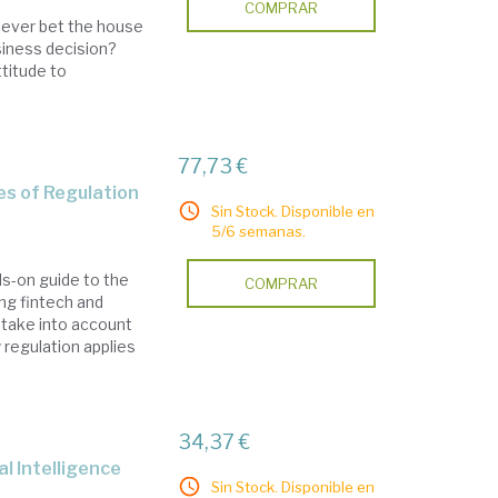
COMPRAR
u ever bet the house
siness decision?
ttitude to
77,73 €
es of Regulation
Sin Stock. Disponible en
5/6 semanas.
ds-on guide to the
COMPRAR
ing fintech and
 take into account
regulation applies
34,37 €
ial Intelligence
Sin Stock. Disponible en