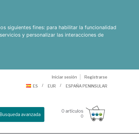
os siguientes fines:
para habilitar la funcionalidad
servicios y personalizar las interacciones de
Iniciar sesión
Registrarse
ES
EUR
ESPAÑA PENINSULAR
0
artículos
Busqueda avanzada
0