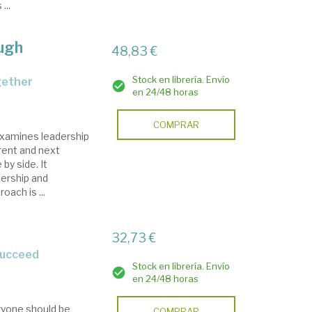
...
ough
48,83 €
Stock en librería. Envío
gether
en 24/48 horas
COMPRAR
xamines leadership
rent and next
y side. It
dership and
oach is ...
32,73 €
 succeed
Stock en librería. Envío
en 24/48 horas
ryone should be
COMPRAR