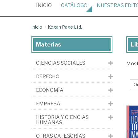
(CURRENT)
INICIO
CATÁLOGO
NUESTRAS
EDIT
Inicio
Kogan Page Ltd.
Materias
Li
Lib
de
CIENCIAS SOCIALES
Mos
la
edi
DERECHO
Ko
ECONOMÍA
Pa
Ltd
EMPRESA
HISTORIA Y CIENCIAS
HUMANAS
OTRAS CATEGORÍAS