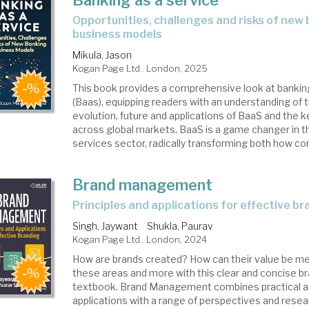
Banking as a service
opportunities, challenges and risks of new banking
business models
Mikula, Jason
Kogan Page Ltd.. London, 2025
This book provides a comprehensive look at bankin
(Baas), equipping readers with an understanding of t
evolution, future and applications of BaaS and the 
across global markets. BaaS is a game changer in th
services sector, radically transforming both how co
Brand management
principles and applications for effective b
Singh, Jaywant
Shukla, Paurav
Kogan Page Ltd.. London, 2024
How are brands created? How can their value be m
these areas and more with this clear and concise
textbook. Brand Management combines practical and
applications with a range of perspectives and resear