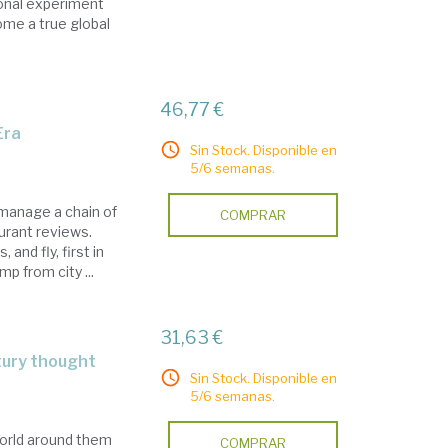
tional experiment
ome a true global
46,77 €
Era
Sin Stock. Disponible en
5/6 semanas.
 manage a chain of
COMPRAR
urant reviews.
and fly, first in
p from city ...
31,63 €
tury thought
Sin Stock. Disponible en
5/6 semanas.
orld around them
COMPRAR