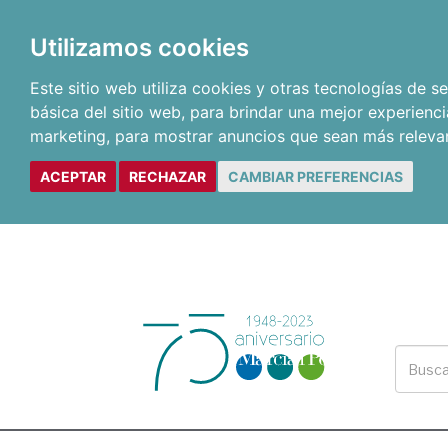
Utilizamos cookies
Este sitio web utiliza cookies y otras tecnologías de 
básica del sitio web
,
para brindar una mejor experienci
marketing
,
para mostrar anuncios que sean más releva
ACEPTAR
RECHAZAR
CAMBIAR PREFERENCIAS