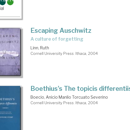
Escaping Auschwitz
a culture of forgetting
Linn, Ruth
Cornell University Press. Ithaca, 2004
Boethius's The topicis differentii
Boecio, Anicio Manlio Torcuato Severino
Cornell University Press. Ithaca, 2004