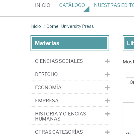
(CURRENT)
INICIO
CATÁLOGO
NUESTRAS
EDIT
Inicio
Cornell University Press
Materias
Li
Lib
de
CIENCIAS SOCIALES
Mos
la
edi
DERECHO
Cor
ECONOMÍA
Uni
Pr
EMPRESA
HISTORIA Y CIENCIAS
HUMANAS
OTRAS CATEGORÍAS