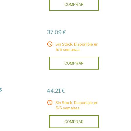
COMPRAR
37,09 €
Sin Stock. Disponible en
5/6 semanas.
COMPRAR
s
44,21 €
Sin Stock. Disponible en
5/6 semanas.
COMPRAR