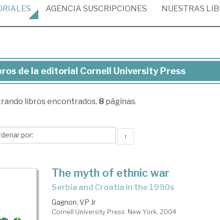
ORIALES
AGENCIA
SUSCRIPCIONES
NUESTRAS
LI
bros de la editorial Cornell University Press
ros
trando
libros encontrados.
8
páginas.
torial
nell
↑
versity
ess
The myth of ethnic war
Serbia and Croatia in the 1990s
Gagnon, V.P Jr
Cornell University Press. New York, 2004