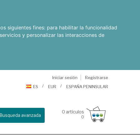
os siguientes fines:
para habilitar la funcionalidad
servicios y personalizar las interacciones de
Iniciar sesión
Registrarse
ES
EUR
ESPAÑA PENINSULAR
0
artículos
Busqueda avanzada
0