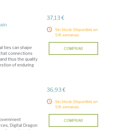
37,13 €
pain
Sin Stock. Disponible en
5/6 semanas.
al ties can shape
COMPRAR
that connections
and thus the quality
estion of enduring
36,93 €
Sin Stock. Disponible en
5/6 semanas.
 government
COMPRAR
rces, Digital Dragon