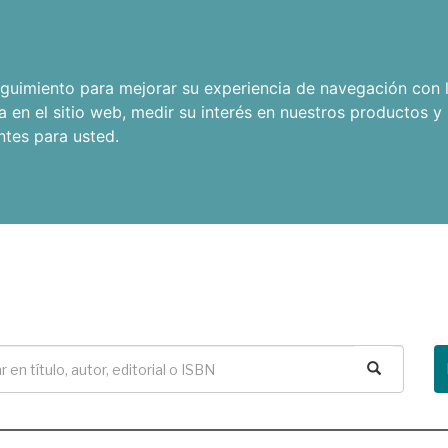
seguimiento para mejorar su experiencia de navegación con l
a en el sitio web
,
medir su interés en nuestros productos y 
ntes para usted
.
Buscar