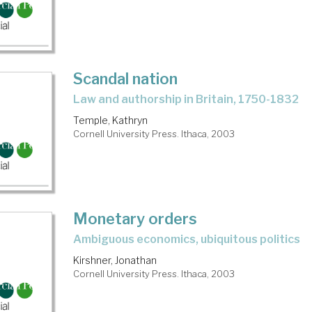
Scandal nation
law and authorship in Britain, 1750-1832
Temple, Kathryn
Cornell University Press. Ithaca, 2003
Monetary orders
ambiguous economics, ubiquitous politics
Kirshner, Jonathan
Cornell University Press. Ithaca, 2003