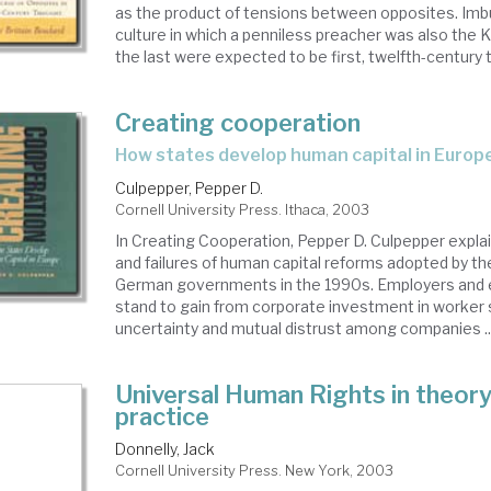
as the product of tensions between opposites. Imbu
culture in which a penniless preacher was also the K
the last were expected to be first, twelfth-century th
Creating cooperation
how states develop human capital in Europ
Culpepper, Pepper D.
Cornell University Press. Ithaca, 2003
In Creating Cooperation, Pepper D. Culpepper expl
and failures of human capital reforms adopted by t
German governments in the 1990s. Employers and
stand to gain from corporate investment in worker sk
uncertainty and mutual distrust among companies ..
Universal Human Rights in theor
practice
Donnelly, Jack
Cornell University Press. New York, 2003