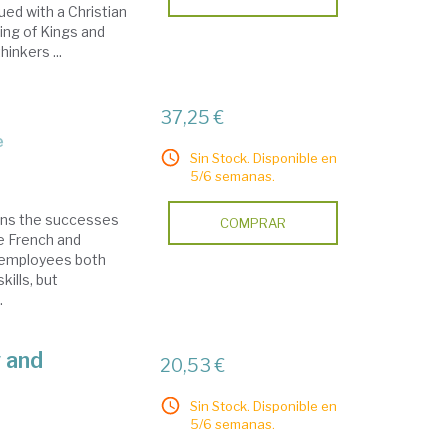
ed with a Christian
ing of Kings and
inkers ...
37,25 €
e
Sin Stock. Disponible en
5/6 semanas.
ains the successes
COMPRAR
he French and
 employees both
ills, but
.
y and
20,53 €
Sin Stock. Disponible en
5/6 semanas.