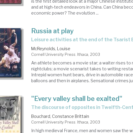
is the first detailed look at a major Chinese institu
and at high-tech endeavors in China. Can China bec
economic power? The evolution ...
Russia at play
leisure activities at the end of the Tsarist 
McReynolds, Louise
Cornell University Press. Ithaca, 2003
An athlete becomes a movie star; a waiter rises to
nightclubs; a movie scenarist takes to writing resta
Intrepid women hunt bears, drive in automobile races, 
balloons and then in airplanes. Sensational crimes jum
"Every valley shall be exalted"
the discourse of opposites in Twelfth-Cen
Bouchard, Constance Brittain
Cornell University Press. Ithaca, 2003
In high medieval France, men and women saw the w