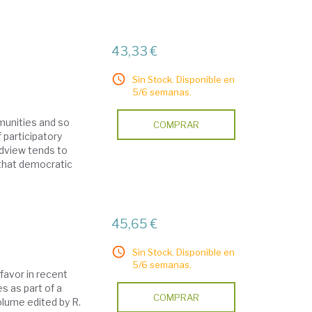
43,33 €
Sin Stock. Disponible en
5/6 semanas.
mmunities and so
COMPRAR
 participatory
ldview tends to
n that democratic
45,65 €
Sin Stock. Disponible en
5/6 semanas.
favor in recent
s as part of a
COMPRAR
olume edited by R.