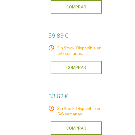
COMPRAR
59,89 €
Sin Stock. Disponible en
5/6 semanas.
COMPRAR
33,62 €
Sin Stock. Disponible en
5/6 semanas.
COMPRAR