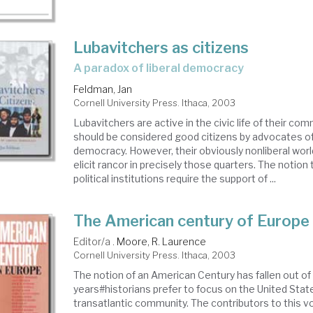
Lubavitchers as citizens
a paradox of liberal democracy
Feldman, Jan
Cornell University Press. Ithaca, 2003
Lubavitchers are active in the civic life of their co
should be considered good citizens by advocates of
democracy. However, their obviously nonliberal wor
elicit rancor in precisely those quarters. The notio
political institutions require the support of ...
The American century of Europe
Editor/a .
Moore, R. Laurence
Cornell University Press. Ithaca, 2003
The notion of an American Century has fallen out of 
years#historians prefer to focus on the United State
transatlantic community. The contributors to this v