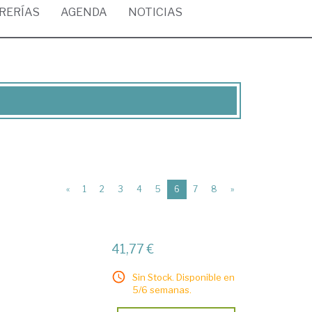
BRERÍAS
AGENDA
NOTICIAS
(current)
«
1
2
3
4
5
6
7
8
»
41,77 €
Sin Stock. Disponible en
5/6 semanas.