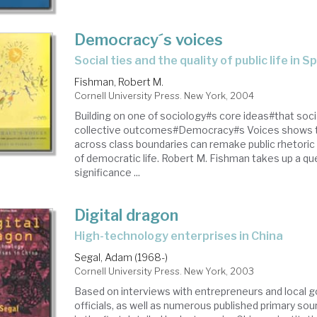
Democracy´s voices
social ties and the quality of public life in S
Fishman, Robert M.
Cornell University Press. New York, 2004
Building on one of sociology#s core ideas#that soci
collective outcomes#Democracy#s Voices shows 
across class boundaries can remake public rhetoric 
of democratic life. Robert M. Fishman takes up a qu
significance ...
Digital dragon
high-technology enterprises in China
Segal, Adam (1968-)
Cornell University Press. New York, 2003
Based on interviews with entrepreneurs and local
officials, as well as numerous published primary sou