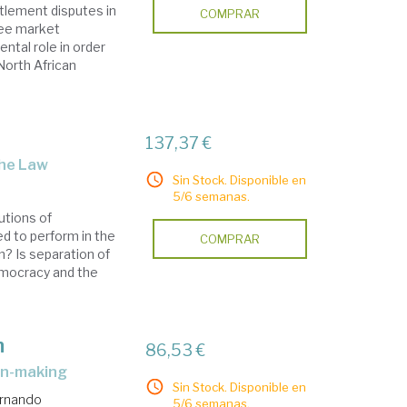
tlement disputes in
COMPRAR
ree market
ental role in order
North African
137,37 €
the Law
Sin Stock. Disponible en
5/6 semanas.
utions of
d to perform in the
COMPRAR
on? Is separation of
democracy and the
n
86,53 €
ion-making
Sin Stock. Disponible en
ernando
5/6 semanas.