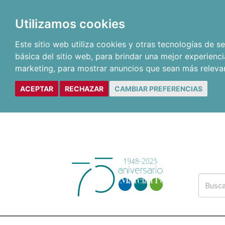
Utilizamos cookies
Este sitio web utiliza cookies y otras tecnologías de 
básica del sitio web
,
para brindar una mejor experienci
marketing
,
para mostrar anuncios que sean más releva
ACEPTAR
RECHAZAR
CAMBIAR PREFERENCIAS