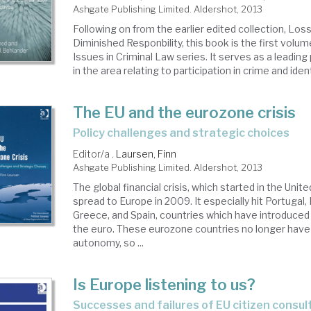
Ashgate Publishing Limited. Aldershot, 2013
Following on from the earlier edited collection, Los
Diminished Responbility, this book is the first volu
Issues in Criminal Law series. It serves as a leading
in the area relating to participation in crime and identi
The EU and the eurozone crisis
policy challenges and strategic choices
Editor/a .
Laursen, Finn
Ashgate Publishing Limited. Aldershot, 2013
The global financial crisis, which started in the Unit
spread to Europe in 2009. It especially hit Portugal, Ir
Greece, and Spain, countries which have introduced 
the euro. These eurozone countries no longer have
autonomy, so ...
Is Europe listening to us?
successes and failures of EU citizen consu