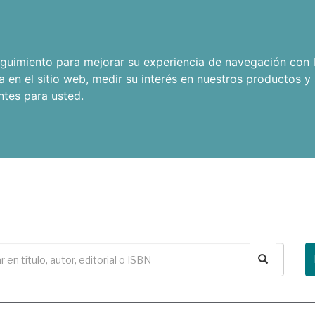
seguimiento para mejorar su experiencia de navegación con l
a en el sitio web
,
medir su interés en nuestros productos y 
ntes para usted
.
Buscar