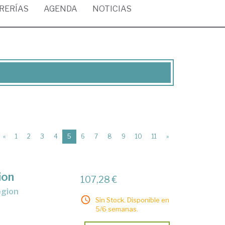
BRERÍAS
AGENDA
NOTICIAS
(current)
«
1
2
3
4
5
6
7
8
9
10
11
»
ion
107,28 €
egion
Sin Stock. Disponible en
5/6 semanas.