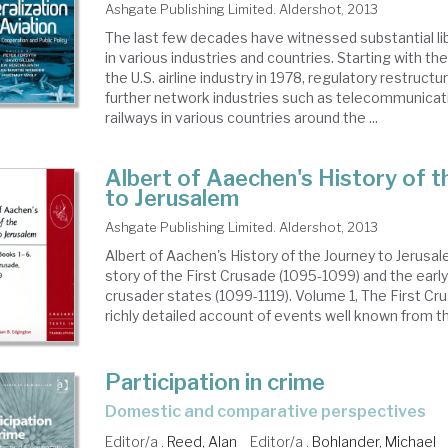
Ashgate Publishing Limited. Aldershot, 2013
The last few decades have witnessed substantial lib
in various industries and countries. Starting with th
the U.S. airline industry in 1978, regulatory restructu
further network industries such as telecommunicatio
railways in various countries around the ...
Albert of Aaechen's History of t
to Jerusalem
Ashgate Publishing Limited. Aldershot, 2013
Albert of Aachen's History of the Journey to Jerusa
story of the First Crusade (1095-1099) and the early
crusader states (1099-1119). Volume 1, The First Cru
richly detailed account of events well known from the
Participation in crime
domestic and comparative perspectives
Editor/a .
Reed, Alan
Editor/a .
Bohlander, Michael