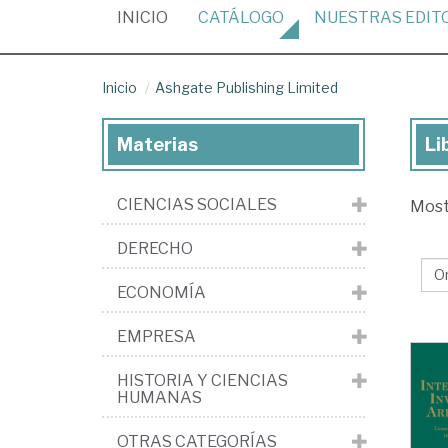
(CURRENT)
INICIO
CATÁLOGO
NUESTRAS
EDIT
Inicio
Ashgate Publishing Limited
Materias
Li
Lib
de
CIENCIAS SOCIALES
Mos
la
edi
DERECHO
As
ECONOMÍA
Pub
Li
EMPRESA
HISTORIA Y CIENCIAS
HUMANAS
OTRAS CATEGORÍAS