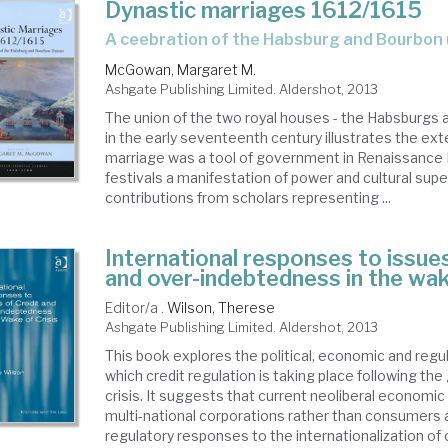
Dynastic marriages 1612/1615
a ceebration of the Habsburg and Bourbon
McGowan, Margaret M.
Ashgate Publishing Limited. Aldershot, 2013
The union of the two royal houses - the Habsburgs 
in the early seventeenth century illustrates the ext
marriage was a tool of government in Renaissance 
festivals a manifestation of power and cultural super
contributions from scholars representing ...
International responses to issues
and over-indebtedness in the wak
Editor/a .
Wilson, Therese
Ashgate Publishing Limited. Aldershot, 2013
This book explores the political, economic and regu
which credit regulation is taking place following the 
crisis. It suggests that current neoliberal economic
multi-national corporations rather than consumers
regulatory responses to the internationalization o