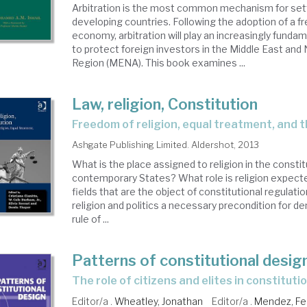
Arbitration is the most common mechanism for set
developing countries. Following the adoption of a f
economy, arbitration will play an increasingly fundam
to protect foreign investors in the Middle East and 
Region (MENA). This book examines ...
Law, religion, Constitution
freedom of religion, equal treatment, and 
Ashgate Publishing Limited. Aldershot, 2013
What is the place assigned to religion in the constit
contemporary States? What role is religion expecte
fields that are the object of constitutional regulati
religion and politics a necessary precondition for 
rule of ...
Patterns of constitutional desig
the role of citizens and elites in constitut
Editor/a .
Wheatley, Jonathan
Editor/a .
Mendez, F