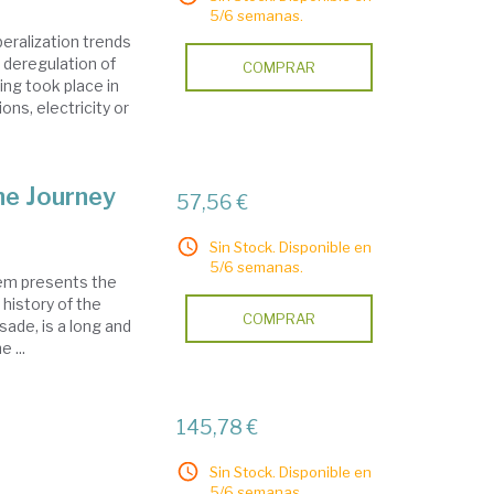
5/6 semanas.
eralization trends
e deregulation of
COMPRAR
ring took place in
ns, electricity or
he Journey
57,56 €
Sin Stock. Disponible en
5/6 semanas.
lem presents the
 history of the
COMPRAR
sade, is a long and
 ...
145,78 €
Sin Stock. Disponible en
5/6 semanas.