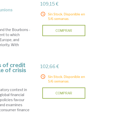
109,15 €
 unions
Sin Stock. Disponible en
5/6 semanas.
and the Bourbons -
COMPRAR
ent to which
Europe, and
iority. With
 of credit
102,66 €
e of crisis
Sin Stock. Disponible en
5/6 semanas.
latory context in
COMPRAR
global financial
 policies favour
 and examines
f consumer finance