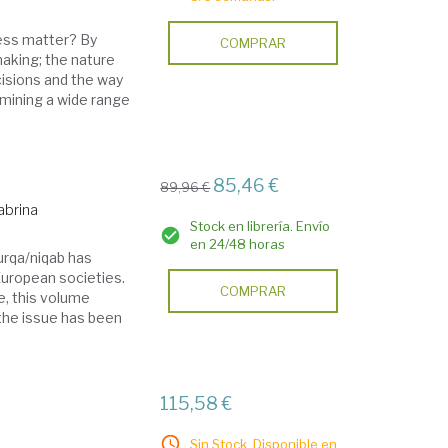
ess matter? By
COMPRAR
making; the nature
cisions and the way
amining a wide range
85,46 €
89,96 €
Sabrina
Stock en librería. Envío
en 24/48 horas
burqa/niqab has
European societies.
COMPRAR
e, this volume
the issue has been
115,58 €
Sin Stock. Disponible en