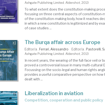
Ashgate Publishing Limited. Aldershot, 2013
To what extent does the constitution-making proc
focusing on three central aspects of constitution-
of the constitution-making body, how it reaches de
in which a new constitution is legitimized and by ex
of case studies ...
The Burqa affair across Europe
Editor/a .
Ferrari, Alessandro
Editor/a .
Pastorelli, 
Ashgate Publishing Limited. Aldershot, 2013
In recent years, the wearing of the full-face veil or 
proved a controversial issue in many multi-cultural 
Focussing on the socio-legal and human rights angl
provides a useful comparative perspective on how 
dealt with ...
Liberalization in aviation
competition, cooperation and public policy