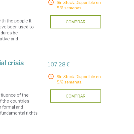
Sin Stock. Disponible en
5/6 semanas.
th the people it
COMPRAR
have been used to
edures be
ative and
al crisis
107,28 €
Sin Stock. Disponible en
5/6 semanas.
nfluence of the
COMPRAR
of the countries
n formal and
 fundamental rights