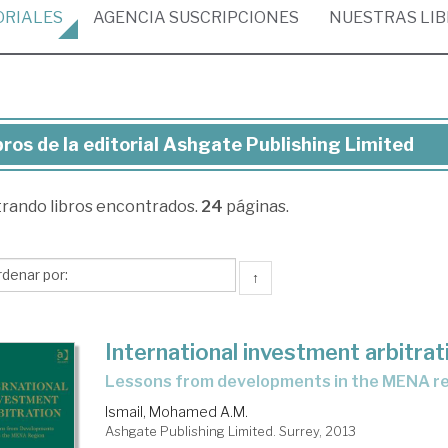
ORIALES
AGENCIA
SUSCRIPCIONES
NUESTRAS
LI
bros de la editorial Ashgate Publishing Limited
ros
trando
libros encontrados.
24
páginas.
torial
hgate
↑
lishing
mited
International investment arbitrat
lessons from developments in the MENA r
Ismail, Mohamed A.M.
Ashgate Publishing Limited. Surrey, 2013