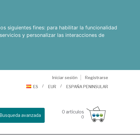
os siguientes fines:
para habilitar la funcionalidad
servicios y personalizar las interacciones de
Iniciar sesión
Registrarse
ES
EUR
ESPAÑA PENINSULAR
0
artículos
Busqueda avanzada
0