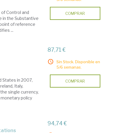
s of Control and
COMPRAR
me in the Substantive
 point of reference
fies ...
87,71 €
Sin Stock. Disponible en
5/6 semanas.
ed States in 2007,
COMPRAR
eland, Italy,
the single currency,
 monetary policy
94,74 €
ltations