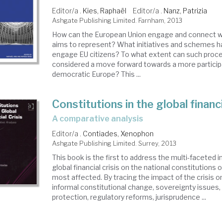
Editor/a .
Kies, Raphaël
Editor/a .
Nanz, Patrizia
Ashgate Publishing Limited. Farnham, 2013
How can the European Union engage and connect wi
aims to represent? What initiatives and schemes 
engage EU citizens? To what extent can such proc
considered a move forward towards a more particip
democratic Europe? This ...
Constitutions in the global financi
a comparative analysis
Editor/a .
Contiades, Xenophon
Ashgate Publishing Limited. Surrey, 2013
This book is the first to address the multi-faceted i
global financial crisis on the national constitutions 
most affected. By tracing the impact of the crisis o
informal constitutional change, sovereignty issues,
protection, regulatory reforms, jurisprudence ...